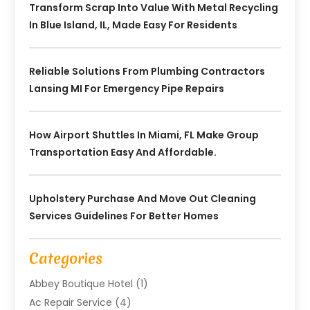
Transform Scrap Into Value With Metal Recycling
In Blue Island, IL, Made Easy For Residents
Reliable Solutions From Plumbing Contractors
Lansing MI For Emergency Pipe Repairs
How Airport Shuttles In Miami, FL Make Group
Transportation Easy And Affordable.
Upholstery Purchase And Move Out Cleaning
Services Guidelines For Better Homes
Categories
Abbey Boutique Hotel
(1)
Ac Repair Service
(4)