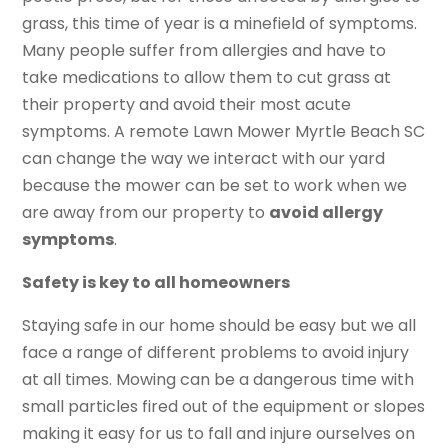
grass, this time of year is a minefield of symptoms.
Many people suffer from allergies and have to
take medications to allow them to cut grass at
their property and avoid their most acute
symptoms. A remote Lawn Mower Myrtle Beach SC
can change the way we interact with our yard
because the mower can be set to work when we
are away from our property to
avoid allergy
symptoms
.
Safety is key to all homeowners
Staying safe in our home should be easy but we all
face a range of different problems to avoid injury
at all times. Mowing can be a dangerous time with
small particles fired out of the equipment or slopes
making it easy for us to fall and injure ourselves on