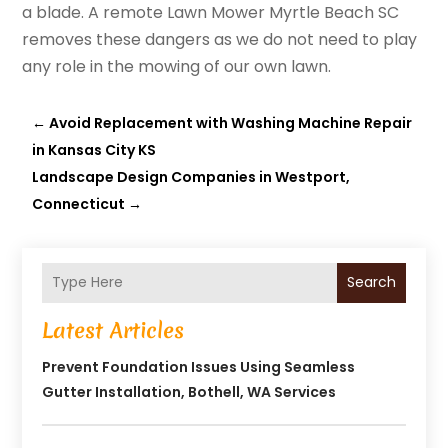
a blade. A remote Lawn Mower Myrtle Beach SC
removes these dangers as we do not need to play
any role in the mowing of our own lawn.
←
Avoid Replacement with Washing Machine Repair
in Kansas City KS
Landscape Design Companies in Westport,
Connecticut
→
Search
Latest Articles
Prevent Foundation Issues Using Seamless
Gutter Installation, Bothell, WA Services