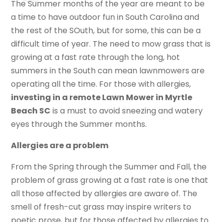
The Summer months of the year are meant to be
a time to have outdoor fun in South Carolina and
the rest of the SOuth, but for some, this can be a
difficult time of year. The need to mow grass that is
growing at a fast rate through the long, hot
summers in the South can mean lawnmowers are
operating all the time. For those with allergies,
investing in a remote Lawn Mower in Myrtle
Beach SC
is a must to avoid sneezing and watery
eyes through the Summer months.
Allergies are a problem
From the Spring through the Summer and Fall, the
problem of grass growing at a fast rate is one that
all those affected by allergies are aware of. The
smell of fresh-cut grass may inspire writers to
poetic prose, but for those affected by allergies to