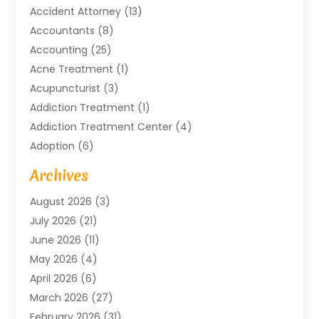
Accident Attorney
(13)
Accountants
(8)
Accounting
(25)
Acne Treatment
(1)
Acupuncturist
(3)
Addiction Treatment
(1)
Addiction Treatment Center
(4)
Adoption
(6)
Advertising Agency
(6)
Archives
Agricultural Service
(18)
August 2026
(3)
Agriculture And Forestry
(3)
July 2026
(21)
Air Compressors
(8)
June 2026
(11)
Air Conditioning
(122)
May 2026
(4)
Air Conditioning Contractor
(8)
April 2026
(6)
Air Conditioning Repair & Installation
(2)
March 2026
(27)
Air Conditioning Repair Service
(3)
February 2026
(31)
Air Conditioning System
(6)