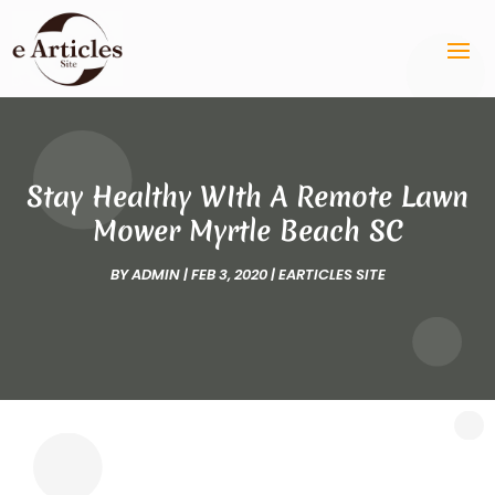
Stay Healthy WIth A Remote Lawn
Mower Myrtle Beach SC
BY
ADMIN
|
FEB 3, 2020
|
EARTICLES SITE