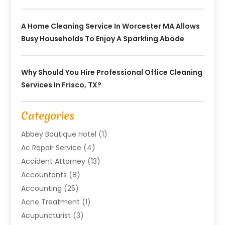
A Home Cleaning Service In Worcester MA Allows
Busy Households To Enjoy A Sparkling Abode
Why Should You Hire Professional Office Cleaning
Services In Frisco, TX?
Categories
Abbey Boutique Hotel
(1)
Ac Repair Service
(4)
Accident Attorney
(13)
Accountants
(8)
Accounting
(25)
Acne Treatment
(1)
Acupuncturist
(3)