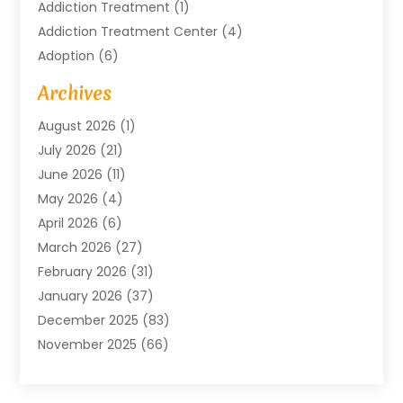
Addiction Treatment
(1)
Addiction Treatment Center
(4)
Adoption
(6)
Advertising Agency
(6)
Archives
Agricultural Service
(18)
August 2026
(1)
Agriculture And Forestry
(3)
July 2026
(21)
Air Compressors
(8)
June 2026
(11)
Air Conditioning
(122)
May 2026
(4)
Air Conditioning Contractor
(8)
April 2026
(6)
Air Conditioning Repair & Installation
(2)
March 2026
(27)
Air Conditioning Repair Service
(3)
February 2026
(31)
Air Conditioning System
(6)
January 2026
(37)
Air Quality
(1)
December 2025
(83)
Aircraft
(2)
November 2025
(66)
Alarm Systems
(2)
October 2025
(55)
Alignment
(1)
September 2025
(15)
Allergies
(4)