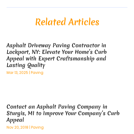
August 2025
(54)
Alloys
(1)
July 2025
(98)
Altamonte Springs MRI
(1)
Related Articles
June 2025
(25)
Alternative Fitness
(1)
May 2025
(26)
Alternative Medicine Practitionerv
(4)
April 2025
(59)
Aluminum
(15)
Asphalt Driveway Paving Contractor in
March 2025
(73)
Anatomy Models
(1)
Lockport, NY: Elevate Your Home’s Curb
February 2025
(100)
And Implements
(1)
Appeal with Expert Craftsmanship and
January 2025
(125)
Animal
(28)
Lasting Quality
December 2024
(70)
Animal Hospital
(22)
Mar 13, 2025
|
Paving
November 2024
(75)
Animal Removal
(5)
October 2024
(60)
Antique Furniture Store,
(1)
September 2024
(55)
Apartment Building
(27)
August 2024
(96)
Apartment Complex
(4)
Contact an Asphalt Paving Company in
July 2024
(96)
Apartments
(11)
Sturgis, MI to Improve Your Company’s Curb
June 2024
(81)
Appliance Repair
(13)
Appeal
May 2024
(53)
Appliance Store
(5)
Nov 20, 2018
|
Paving
April 2024
(65)