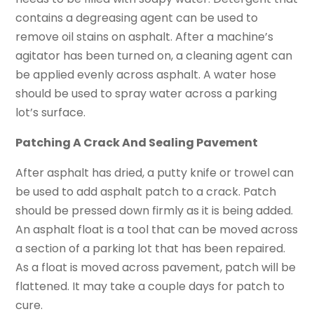
contains a degreasing agent can be used to
remove oil stains on asphalt. After a machine’s
agitator has been turned on, a cleaning agent can
be applied evenly across asphalt. A water hose
should be used to spray water across a parking
lot’s surface.
Patching A Crack And Sealing Pavement
After asphalt has dried, a putty knife or trowel can
be used to add asphalt patch to a crack. Patch
should be pressed down firmly as it is being added.
An asphalt float is a tool that can be moved across
a section of a parking lot that has been repaired.
As a float is moved across pavement, patch will be
flattened. It may take a couple days for patch to
cure.