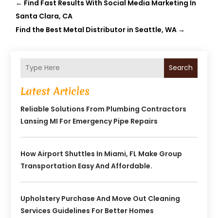
←
Find Fast Results With Social Media Marketing In
Santa Clara, CA
Find the Best Metal Distributor in Seattle, WA
→
Search
Latest Articles
Reliable Solutions From Plumbing Contractors
Lansing MI For Emergency Pipe Repairs
How Airport Shuttles In Miami, FL Make Group
Transportation Easy And Affordable.
Upholstery Purchase And Move Out Cleaning
Services Guidelines For Better Homes