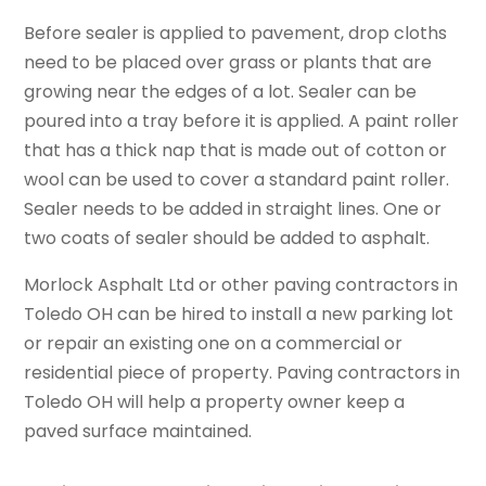
Before sealer is applied to pavement, drop cloths
need to be placed over grass or plants that are
growing near the edges of a lot. Sealer can be
poured into a tray before it is applied. A paint roller
that has a thick nap that is made out of cotton or
wool can be used to cover a standard paint roller.
Sealer needs to be added in straight lines. One or
two coats of sealer should be added to asphalt.
Morlock Asphalt Ltd or other
paving contractors in
Toledo OH
can be hired to install a new parking lot
or repair an existing one on a commercial or
residential piece of property. Paving contractors in
Toledo OH will help a property owner keep a
paved surface maintained.