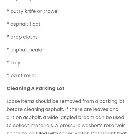
*
putty knife or trowel
*
asphalt float
*
drop cloths
*
asphalt sealer
*
tray
*
paint roller
Cleaning A Parking Lot
Loose items should be removed from a parking lot
before cleaning asphalt. If there are leaves and
dirt on asphalt, a wide-angled broom can be used
to collect materials. A pressure washer’s reservoir
needs to be filled with soapy water. Detergent that