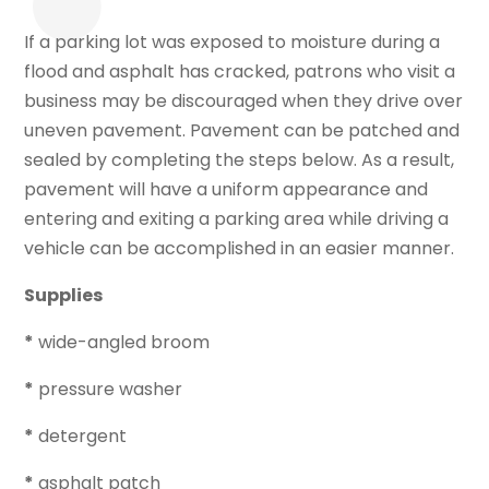
If a parking lot was exposed to moisture during a
flood and asphalt has cracked, patrons who visit a
business may be discouraged when they drive over
uneven pavement. Pavement can be patched and
sealed by completing the steps below. As a result,
pavement will have a uniform appearance and
entering and exiting a parking area while driving a
vehicle can be accomplished in an easier manner.
Supplies
*
wide-angled broom
*
pressure washer
*
detergent
*
asphalt patch