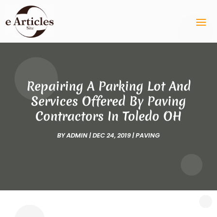
Repairing A Parking Lot And
Services Offered By Paving
Contractors In Toledo OH
BY
ADMIN
|
DEC 24, 2019
|
PAVING