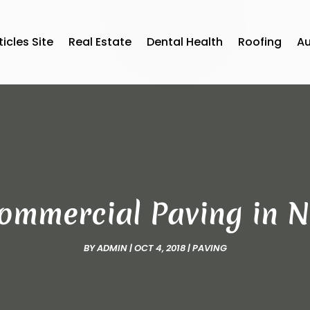
ticles Site
Real Estate
Dental Health
Roofing
A
Commercial Paving in N
BY
ADMIN
|
OCT 4, 2018
|
PAVING