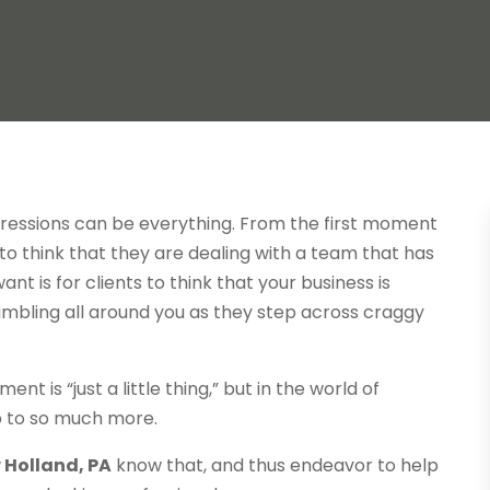
mpressions can be everything. From the first moment
 to think that they are dealing with a team that has
nt is for clients to think that your business is
rumbling all around you as they step across craggy
 is “just a little thing,” but in the world of
 up to so much more.
 Holland, PA
know that, and thus endeavor to help