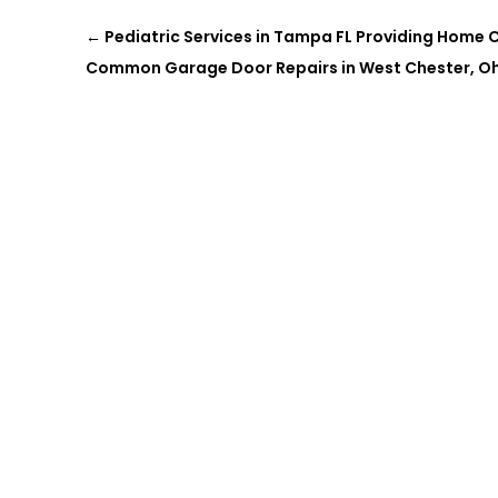
←
Pediatric Services in Tampa FL Providing Home Car
Common Garage Door Repairs in West Chester, O