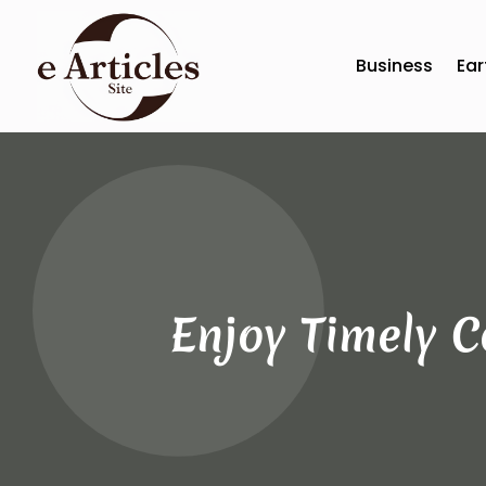
Business
Ear
Enjoy Timely 