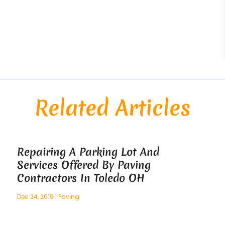
Related Articles
Repairing A Parking Lot And
Services Offered By Paving
Contractors In Toledo OH
Dec 24, 2019
|
Paving