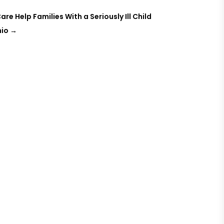
e Help Families With a Seriously Ill Child
hio
→