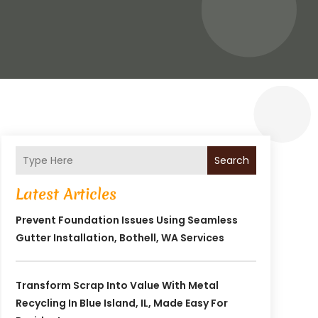
Search
Latest Articles
Prevent Foundation Issues Using Seamless
Gutter Installation, Bothell, WA Services
Transform Scrap Into Value With Metal
Recycling In Blue Island, IL, Made Easy For