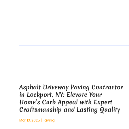
Asphalt Driveway Paving Contractor
in Lockport, NY: Elevate Your
Home’s Curb Appeal with Expert
Craftsmanship and Lasting Quality
Mar 13, 2025
|
Paving