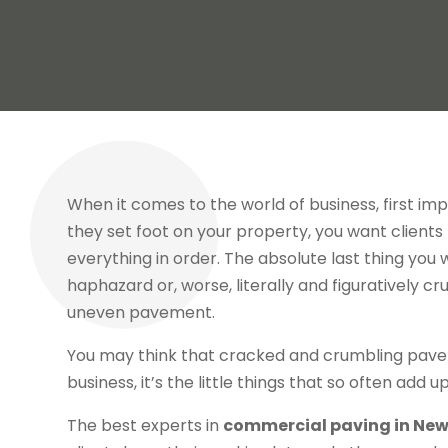
When it comes to the world of business, first i
they set foot on your property, you want clients
everything in order. The absolute last thing you wa
haphazard or, worse, literally and figuratively c
uneven pavement.
You may think that cracked and crumbling pavement
business, it’s the little things that so often add
The best experts in
commercial paving in New