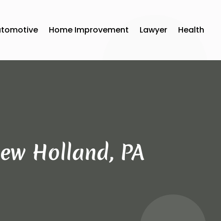
utomotive
Home Improvement
Lawyer
Health
ew Holland, PA