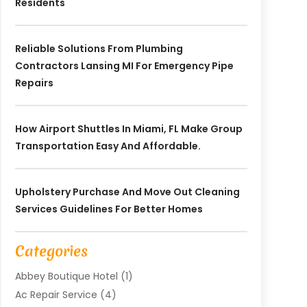
Residents
Reliable Solutions From Plumbing
Contractors Lansing MI For Emergency Pipe
Repairs
How Airport Shuttles In Miami, FL Make Group
Transportation Easy And Affordable.
Upholstery Purchase And Move Out Cleaning
Services Guidelines For Better Homes
Categories
Abbey Boutique Hotel
(1)
Ac Repair Service
(4)