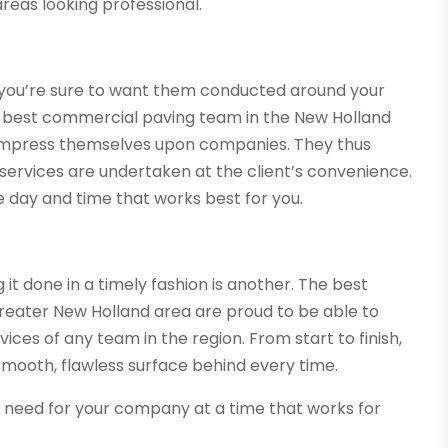
areas looking professional.
 you’re sure to want them conducted around your
he best commercial paving team in the New Holland
 impress themselves upon companies. They thus
services are undertaken at the client’s convenience.
he day and time that works best for you.
g it done in a timely fashion is another. The best
reater New Holland area are proud to be able to
ices of any team in the region. From start to finish,
 smooth, flawless surface behind every time.
u need for your company at a time that works for