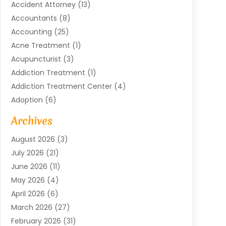
Accident Attorney
(13)
Accountants
(8)
Accounting
(25)
Acne Treatment
(1)
Acupuncturist
(3)
Addiction Treatment
(1)
Addiction Treatment Center
(4)
Adoption
(6)
Advertising Agency
(6)
Archives
Agricultural Service
(18)
August 2026
(3)
Agriculture And Forestry
(3)
July 2026
(21)
Air Compressors
(8)
June 2026
(11)
Air Conditioning
(122)
May 2026
(4)
Air Conditioning Contractor
(8)
April 2026
(6)
Air Conditioning Repair & Installation
(2)
March 2026
(27)
Air Conditioning Repair Service
(3)
February 2026
(31)
Air Conditioning System
(6)