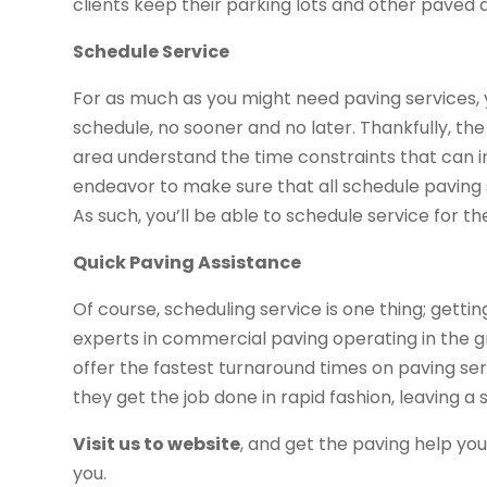
clients keep their parking lots and other paved 
Schedule Service
For as much as you might need paving services,
schedule, no sooner and no later. Thankfully, t
area understand the time constraints that can
endeavor to make sure that all schedule paving 
As such, you’ll be able to schedule service for t
Quick Paving Assistance
Of course, scheduling service is one thing; gettin
experts in commercial paving operating in the g
offer the fastest turnaround times on paving serv
they get the job done in rapid fashion, leaving a
Visit us to website
, and get the paving help yo
you.