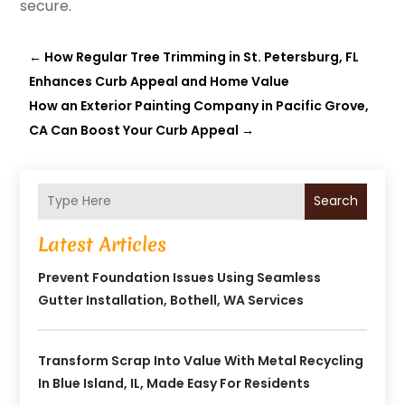
secure.
←
How Regular Tree Trimming in St. Petersburg, FL
Enhances Curb Appeal and Home Value
How an Exterior Painting Company in Pacific Grove,
CA Can Boost Your Curb Appeal
→
Search
Latest Articles
Prevent Foundation Issues Using Seamless
Gutter Installation, Bothell, WA Services
Transform Scrap Into Value With Metal Recycling
In Blue Island, IL, Made Easy For Residents