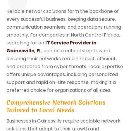
Reliable network solutions form the backbone of
every successful business, keeping data secure,
communication seamless, and operations running
smoothly. For companies in North Central Florida,
searching for an
IT Service Provider in
Gainesville, FL
, can be a critical step toward
ensuring their networks remain robust, efficient,
and protected from cyber threats. Local expertise
offers unique advantages, including personalized
support and rapid on-site response, making it a
preferred choice for organizations of all sizes.
Comprehensive Network Solutions
Tailored to Local Needs
Businesses in Gainesville require scalable network
solutions that adapt to their growth and