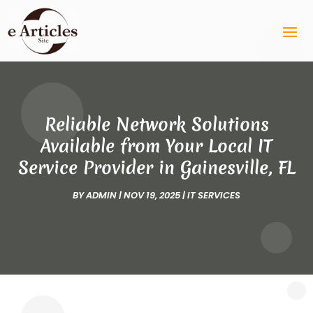
Reliable Network Solutions
Available from Your Local IT
Service Provider in Gainesville, FL
BY
ADMIN
|
NOV 19, 2025
|
IT SERVICES