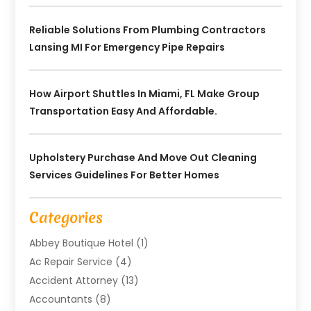
Reliable Solutions From Plumbing Contractors
Lansing MI For Emergency Pipe Repairs
How Airport Shuttles In Miami, FL Make Group
Transportation Easy And Affordable.
Upholstery Purchase And Move Out Cleaning
Services Guidelines For Better Homes
Categories
Abbey Boutique Hotel
(1)
Ac Repair Service
(4)
Accident Attorney
(13)
Accountants
(8)