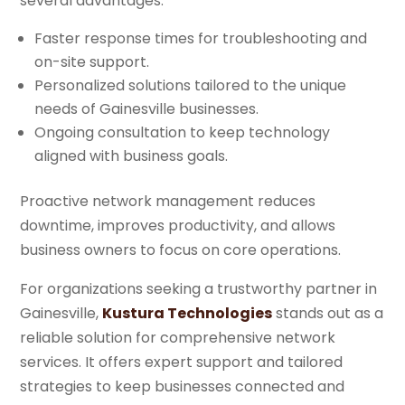
several advantages:
Faster response times for troubleshooting and
on-site support.
Personalized solutions tailored to the unique
needs of Gainesville businesses.
Ongoing consultation to keep technology
aligned with business goals.
Proactive network management reduces
downtime, improves productivity, and allows
business owners to focus on core operations.
For organizations seeking a trustworthy partner in
Gainesville,
Kustura Technologies
stands out as a
reliable solution for comprehensive network
services. It offers expert support and tailored
strategies to keep businesses connected and