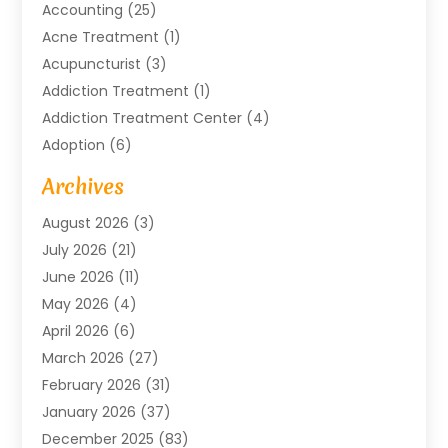
Accounting
(25)
Acne Treatment
(1)
Acupuncturist
(3)
Addiction Treatment
(1)
Addiction Treatment Center
(4)
Adoption
(6)
Advertising Agency
(6)
Archives
Agricultural Service
(18)
August 2026
(3)
Agriculture And Forestry
(3)
July 2026
(21)
Air Compressors
(8)
June 2026
(11)
Air Conditioning
(122)
May 2026
(4)
Air Conditioning Contractor
(8)
April 2026
(6)
Air Conditioning Repair & Installation
(2)
March 2026
(27)
Air Conditioning Repair Service
(3)
February 2026
(31)
Air Conditioning System
(6)
January 2026
(37)
Air Quality
(1)
December 2025
(83)
Aircraft
(2)