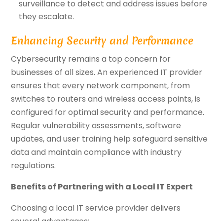
surveillance to detect and address issues before
they escalate.
Enhancing Security and Performance
Cybersecurity remains a top concern for
businesses of all sizes. An experienced IT provider
ensures that every network component, from
switches to routers and wireless access points, is
configured for optimal security and performance.
Regular vulnerability assessments, software
updates, and user training help safeguard sensitive
data and maintain compliance with industry
regulations.
Benefits of Partnering with a Local IT Expert
Choosing a local IT service provider delivers