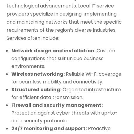
technological advancements. Local IT service
providers specialize in designing, implementing,
and maintaining networks that meet the specific
requirements of the region’s diverse industries.
Services often include:
Network design and installation:
Custom
configurations that suit unique business
environments.
Wireless networking:
Reliable Wi-Fi coverage
for seamless mobility and connectivity.
Structured cabling:
Organized infrastructure
for efficient data transmission.
Firewall and security management:
Protection against cyber threats with up-to-
date security protocols.
24/7 monitoring and support:
Proactive