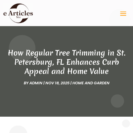
How Regular Tree Trimming in St.
Petersburg, FL Enhances Curb
Appeal and Home Value
BY
ADMIN
|
NOV 18, 2025
|
HOME AND GARDEN