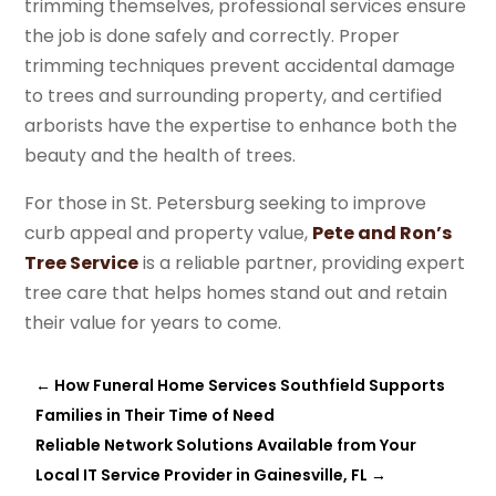
trimming themselves, professional services ensure
the job is done safely and correctly. Proper
trimming techniques prevent accidental damage
to trees and surrounding property, and certified
arborists have the expertise to enhance both the
beauty and the health of trees.
For those in St. Petersburg seeking to improve
curb appeal and property value,
Pete and Ron’s
Tree Service
is a reliable partner, providing expert
tree care that helps homes stand out and retain
their value for years to come.
←
How Funeral Home Services Southfield Supports
Families in Their Time of Need
Reliable Network Solutions Available from Your
Local IT Service Provider in Gainesville, FL
→