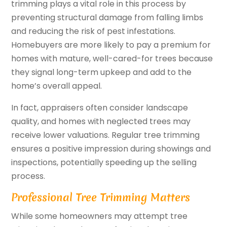
trimming plays a vital role in this process by
preventing structural damage from falling limbs
and reducing the risk of pest infestations.
Homebuyers are more likely to pay a premium for
homes with mature, well-cared-for trees because
they signal long-term upkeep and add to the
home’s overall appeal.
In fact, appraisers often consider landscape
quality, and homes with neglected trees may
receive lower valuations. Regular tree trimming
ensures a positive impression during showings and
inspections, potentially speeding up the selling
process.
Professional Tree Trimming Matters
While some homeowners may attempt tree