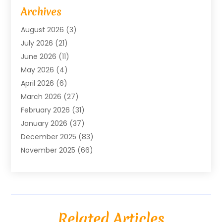
Advertising Agency
(6)
Archives
Agricultural Service
(18)
August 2026
(3)
Agriculture And Forestry
(3)
July 2026
(21)
Air Compressors
(8)
June 2026
(11)
Air Conditioning
(122)
May 2026
(4)
Air Conditioning Contractor
(8)
April 2026
(6)
Air Conditioning Repair & Installation
(2)
March 2026
(27)
Air Conditioning Repair Service
(3)
February 2026
(31)
Air Conditioning System
(6)
January 2026
(37)
Air Quality
(1)
December 2025
(83)
Aircraft
(2)
November 2025
(66)
Alarm Systems
(2)
October 2025
(55)
Alignment
(1)
September 2025
(15)
Allergies
(4)
August 2025
(54)
Alloys
(1)
July 2025
(98)
Altamonte Springs MRI
(1)
Related Articles
June 2025
(25)
Alternative Fitness
(1)