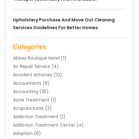
Upholstery Purchase And Move Out Cleaning
Services Guidelines For Better Homes
Categories
Abbey Boutique Hotel
(1)
Ac Repair Service
(4)
Accident Attorney
(13)
Accountants
(8)
Accounting
(25)
Acne Treatment
(1)
Acupuncturist
(3)
Addiction Treatment
(1)
Addiction Treatment Center
(4)
Adoption
(6)