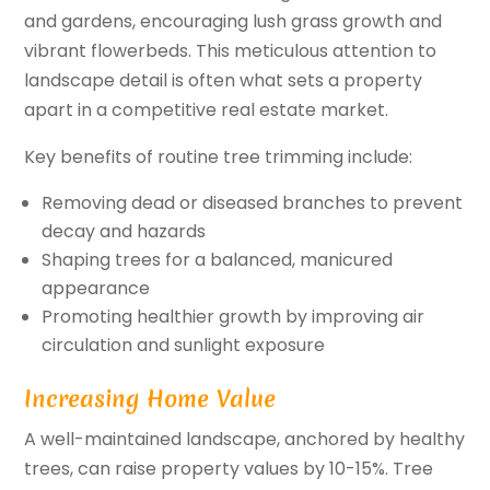
and gardens, encouraging lush grass growth and
vibrant flowerbeds. This meticulous attention to
landscape detail is often what sets a property
apart in a competitive real estate market.
Key benefits of routine tree trimming include:
Removing dead or diseased branches to prevent
decay and hazards
Shaping trees for a balanced, manicured
appearance
Promoting healthier growth by improving air
circulation and sunlight exposure
Increasing Home Value
A well-maintained landscape, anchored by healthy
trees, can raise property values by 10-15%. Tree