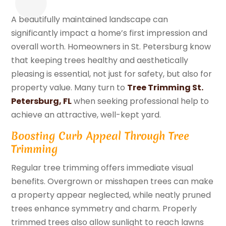
A beautifully maintained landscape can
significantly impact a home’s first impression and
overall worth. Homeowners in St. Petersburg know
that keeping trees healthy and aesthetically
pleasing is essential, not just for safety, but also for
property value. Many turn to
Tree Trimming St.
Petersburg, FL
when seeking professional help to
achieve an attractive, well-kept yard.
Boosting Curb Appeal Through Tree
Trimming
Regular tree trimming offers immediate visual
benefits. Overgrown or misshapen trees can make
a property appear neglected, while neatly pruned
trees enhance symmetry and charm. Properly
trimmed trees also allow sunlight to reach lawns