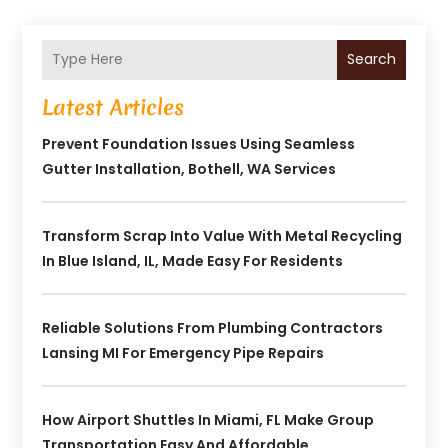
Search
Latest Articles
Prevent Foundation Issues Using Seamless
Gutter Installation, Bothell, WA Services
Transform Scrap Into Value With Metal Recycling
In Blue Island, IL, Made Easy For Residents
Reliable Solutions From Plumbing Contractors
Lansing MI For Emergency Pipe Repairs
How Airport Shuttles In Miami, FL Make Group
Transportation Easy And Affordable.