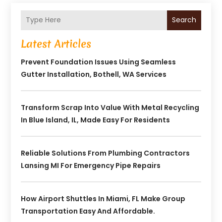
Search
Latest Articles
Prevent Foundation Issues Using Seamless
Gutter Installation, Bothell, WA Services
Transform Scrap Into Value With Metal Recycling
In Blue Island, IL, Made Easy For Residents
Reliable Solutions From Plumbing Contractors
Lansing MI For Emergency Pipe Repairs
How Airport Shuttles In Miami, FL Make Group
Transportation Easy And Affordable.