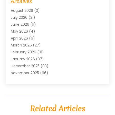
Archives
Agricultural Service
(18)
August 2026
(3)
Agriculture And Forestry
(3)
July 2026
(21)
Air Compressors
(8)
June 2026
(11)
Air Conditioning
(122)
May 2026
(4)
Air Conditioning Contractor
(8)
April 2026
(6)
Air Conditioning Repair & Installation
(2)
March 2026
(27)
Air Conditioning Repair Service
(3)
February 2026
(31)
Air Conditioning System
(6)
January 2026
(37)
Air Quality
(1)
December 2025
(83)
Aircraft
(2)
November 2025
(66)
Alarm Systems
(2)
October 2025
(55)
Alignment
(1)
September 2025
(15)
Allergies
(4)
August 2025
(54)
Alloys
(1)
July 2025
(98)
Altamonte Springs MRI
(1)
Related Articles
June 2025
(25)
Alternative Fitness
(1)
May 2025
(26)