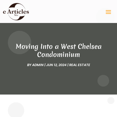
Moving Into a West Chelsea
Condominium
BY
ADMIN
|
JUN 12, 2024
|
REAL ESTATE