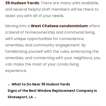
35 Hudson Yards
. There are many units available,
and several helpful staff members will be there to
assist you with all of your needs.
Moving into a
West Chelsea condominium
offers
a blend of homeownership and communal living,
with unique opportunities for convenience,
amenities, and community engagement. By
familiarizing yourself with the rules, embracing the
amenities, and connecting with your neighbors, you
can make the most of your condo living
experience.
←
What to Do Near 35 Hudson Yards
Signs of the Best Window Replacement Company in
Shreveport, LA
→