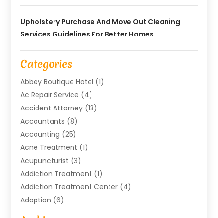
Upholstery Purchase And Move Out Cleaning
Services Guidelines For Better Homes
Categories
Abbey Boutique Hotel
(1)
Ac Repair Service
(4)
Accident Attorney
(13)
Accountants
(8)
Accounting
(25)
Acne Treatment
(1)
Acupuncturist
(3)
Addiction Treatment
(1)
Addiction Treatment Center
(4)
Adoption
(6)
Advertising Agency
(6)