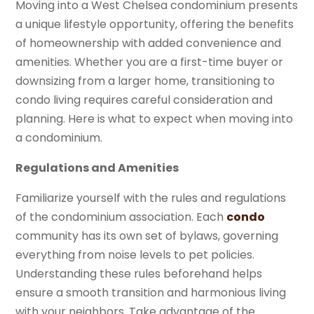
Moving into a West Chelsea condominium presents
a unique lifestyle opportunity, offering the benefits
of homeownership with added convenience and
amenities. Whether you are a first-time buyer or
downsizing from a larger home, transitioning to
condo living requires careful consideration and
planning. Here is what to expect when moving into
a condominium.
Regulations and Amenities
Familiarize yourself with the rules and regulations
of the condominium association. Each
condo
community has its own set of bylaws, governing
everything from noise levels to pet policies.
Understanding these rules beforehand helps
ensure a smooth transition and harmonious living
with your neighbors. Take advantage of the