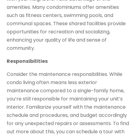
amenities. Many condominiums offer amenities
such as fitness centers, swimming pools, and
communal spaces. These shared facilities provide
opportunities for recreation and socializing,
enhancing your quality of life and sense of
community.
Responsibilities
Consider the maintenance responsibilities. While
condo living often means less exterior
maintenance compared to a single-family home,
you’re still responsible for maintaining your unit’s
interior. Familiarize yourself with the maintenance
schedule and procedures, and budget accordingly
for any unexpected repairs or assessments. To find
out more about this, you can schedule a tour with