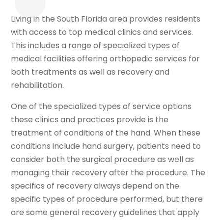
Living in the South Florida area provides residents
with access to top medical clinics and services.
This includes a range of specialized types of
medical facilities offering orthopedic services for
both treatments as well as recovery and
rehabilitation.
One of the specialized types of service options
these clinics and practices provide is the
treatment of conditions of the hand. When these
conditions include hand surgery, patients need to
consider both the surgical procedure as well as
managing their recovery after the procedure. The
specifics of recovery always depend on the
specific types of procedure performed, but there
are some general recovery guidelines that apply