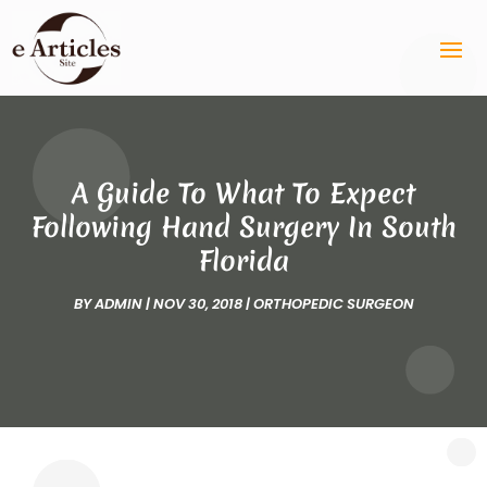
A Guide To What To Expect
Following Hand Surgery In South
Florida
BY
ADMIN
|
NOV 30, 2018
|
ORTHOPEDIC SURGEON