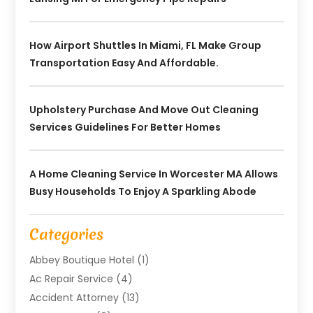
How Airport Shuttles In Miami, FL Make Group
Transportation Easy And Affordable.
Upholstery Purchase And Move Out Cleaning
Services Guidelines For Better Homes
A Home Cleaning Service In Worcester MA Allows
Busy Households To Enjoy A Sparkling Abode
Categories
Abbey Boutique Hotel
(1)
Ac Repair Service
(4)
Accident Attorney
(13)