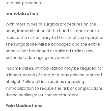
to most procedures.
Immobilization
With most types of surgical procedures on the
hand, immobilization of the hand is important to
reduce the risk of injury to the site of the operation.
The surgical site will be bandaged and the entire
hand either bandaged or splinted to limit any
potentially damaging movement.
In some cases, immobilization may be required for
a longer period of time, or it may only be required
at night. Follow all instructions regarding
immobilization to reduce the risk of complications
during healing after the hand surgery.
Pain Medications