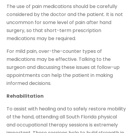
The use of pain medications should be carefully
considered by the doctor and the patient. It is not
uncommon for some level of pain after hand
surgery, so that short-term prescription
medications may be required.
For mild pain, over-the-counter types of
medications may be effective. Talking to the
surgeon and discussing these issues at follow-up
appointments can help the patient in making
informed decisions.
Rehabilitation
To assist with healing and to safely restore mobility
of the hand, attending all South Florida physical
and occupational therapy sessions is extremely
important. These sessions help to build strength in