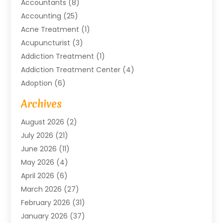
Accountants
(8)
Accounting
(25)
Acne Treatment
(1)
Acupuncturist
(3)
Addiction Treatment
(1)
Addiction Treatment Center
(4)
Adoption
(6)
Advertising Agency
(6)
Archives
Agricultural Service
(18)
August 2026
(2)
Agriculture And Forestry
(3)
July 2026
(21)
Air Compressors
(8)
June 2026
(11)
Air Conditioning
(122)
May 2026
(4)
Air Conditioning Contractor
(8)
April 2026
(6)
Air Conditioning Repair & Installation
(2)
March 2026
(27)
Air Conditioning Repair Service
(3)
February 2026
(31)
Air Conditioning System
(6)
January 2026
(37)
Air Quality
(1)