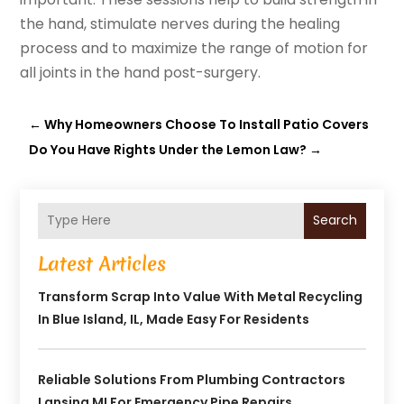
the hand, stimulate nerves during the healing
process and to maximize the range of motion for
all joints in the hand post-surgery.
←
Why Homeowners Choose To Install Patio Covers
Do You Have Rights Under the Lemon Law?
→
Search
Latest Articles
Transform Scrap Into Value With Metal Recycling
In Blue Island, IL, Made Easy For Residents
Reliable Solutions From Plumbing Contractors
Lansing MI For Emergency Pipe Repairs