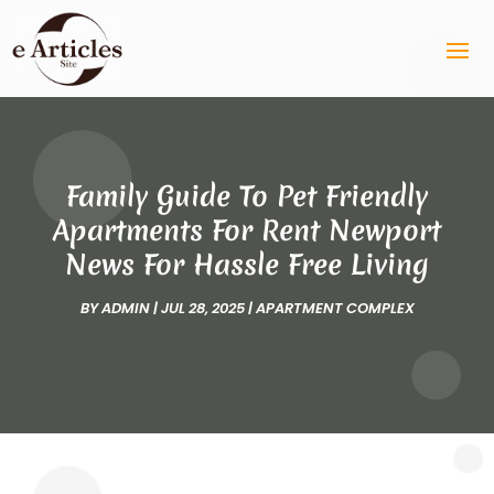
Family Guide To Pet Friendly
Apartments For Rent Newport
News For Hassle Free Living
BY
ADMIN
|
JUL 28, 2025
|
APARTMENT COMPLEX