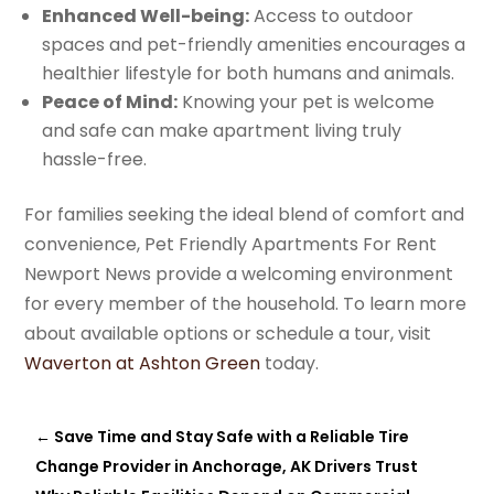
Enhanced Well-being:
Access to outdoor
spaces and pet-friendly amenities encourages a
healthier lifestyle for both humans and animals.
Peace of Mind:
Knowing your pet is welcome
and safe can make apartment living truly
hassle-free.
For families seeking the ideal blend of comfort and
convenience, Pet Friendly Apartments For Rent
Newport News provide a welcoming environment
for every member of the household. To learn more
about available options or schedule a tour, visit
Waverton at Ashton Green
today.
←
Save Time and Stay Safe with a Reliable Tire
Change Provider in Anchorage, AK Drivers Trust