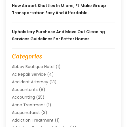
How Airport Shuttles In Miami, FL Make Group
Transportation Easy And Affordable.
Upholstery Purchase And Move Out Cleaning
Services Guidelines For Better Homes
Categories
Abbey Boutique Hotel
(1)
Ac Repair Service
(4)
Accident Attorney
(13)
Accountants
(8)
Accounting
(25)
Acne Treatment
(1)
Acupuncturist
(3)
Addiction Treatment
(1)