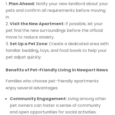
Plan Ahead:
Notify your new landlord about your
pets and confirm all requirements before moving
in.
Visit the New Apartment:
If possible, let your
pet find the new surroundings before the official
move to reduce anxiety.
Set Up a Pet Zone:
Create a dedicated area with
familiar bedding, toys, and food bowls to help your
pet adjust quickly.
Benefits of Pet-Friendly Living in Newport News
Families who choose pet-friendly apartments
enjoy several advantages:
Community Engagement:
Living among other
pet owners can foster a sense of community
and open opportunities for social activities.