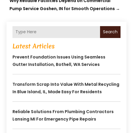
Why Reliable Facilities Depend on Commercial
Pump Service Goshen, IN for Smooth Operations
→
Search
Latest Articles
Prevent Foundation Issues Using Seamless
Gutter Installation, Bothell, WA Services
Transform Scrap Into Value With Metal Recycling
In Blue Island, IL, Made Easy For Residents
Reliable Solutions From Plumbing Contractors
Lansing MI For Emergency Pipe Repairs