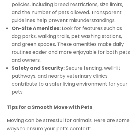
policies, including breed restrictions, size limits,
and the number of pets allowed. Transparent
guidelines help prevent misunderstandings.
On-Site Amenities:
Look for features such as
dog parks, walking trails, pet washing stations,
and green spaces. These amenities make daily
routines easier and more enjoyable for both pets
and owners.
Safety and Security:
Secure fencing, well-lit
pathways, and nearby veterinary clinics
contribute to a safer living environment for your
pets.
Tips for a Smooth Move with Pets
Moving can be stressful for animals. Here are some
ways to ensure your pet’s comfort: