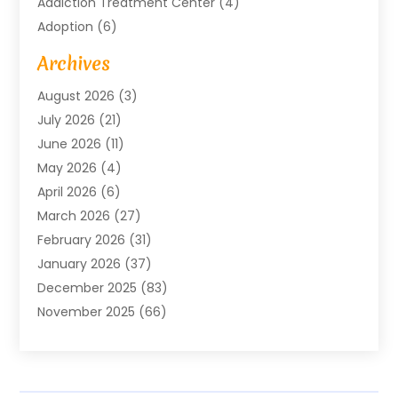
Addiction Treatment Center
(4)
Adoption
(6)
Advertising Agency
(6)
Archives
Agricultural Service
(18)
August 2026
(3)
Agriculture And Forestry
(3)
July 2026
(21)
Air Compressors
(8)
June 2026
(11)
Air Conditioning
(122)
May 2026
(4)
Air Conditioning Contractor
(8)
April 2026
(6)
Air Conditioning Repair & Installation
(2)
March 2026
(27)
Air Conditioning Repair Service
(3)
February 2026
(31)
Air Conditioning System
(6)
January 2026
(37)
Air Quality
(1)
December 2025
(83)
Aircraft
(2)
November 2025
(66)
Alarm Systems
(2)
October 2025
(55)
Alignment
(1)
September 2025
(15)
Allergies
(4)
August 2025
(54)
Alloys
(1)