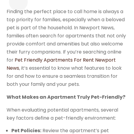
Finding the perfect place to call home is always a
top priority for families, especially when a beloved
pet is part of the household. In Newport News,
families often search for apartments that not only
provide comfort and amenities but also welcome
their furry companions. If you’re searching online
for
Pet Friendly Apartments For Rent Newport
News
, it’s essential to know what features to look
for and how to ensure a seamless transition for
both your family and your pets.
What Makes an Apartment Truly Pet-Friendly?
When evaluating potential apartments, several
key factors define a pet-friendly environment:
Pet Policies:
Review the apartment’s pet