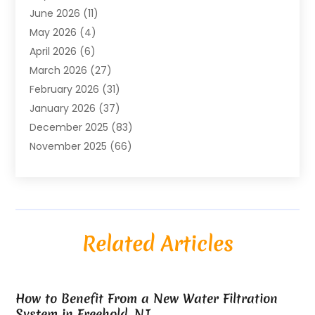
June 2026
(11)
Air Conditioning
(122)
May 2026
(4)
Air Conditioning Contractor
(8)
April 2026
(6)
Air Conditioning Repair & Installation
(2)
March 2026
(27)
Air Conditioning Repair Service
(3)
February 2026
(31)
Air Conditioning System
(6)
January 2026
(37)
Air Quality
(1)
December 2025
(83)
Aircraft
(2)
November 2025
(66)
Alarm Systems
(2)
October 2025
(55)
Alignment
(1)
September 2025
(15)
Allergies
(4)
August 2025
(54)
Alloys
(1)
July 2025
(98)
Altamonte Springs MRI
(1)
Related Articles
June 2025
(25)
Alternative Fitness
(1)
May 2025
(26)
Alternative Medicine Practitionerv
(4)
April 2025
(59)
Aluminum
(15)
How to Benefit From a New Water Filtration
March 2025
(73)
Anatomy Models
(1)
System in Freehold, NJ