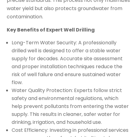
precise standards. This process not only maximizes
water yield but also protects groundwater from
contamination.
Key Benefits of Expert Well Drilling
Long-Term Water Security: A professionally
drilled well is designed to offer a stable water
supply for decades. Accurate site assessment
and proper installation techniques reduce the
risk of well failure and ensure sustained water
flow.
Water Quality Protection: Experts follow strict
safety and environmental regulations, which
help prevent pollutants from entering the water
supply. This results in cleaner, safer water for
drinking, irrigation, and household use.
Cost Efficiency: Investing in professional services