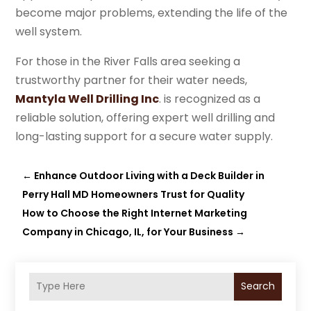
become major problems, extending the life of the
well system.
For those in the River Falls area seeking a
trustworthy partner for their water needs,
Mantyla Well Drilling Inc
. is recognized as a
reliable solution, offering expert well drilling and
long-lasting support for a secure water supply.
←
Enhance Outdoor Living with a Deck Builder in
Perry Hall MD Homeowners Trust for Quality
How to Choose the Right Internet Marketing
Company in Chicago, IL, for Your Business
→
Search