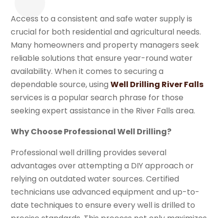
Access to a consistent and safe water supply is
crucial for both residential and agricultural needs.
Many homeowners and property managers seek
reliable solutions that ensure year-round water
availability. When it comes to securing a
dependable source, using
Well Drilling River Falls
services is a popular search phrase for those
seeking expert assistance in the River Falls area.
Why Choose Professional Well Drilling?
Professional well drilling provides several
advantages over attempting a DIY approach or
relying on outdated water sources. Certified
technicians use advanced equipment and up-to-
date techniques to ensure every well is drilled to