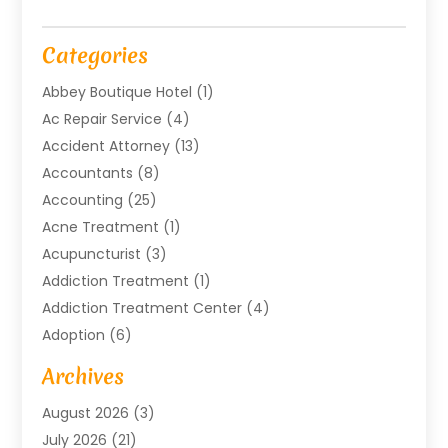
Categories
Abbey Boutique Hotel
(1)
Ac Repair Service
(4)
Accident Attorney
(13)
Accountants
(8)
Accounting
(25)
Acne Treatment
(1)
Acupuncturist
(3)
Addiction Treatment
(1)
Addiction Treatment Center
(4)
Adoption
(6)
Advertising Agency
(6)
Archives
Agricultural Service
(18)
August 2026
(3)
Agriculture And Forestry
(3)
July 2026
(21)
Air Compressors
(8)