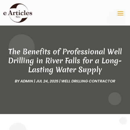
The Benefits of Professional Well
Drilling in River Falls for a Long-
Lasting Water Supply
BY
ADMIN
|
JUL 24, 2025
|
WELL DRILLING CONTRACTOR