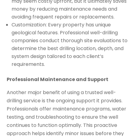
may seem costly upfront, but it ultimately saves
money by reducing maintenance needs and
avoiding frequent repairs or replacements.
Customization: Every property has unique
geological features. Professional well-drilling
companies conduct thorough site evaluations to
determine the best drilling location, depth, and
system design tailored to each client’s
requirements.
Professional Maintenance and Support
Another major benefit of using a trusted well-
drilling service is the ongoing support it provides.
Professionals offer maintenance programs, water
testing, and troubleshooting to ensure the well
continues to function optimally. This proactive
approach helps identify minor issues before they