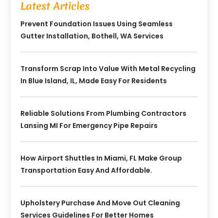
Latest Articles
Prevent Foundation Issues Using Seamless
Gutter Installation, Bothell, WA Services
Transform Scrap Into Value With Metal Recycling
In Blue Island, IL, Made Easy For Residents
Reliable Solutions From Plumbing Contractors
Lansing MI For Emergency Pipe Repairs
How Airport Shuttles In Miami, FL Make Group
Transportation Easy And Affordable.
Upholstery Purchase And Move Out Cleaning
Services Guidelines For Better Homes