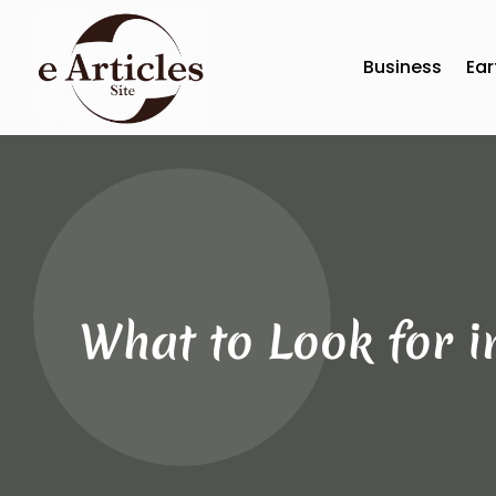
Business
Ear
What to Look for i