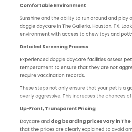
Comfortable Environment
Sunshine and the ability to run around and play 
doggie daycare in The Galleria, Houston, TX. Loo
environment with access to chew toys and pott
Detailed Screening Process
Experienced doggie daycare facilities assess pe
temperament to ensure that they are not aggres
require vaccination records.
These steps not only ensure that your pet is a go
overly aggressive. This increases the chances of
Up-Front, Transparent Pricing
Daycare and
dog boarding prices vary in The 
that the prices are clearly explained to avoid 