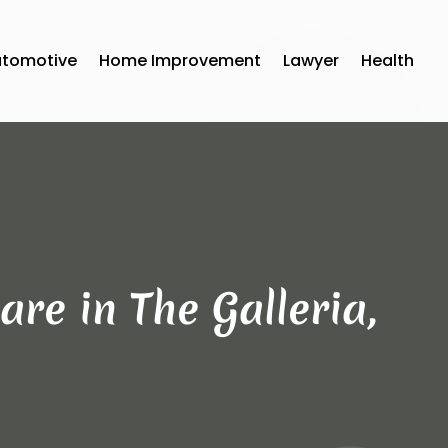
utomotive
Home Improvement
Lawyer
Health
re in The Galleria,