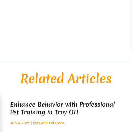
Related Articles
Enhance Behavior with Professional
Pet Training in Troy OH
Jun 4, 2025
|
Pets And Pet Care