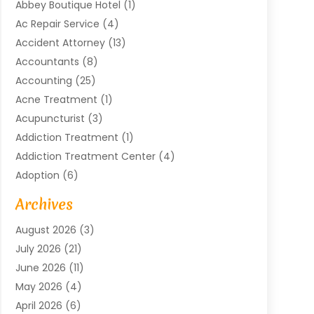
Abbey Boutique Hotel
(1)
Ac Repair Service
(4)
Accident Attorney
(13)
Accountants
(8)
Accounting
(25)
Acne Treatment
(1)
Acupuncturist
(3)
Addiction Treatment
(1)
Addiction Treatment Center
(4)
Adoption
(6)
Advertising Agency
(6)
Archives
Agricultural Service
(18)
August 2026
(3)
Agriculture And Forestry
(3)
July 2026
(21)
Air Compressors
(8)
June 2026
(11)
Air Conditioning
(122)
May 2026
(4)
Air Conditioning Contractor
(8)
April 2026
(6)
Air Conditioning Repair & Installation
(2)