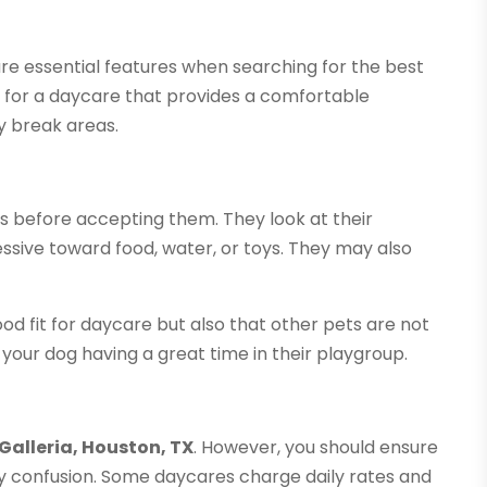
are essential features when searching for the best
k for a daycare that provides a comfortable
y break areas.
ts before accepting them. They look at their
sive toward food, water, or toys. They may also
od fit for daycare but also that other pets are not
 your dog having a great time in their playgroup.
Galleria, Houston, TX
. However, you should ensure
any confusion. Some daycares charge daily rates and