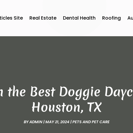
ticles Site
Real Estate
Dental Health
Roofing
A
n the Best Doggie Dayca
Houston, TX
BY
ADMIN
|
MAY 21, 2024
|
PETS AND PET CARE