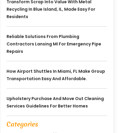
Transform Scrap Into Value With Metal
Recycling In Blue Island, IL, Made Easy For
Residents
Reliable Solutions From Plumbing
Contractors Lansing MI For Emergency Pipe
Repairs
How Airport Shuttles In Miami, FL Make Group
Transportation Easy And Affordable.
Upholstery Purchase And Move Out Cleaning
Services Guidelines For Better Homes
Categories