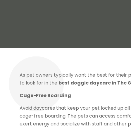
As pet owners typically want the best for their
to look for in the
best doggie daycare in The G
Cage-Free Boarding
Avoid daycares that keep your pet locked up all
cage-free boarding. The pets can access comfor
exert energy and socialize with staff and other p