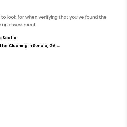
to look for when verifying that you’ve found the
ge an assessment.
a Scotia
utter Cleaning in Senoia, GA
→