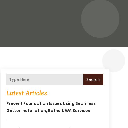
Search
Latest Articles
Prevent Foundation Issues Using Seamless
Gutter Installation, Bothell, WA Services