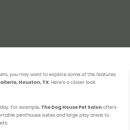
 pets, you may want to explore some of the features
alleria, Houston, TX
. Here’s a closer look.
 day. For example,
The Dog House Pet Salon
offers
table penthouse suites and large play areas to
ets.