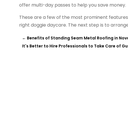
offer multi-day passes to help you save money.
These are a few of the most prominent features 
right doggie daycare. The next step is to arran
←
Benefits of Standing Seam Metal Roofing in Nov
It's Better to Hire Professionals to Take Care of G