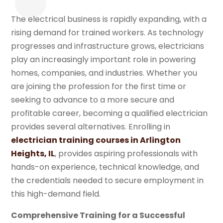
The electrical business is rapidly expanding, with a
rising demand for trained workers. As technology
progresses and infrastructure grows, electricians
play an increasingly important role in powering
homes, companies, and industries. Whether you
are joining the profession for the first time or
seeking to advance to a more secure and
profitable career, becoming a qualified electrician
provides several alternatives. Enrolling in
electrician training courses in Arlington
Heights, IL
, provides aspiring professionals with
hands-on experience, technical knowledge, and
the credentials needed to secure employment in
this high-demand field.
Comprehensive Training for a Successful