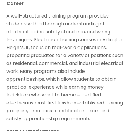
Career
A well-structured training program provides
students with a thorough understanding of
electrical codes, safety standards, and wiring
techniques. Electrician training courses in Arlington
Heights, IL, focus on real-world applications,
preparing graduates for a variety of positions such
as residential, commercial, and industrial electrical
work. Many programs also include
apprenticeships, which allow students to obtain
practical experience while earning money.
Individuals who want to become certified
electricians must first finish an established training
program, then pass a certification exam and
satisfy apprenticeship requirements.