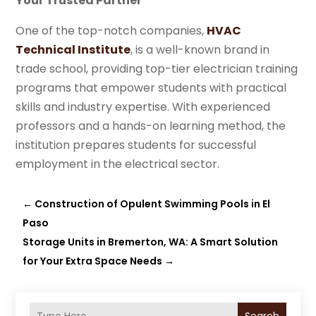
Your Trusted Partner
One of the top-notch companies,
HVAC
Technical Institute
, is a well-known brand in
trade school, providing top-tier electrician training
programs that empower students with practical
skills and industry expertise. With experienced
professors and a hands-on learning method, the
institution prepares students for successful
employment in the electrical sector.
←
Construction of Opulent Swimming Pools in El
Paso
Storage Units in Bremerton, WA: A Smart Solution
for Your Extra Space Needs
→