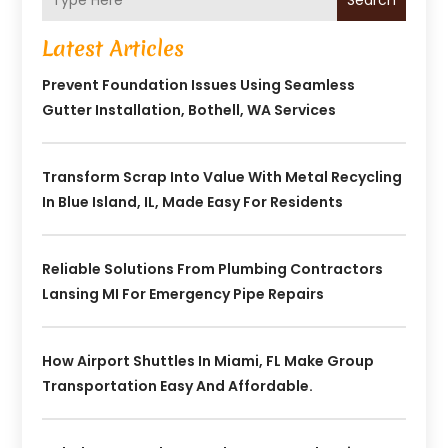
Search
Latest Articles
Prevent Foundation Issues Using Seamless
Gutter Installation, Bothell, WA Services
Transform Scrap Into Value With Metal Recycling
In Blue Island, IL, Made Easy For Residents
Reliable Solutions From Plumbing Contractors
Lansing MI For Emergency Pipe Repairs
How Airport Shuttles In Miami, FL Make Group
Transportation Easy And Affordable.