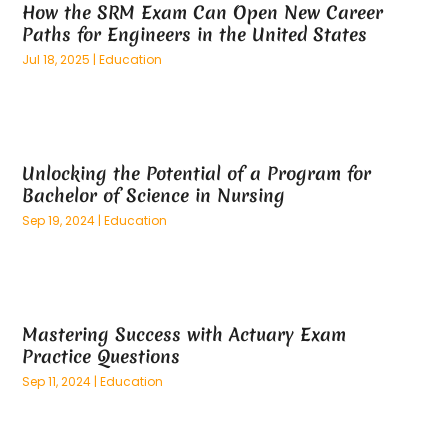
How the SRM Exam Can Open New Career
March 2025
(73)
Anatomy Models
(1)
Paths for Engineers in the United States
February 2025
(100)
And Implements
(1)
Jul 18, 2025
|
Education
January 2025
(125)
Animal
(28)
December 2024
(70)
Animal Hospital
(22)
November 2024
(75)
Animal Removal
(5)
October 2024
(60)
Antique Furniture Store,
(1)
Unlocking the Potential of a Program for
September 2024
(55)
Apartment Building
(27)
Bachelor of Science in Nursing
August 2024
(96)
Apartment Complex
(4)
Sep 19, 2024
|
Education
July 2024
(96)
Apartments
(11)
June 2024
(81)
Appliance Repair
(13)
May 2024
(53)
Appliance Store
(5)
April 2024
(65)
Appliances
(11)
Mastering Success with Actuary Exam
March 2024
(70)
Aprons And Chef Gear
(2)
Practice Questions
February 2024
(122)
Architects
(3)
Sep 11, 2024
|
Education
January 2024
(76)
Art And Design
(3)
December 2023
(79)
Art Galleries
(1)
November 2023
(80)
Art Lessons & Schools
(1)