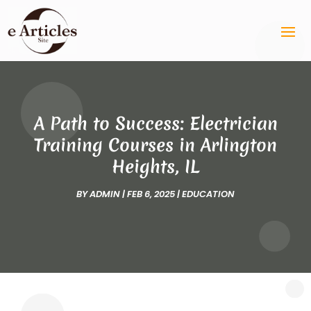
A Path to Success: Electrician
Training Courses in Arlington
Heights, IL
BY
ADMIN
|
FEB 6, 2025
|
EDUCATION