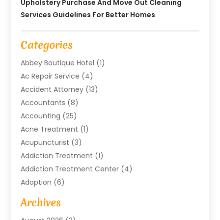
Upholstery Purchase And Move Out Cleaning
Services Guidelines For Better Homes
Categories
Abbey Boutique Hotel
(1)
Ac Repair Service
(4)
Accident Attorney
(13)
Accountants
(8)
Accounting
(25)
Acne Treatment
(1)
Acupuncturist
(3)
Addiction Treatment
(1)
Addiction Treatment Center
(4)
Adoption
(6)
Advertising Agency
(6)
Archives
Agricultural Service
(18)