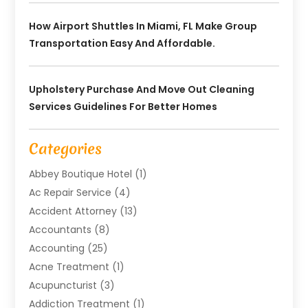
How Airport Shuttles In Miami, FL Make Group
Transportation Easy And Affordable.
Upholstery Purchase And Move Out Cleaning
Services Guidelines For Better Homes
Categories
Abbey Boutique Hotel
(1)
Ac Repair Service
(4)
Accident Attorney
(13)
Accountants
(8)
Accounting
(25)
Acne Treatment
(1)
Acupuncturist
(3)
Addiction Treatment
(1)