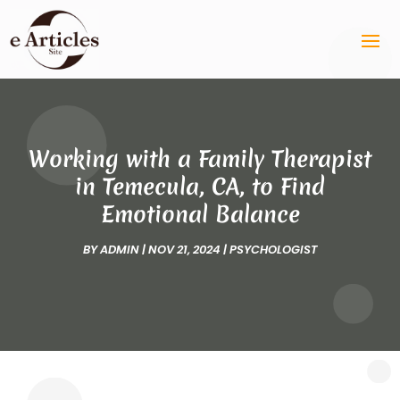
Working with a Family Therapist
in Temecula, CA, to Find
Emotional Balance
BY
ADMIN
|
NOV 21, 2024
|
PSYCHOLOGIST