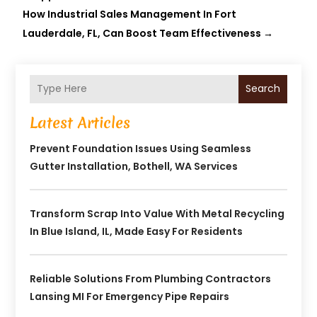
How Industrial Sales Management In Fort
Lauderdale, FL, Can Boost Team Effectiveness
→
Search
Latest Articles
Prevent Foundation Issues Using Seamless
Gutter Installation, Bothell, WA Services
Transform Scrap Into Value With Metal Recycling
In Blue Island, IL, Made Easy For Residents
Reliable Solutions From Plumbing Contractors
Lansing MI For Emergency Pipe Repairs