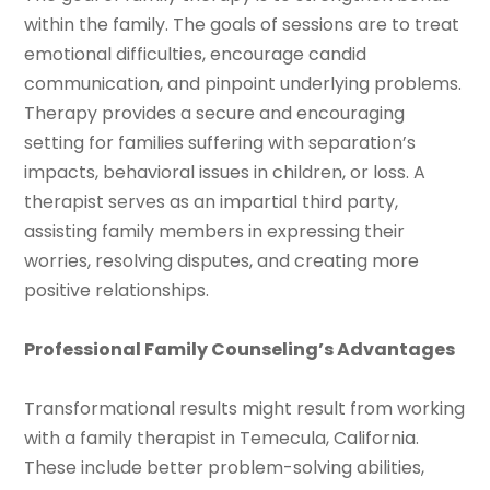
within the family. The goals of sessions are to treat
emotional difficulties, encourage candid
communication, and pinpoint underlying problems.
Therapy provides a secure and encouraging
setting for families suffering with separation’s
impacts, behavioral issues in children, or loss. A
therapist serves as an impartial third party,
assisting family members in expressing their
worries, resolving disputes, and creating more
positive relationships.
Professional Family Counseling’s Advantages
Transformational results might result from working
with a family therapist in Temecula, California.
These include better problem-solving abilities,