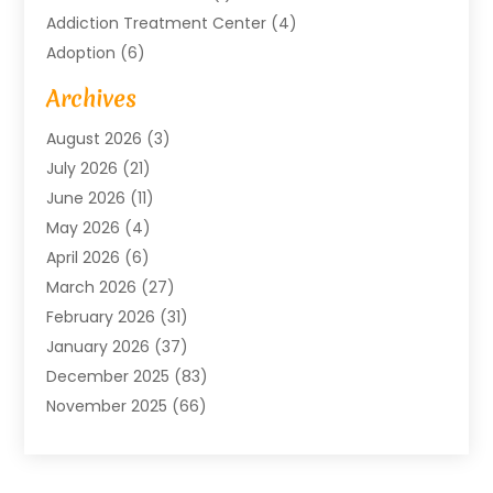
Addiction Treatment Center
(4)
Adoption
(6)
Advertising Agency
(6)
Archives
Agricultural Service
(18)
August 2026
(3)
Agriculture And Forestry
(3)
July 2026
(21)
Air Compressors
(8)
June 2026
(11)
Air Conditioning
(122)
May 2026
(4)
Air Conditioning Contractor
(8)
April 2026
(6)
Air Conditioning Repair & Installation
(2)
March 2026
(27)
Air Conditioning Repair Service
(3)
February 2026
(31)
Air Conditioning System
(6)
January 2026
(37)
Air Quality
(1)
December 2025
(83)
Aircraft
(2)
November 2025
(66)
Alarm Systems
(2)
October 2025
(55)
Alignment
(1)
September 2025
(15)
Allergies
(4)