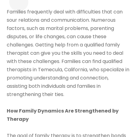
Families frequently deal with difficulties that can
sour relations and communication. Numerous
factors, such as marital problems, parenting
disputes, or life changes, can cause these
challenges. Getting help from a qualified family
therapist can give you the skills you need to deal
with these challenges. Families can find qualified
therapists in Temecula, California, who specialize in
promoting understanding and connection,
assisting both individuals and families in
strengthening their ties.
How Family Dynamics Are Strengthened by
Therapy
The goal of family therapy is to strengthen bonds