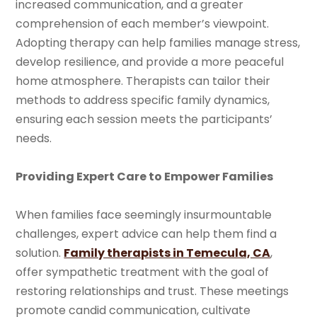
increased communication, and a greater
comprehension of each member’s viewpoint.
Adopting therapy can help families manage stress,
develop resilience, and provide a more peaceful
home atmosphere. Therapists can tailor their
methods to address specific family dynamics,
ensuring each session meets the participants’
needs.
Providing Expert Care to Empower Families
When families face seemingly insurmountable
challenges, expert advice can help them find a
solution.
Family therapists in Temecula, CA
,
offer sympathetic treatment with the goal of
restoring relationships and trust. These meetings
promote candid communication, cultivate