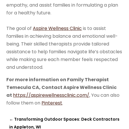
empathy, and assist families in formulating a plan
for a healthy future.
The goal of
Aspire Wellness Clinic
is to assist
families in achieving balance and emotional well-
being. Their skilled therapists provide tailored
assistance to help families navigate life’s obstacles
while making sure each member feels respected
and understood.
For more information on Family Therapist
Temecula CA, Contact Aspire Wellness Clinic
at
https://aspirewellnessclinic.com/
, You can also
follow them on
Pinterest
.
←
Transforming Outdoor Spaces: Deck Contractors
in Appleton, WI