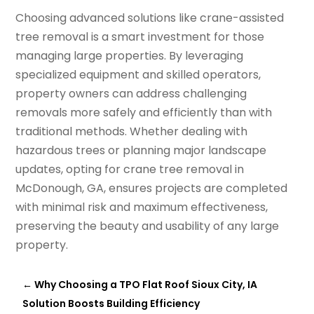
Choosing advanced solutions like crane-assisted
tree removal is a smart investment for those
managing large properties. By leveraging
specialized equipment and skilled operators,
property owners can address challenging
removals more safely and efficiently than with
traditional methods. Whether dealing with
hazardous trees or planning major landscape
updates, opting for crane tree removal in
McDonough, GA, ensures projects are completed
with minimal risk and maximum effectiveness,
preserving the beauty and usability of any large
property.
←
Why Choosing a TPO Flat Roof Sioux City, IA
Solution Boosts Building Efficiency