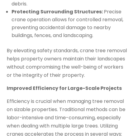
debris.
Protecting Surrounding Structures:
Precise
crane operation allows for controlled removal,
preventing accidental damage to nearby
buildings, fences, and landscaping.
By elevating safety standards, crane tree removal
helps property owners maintain their landscapes
without compromising the well-being of workers
or the integrity of their property.
Improved Efficiency for Large-Scale Projects
Efficiency is crucial when managing tree removal
on sizable properties. Traditional methods can be
labor-intensive and time-consuming, especially
when dealing with multiple large trees. Utilizing
cranes accelerates the process in several ways: