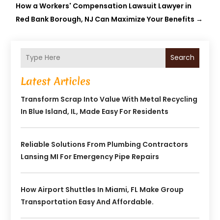
How a Workers' Compensation Lawsuit Lawyer in
Red Bank Borough, NJ Can Maximize Your Benefits
→
Search
Latest Articles
Transform Scrap Into Value With Metal Recycling
In Blue Island, IL, Made Easy For Residents
Reliable Solutions From Plumbing Contractors
Lansing MI For Emergency Pipe Repairs
How Airport Shuttles In Miami, FL Make Group
Transportation Easy And Affordable.