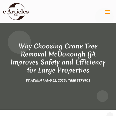
Why Choosing Crane Tree
Removal McDonough GA
Improves Safety and Efficiency
for Large Properties
BY
ADMIN
|
AUG 22, 2025
|
TREE SERVICE