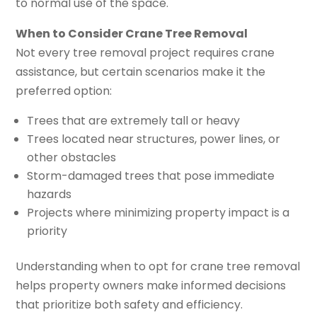
to normal use of the space.
When to Consider Crane Tree Removal
Not every tree removal project requires crane
assistance, but certain scenarios make it the
preferred option:
Trees that are extremely tall or heavy
Trees located near structures, power lines, or
other obstacles
Storm-damaged trees that pose immediate
hazards
Projects where minimizing property impact is a
priority
Understanding when to opt for crane tree removal
helps property owners make informed decisions
that prioritize both safety and efficiency.