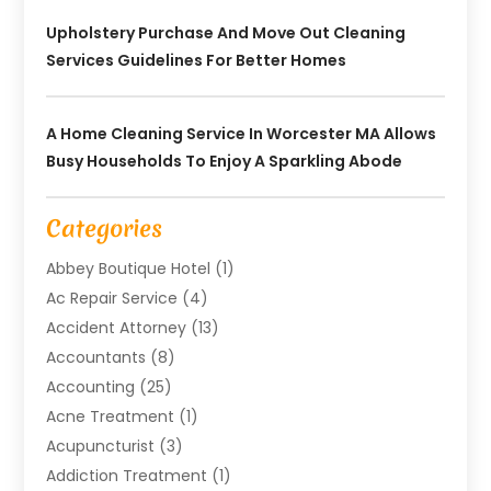
Upholstery Purchase And Move Out Cleaning
Services Guidelines For Better Homes
A Home Cleaning Service In Worcester MA Allows
Busy Households To Enjoy A Sparkling Abode
Categories
Abbey Boutique Hotel
(1)
Ac Repair Service
(4)
Accident Attorney
(13)
Accountants
(8)
Accounting
(25)
Acne Treatment
(1)
Acupuncturist
(3)
Addiction Treatment
(1)