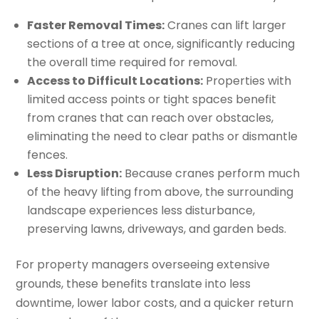
Faster Removal Times:
Cranes can lift larger
sections of a tree at once, significantly reducing
the overall time required for removal.
Access to Difficult Locations:
Properties with
limited access points or tight spaces benefit
from cranes that can reach over obstacles,
eliminating the need to clear paths or dismantle
fences.
Less Disruption:
Because cranes perform much
of the heavy lifting from above, the surrounding
landscape experiences less disturbance,
preserving lawns, driveways, and garden beds.
For property managers overseeing extensive
grounds, these benefits translate into less
downtime, lower labor costs, and a quicker return