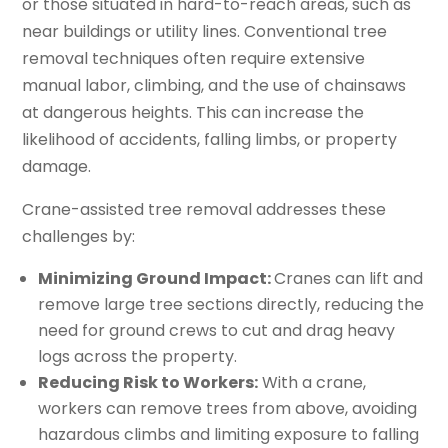
or those situated in hard-to-reach areas, such as
near buildings or utility lines. Conventional tree
removal techniques often require extensive
manual labor, climbing, and the use of chainsaws
at dangerous heights. This can increase the
likelihood of accidents, falling limbs, or property
damage.
Crane-assisted tree removal addresses these
challenges by:
Minimizing Ground Impact:
Cranes can lift and
remove large tree sections directly, reducing the
need for ground crews to cut and drag heavy
logs across the property.
Reducing Risk to Workers:
With a crane,
workers can remove trees from above, avoiding
hazardous climbs and limiting exposure to falling