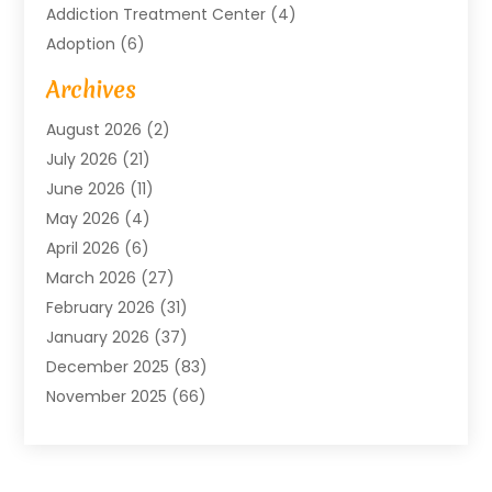
Addiction Treatment Center
(4)
Adoption
(6)
Advertising Agency
(6)
Archives
Agricultural Service
(18)
August 2026
(2)
Agriculture And Forestry
(3)
July 2026
(21)
Air Compressors
(8)
June 2026
(11)
Air Conditioning
(122)
May 2026
(4)
Air Conditioning Contractor
(8)
April 2026
(6)
Air Conditioning Repair & Installation
(2)
March 2026
(27)
Air Conditioning Repair Service
(3)
February 2026
(31)
Air Conditioning System
(6)
January 2026
(37)
Air Quality
(1)
December 2025
(83)
Aircraft
(2)
November 2025
(66)
Alarm Systems
(2)
October 2025
(55)
Alignment
(1)
September 2025
(15)
Allergies
(4)
August 2025
(54)
Alloys
(1)