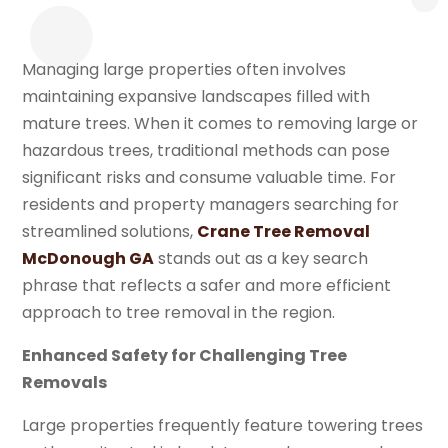
Managing large properties often involves
maintaining expansive landscapes filled with
mature trees. When it comes to removing large or
hazardous trees, traditional methods can pose
significant risks and consume valuable time. For
residents and property managers searching for
streamlined solutions,
Crane Tree Removal
McDonough GA
stands out as a key search
phrase that reflects a safer and more efficient
approach to tree removal in the region.
Enhanced Safety for Challenging Tree
Removals
Large properties frequently feature towering trees