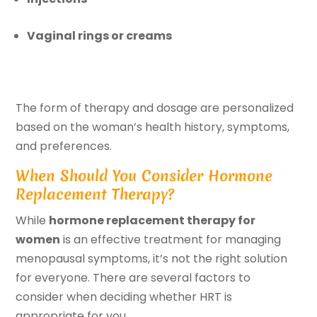
Vaginal rings or creams
The form of therapy and dosage are personalized
based on the woman’s health history, symptoms,
and preferences.
When Should You Consider Hormone
Replacement Therapy?
While
hormone replacement therapy for
women
is an effective treatment for managing
menopausal symptoms, it’s not the right solution
for everyone. There are several factors to
consider when deciding whether HRT is
appropriate for you.