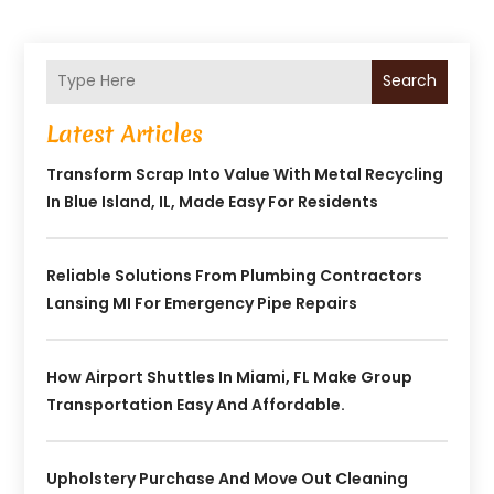
Search
Latest Articles
Transform Scrap Into Value With Metal Recycling
In Blue Island, IL, Made Easy For Residents
Reliable Solutions From Plumbing Contractors
Lansing MI For Emergency Pipe Repairs
How Airport Shuttles In Miami, FL Make Group
Transportation Easy And Affordable.
Upholstery Purchase And Move Out Cleaning