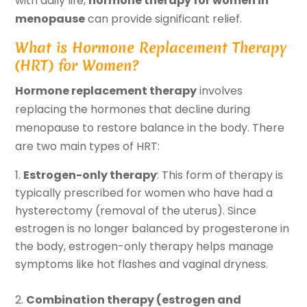
with daily life,
hormone therapy for women in
menopause
can provide significant relief.
What is Hormone Replacement Therapy
(HRT) for Women?
Hormone replacement therapy
involves
replacing the hormones that decline during
menopause to restore balance in the body. There
are two main types of HRT:
Estrogen-only therapy
: This form of therapy is
typically prescribed for women who have had a
hysterectomy (removal of the uterus). Since
estrogen is no longer balanced by progesterone in
the body, estrogen-only therapy helps manage
symptoms like hot flashes and vaginal dryness.
Combination therapy (estrogen and