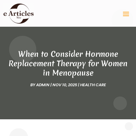
When to Consider Hormone
Replacement Therapy for Women
in Menopause
BY
ADMIN
|
NOV 10, 2025
|
HEALTH CARE