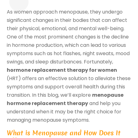
As women approach menopause, they undergo
significant changes in their bodies that can affect
their physical, emotional, and mental well-being.
One of the most prominent changes is the decline
in hormone production, which can lead to various
symptoms such as hot flashes, night sweats, mood
swings, and sleep disturbances. Fortunately,
hormone replacement therapy for women
(HRT) offers an effective solution to alleviate these
symptoms and support overall health during this
transition. In this blog, we’ll explore
menopause
hormone replacement therapy
and help you
understand when it may be the right choice for
managing menopause symptoms.
What is Menopause and How Does It