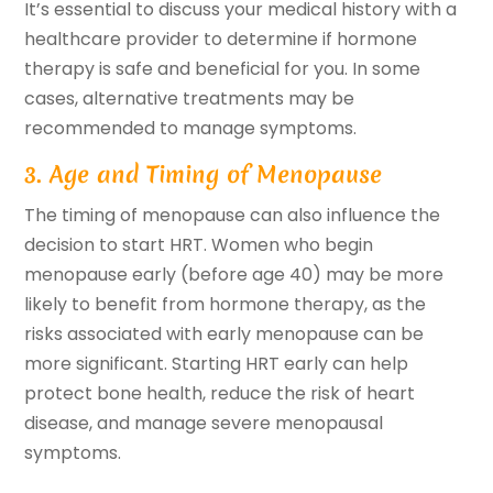
It’s essential to discuss your medical history with a
healthcare provider to determine if hormone
therapy is safe and beneficial for you. In some
cases, alternative treatments may be
recommended to manage symptoms.
3. Age and Timing of Menopause
The timing of menopause can also influence the
decision to start HRT. Women who begin
menopause early (before age 40) may be more
likely to benefit from hormone therapy, as the
risks associated with early menopause can be
more significant. Starting HRT early can help
protect bone health, reduce the risk of heart
disease, and manage severe menopausal
symptoms.