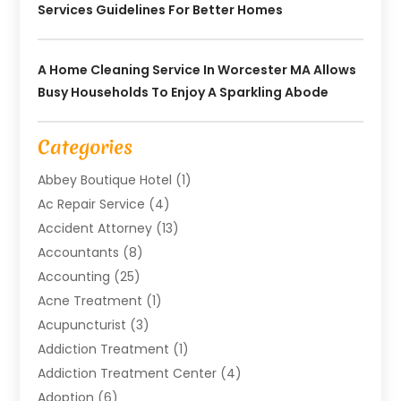
Services Guidelines For Better Homes
A Home Cleaning Service In Worcester MA Allows
Busy Households To Enjoy A Sparkling Abode
Categories
Abbey Boutique Hotel
(1)
Ac Repair Service
(4)
Accident Attorney
(13)
Accountants
(8)
Accounting
(25)
Acne Treatment
(1)
Acupuncturist
(3)
Addiction Treatment
(1)
Addiction Treatment Center
(4)
Adoption
(6)