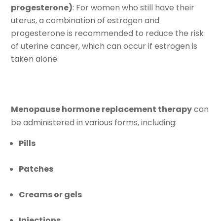
progesterone)
: For women who still have their
uterus, a combination of estrogen and
progesterone is recommended to reduce the risk
of uterine cancer, which can occur if estrogen is
taken alone.
Menopause hormone replacement therapy
can
be administered in various forms, including:
Pills
Patches
Creams or gels
Injections