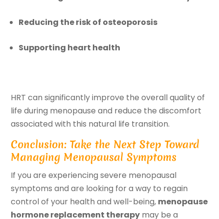
Reducing the risk of osteoporosis
Supporting heart health
HRT can significantly improve the overall quality of
life during menopause and reduce the discomfort
associated with this natural life transition.
Conclusion: Take the Next Step Toward
Managing Menopausal Symptoms
If you are experiencing severe menopausal
symptoms and are looking for a way to regain
control of your health and well-being,
menopause
hormone replacement therapy
may be a