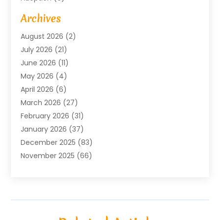
Advertising Agency
(6)
Archives
Agricultural Service
(18)
August 2026
(2)
Agriculture And Forestry
(3)
July 2026
(21)
Air Compressors
(8)
June 2026
(11)
Air Conditioning
(122)
May 2026
(4)
Air Conditioning Contractor
(8)
April 2026
(6)
Air Conditioning Repair & Installation
(2)
March 2026
(27)
Air Conditioning Repair Service
(3)
February 2026
(31)
Air Conditioning System
(6)
January 2026
(37)
Air Quality
(1)
December 2025
(83)
Aircraft
(2)
November 2025
(66)
Alarm Systems
(2)
October 2025
(55)
Alignment
(1)
September 2025
(15)
Allergies
(4)
August 2025
(54)
Alloys
(1)
July 2025
(98)
Altamonte Springs MRI
(1)