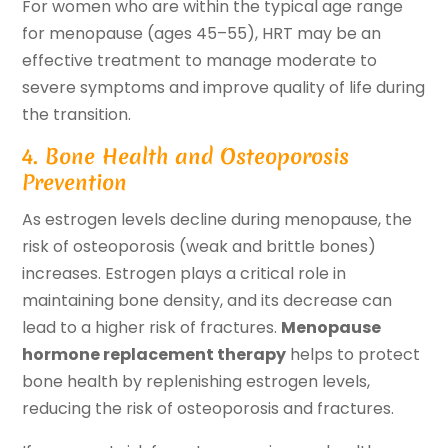
For women who are within the typical age range
for menopause (ages 45–55), HRT may be an
effective treatment to manage moderate to
severe symptoms and improve quality of life during
the transition.
4. Bone Health and Osteoporosis
Prevention
As estrogen levels decline during menopause, the
risk of osteoporosis (weak and brittle bones)
increases. Estrogen plays a critical role in
maintaining bone density, and its decrease can
lead to a higher risk of fractures.
Menopause
hormone replacement therapy
helps to protect
bone health by replenishing estrogen levels,
reducing the risk of osteoporosis and fractures.