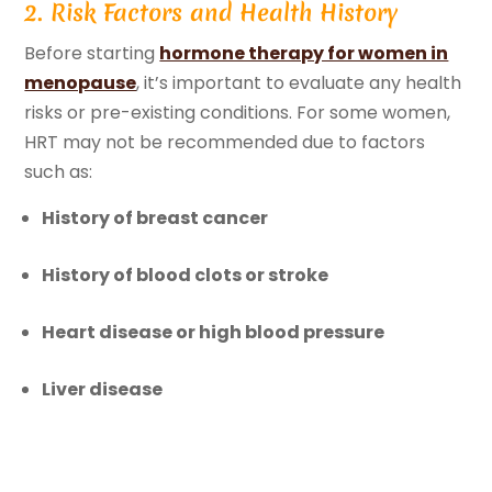
2. Risk Factors and Health History
Before starting
hormone therapy for women in
menopause
, it’s important to evaluate any health
risks or pre-existing conditions. For some women,
HRT may not be recommended due to factors
such as:
History of breast cancer
History of blood clots or stroke
Heart disease or high blood pressure
Liver disease