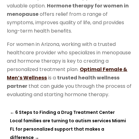
valuable option.
Hormone therapy for women in
menopause
offers relief from a range of
symptoms, improves quality of life, and provides
long-term health benefits.
For women in Arizona, working with a trusted
healthcare provider who specializes in menopause
and hormone therapy is key to creating a
personalized treatment plan.
Optimal Female &
Men’s Wellness
is a
trusted health wellness
partner
that can guide you through the process of
evaluating and starting hormone therapy.
←
6 Steps to Finding a Drug Treatment Center
Local families are turning to autism services Miami
FL for personalized support that makes a
difference
→