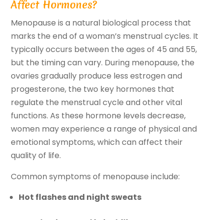
Affect Hormones?
Menopause is a natural biological process that
marks the end of a woman’s menstrual cycles. It
typically occurs between the ages of 45 and 55,
but the timing can vary. During menopause, the
ovaries gradually produce less estrogen and
progesterone, the two key hormones that
regulate the menstrual cycle and other vital
functions. As these hormone levels decrease,
women may experience a range of physical and
emotional symptoms, which can affect their
quality of life.
Common symptoms of menopause include:
Hot flashes and night sweats