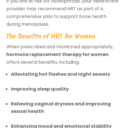
If you are at risk for osteoporosis, your healthcare
provider may recommend HRT as part of a
comprehensive plan to support bone health
during menopause.
The Benefits of HRT for Women
When prescribed and monitored appropriately,
hormone replacement therapy for women
offers several benefits, including:
Alleviating hot flashes and night sweats
Improving sleep quality
Relieving vaginal dryness and improving
sexual health
Enhancing mood and emotional stability