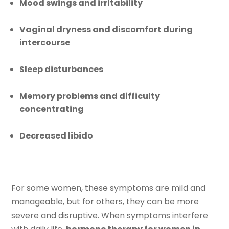
Mood swings and irritability
Vaginal dryness and discomfort during
intercourse
Sleep disturbances
Memory problems and difficulty
concentrating
Decreased libido
For some women, these symptoms are mild and
manageable, but for others, they can be more
severe and disruptive. When symptoms interfere