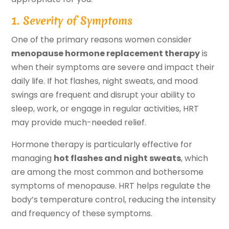
1. Severity of Symptoms
One of the primary reasons women consider
menopause hormone replacement therapy
is
when their symptoms are severe and impact their
daily life. If hot flashes, night sweats, and mood
swings are frequent and disrupt your ability to
sleep, work, or engage in regular activities, HRT
may provide much-needed relief.
Hormone therapy is particularly effective for
managing
hot flashes and night sweats
, which
are among the most common and bothersome
symptoms of menopause. HRT helps regulate the
body’s temperature control, reducing the intensity
and frequency of these symptoms.