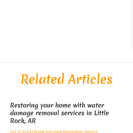
Related Articles
Restoring your home with water
damage removal services in Little
Rock, AR
Oct 10, 2024
|
Water Damage Restoration Service