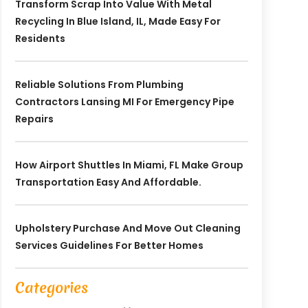
Transform Scrap Into Value With Metal
Recycling In Blue Island, IL, Made Easy For
Residents
Reliable Solutions From Plumbing
Contractors Lansing MI For Emergency Pipe
Repairs
How Airport Shuttles In Miami, FL Make Group
Transportation Easy And Affordable.
Upholstery Purchase And Move Out Cleaning
Services Guidelines For Better Homes
Categories