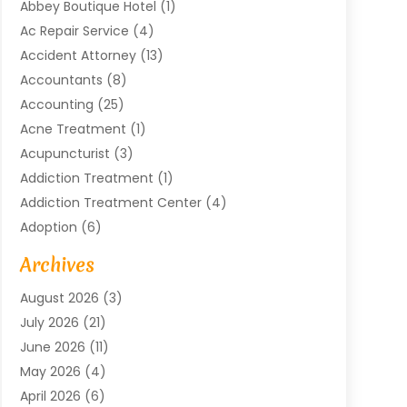
Abbey Boutique Hotel
(1)
Ac Repair Service
(4)
Accident Attorney
(13)
Accountants
(8)
Accounting
(25)
Acne Treatment
(1)
Acupuncturist
(3)
Addiction Treatment
(1)
Addiction Treatment Center
(4)
Adoption
(6)
Advertising Agency
(6)
Archives
Agricultural Service
(18)
August 2026
(3)
Agriculture And Forestry
(3)
July 2026
(21)
Air Compressors
(8)
June 2026
(11)
Air Conditioning
(122)
May 2026
(4)
Air Conditioning Contractor
(8)
April 2026
(6)
Air Conditioning Repair & Installation
(2)