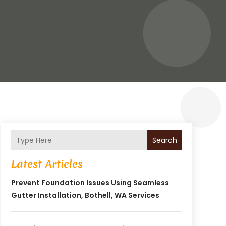
Search
Latest Articles
Prevent Foundation Issues Using Seamless
Gutter Installation, Bothell, WA Services