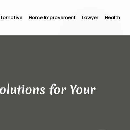
utomotive
Home Improvement
Lawyer
Health
olutions for Your