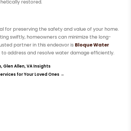
hetically restored.
ial for preserving the safety and value of your home.
ting swiftly, homeowners can minimize the long-
usted partner in this endeavor is
Bloque Water
es to address and resolve water damage efficiently.
 Glen Allen, VA Insights
ervices for Your Loved Ones
→