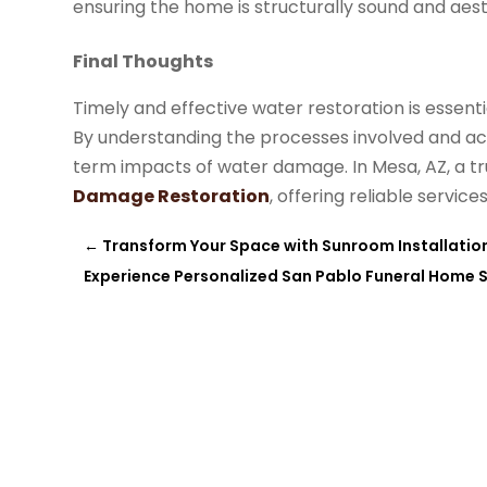
ensuring the home is structurally sound and aest
Final Thoughts
Timely and effective water restoration is essent
By understanding the processes involved and ac
term impacts of water damage. In Mesa, AZ, a tr
Damage Restoration
, offering reliable servic
←
Transform Your Space with Sunroom Installation,
Experience Personalized San Pablo Funeral Home S