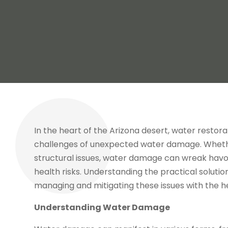
In the heart of the Arizona desert, water restora
challenges of unexpected water damage. Whether 
structural issues, water damage can wreak havoc
health risks. Understanding the practical solutio
managing and mitigating these issues with the h
Understanding Water Damage