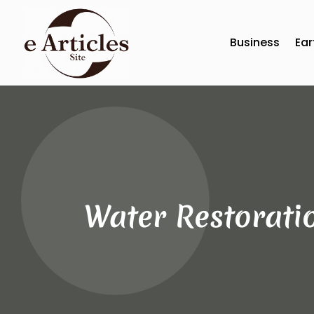
Business
Ear
Water Restoratio