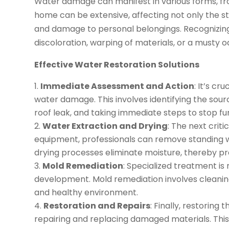
Water damage can manifest in various forms, fro
home can be extensive, affecting not only the st
and damage to personal belongings. Recognizing
discoloration, warping of materials, or a musty odo
Effective Water Restoration Solutions
Immediate Assessment and Action
: It’s cr
water damage. This involves identifying the sourc
roof leak, and taking immediate steps to stop fu
Water Extraction and Drying
: The next criti
equipment, professionals can remove standing wa
drying processes eliminate moisture, thereby p
Mold Remediation
: Specialized treatment i
development. Mold remediation involves cleaning
and healthy environment.
Restoration and Repairs
: Finally, restorin
repairing and replacing damaged materials. This m