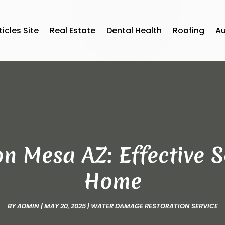
ticles Site
Real Estate
Dental Health
Roofing
A
n Mesa AZ: Effective S
Home
BY
ADMIN
|
MAY 20, 2025
|
WATER DAMAGE RESTORATION SERVICE