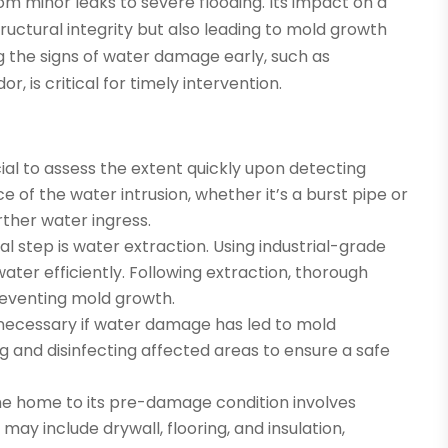
m minor leaks to severe flooding. Its impact on a
ructural integrity but also leading to mold growth
 the signs of water damage early, such as
r, is critical for timely intervention.
ucial to assess the extent quickly upon detecting
e of the water intrusion, whether it’s a burst pipe or
rther water ingress.
cal step is water extraction. Using industrial-grade
ter efficiently. Following extraction, thorough
reventing mold growth.
s necessary if water damage has led to mold
 and disinfecting affected areas to ensure a safe
g the home to its pre-damage condition involves
ay include drywall, flooring, and insulation,