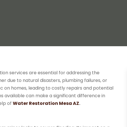
tion services are essential for addressing the
due to natural disasters, plumbing failures, or
 on homes, leading to costly repairs and potential
ns available can make a significant difference in
elp of
Water Restoration Mesa AZ
.