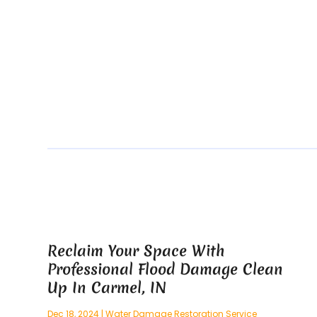
Reclaim Your Space With
Professional Flood Damage Clean
Up In Carmel, IN
Dec 18, 2024
|
Water Damage Restoration Service