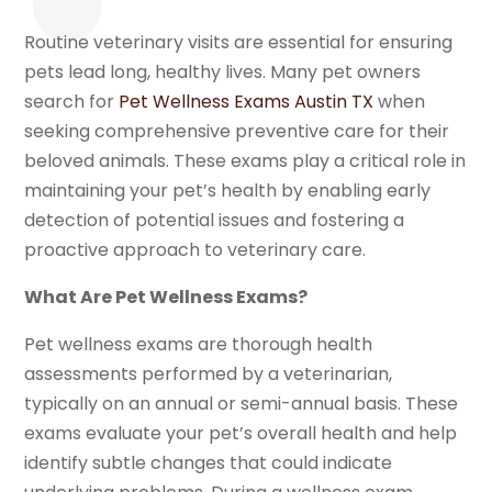
Routine veterinary visits are essential for ensuring
pets lead long, healthy lives. Many pet owners
search for
Pet Wellness Exams Austin TX
when
seeking comprehensive preventive care for their
beloved animals. These exams play a critical role in
maintaining your pet’s health by enabling early
detection of potential issues and fostering a
proactive approach to veterinary care.
What Are Pet Wellness Exams?
Pet wellness exams are thorough health
assessments performed by a veterinarian,
typically on an annual or semi-annual basis. These
exams evaluate your pet’s overall health and help
identify subtle changes that could indicate