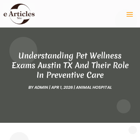
Understanding Pet Wellness
Exams Austin TX And Their Role
In Preventive Care
BY
ADMIN
|
APR 1, 2026
|
ANIMAL HOSPITAL