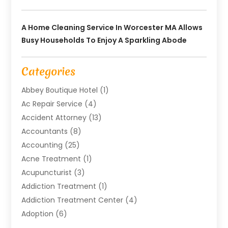
A Home Cleaning Service In Worcester MA Allows
Busy Households To Enjoy A Sparkling Abode
Categories
Abbey Boutique Hotel
(1)
Ac Repair Service
(4)
Accident Attorney
(13)
Accountants
(8)
Accounting
(25)
Acne Treatment
(1)
Acupuncturist
(3)
Addiction Treatment
(1)
Addiction Treatment Center
(4)
Adoption
(6)
Advertising Agency
(6)