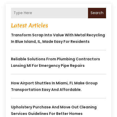
Search
Latest Articles
Transform Scrap Into Value With Metal Recycling
In Blue Island, IL, Made Easy For Residents
Reliable Solutions From Plumbing Contractors
Lansing MI For Emergency Pipe Repairs
How Airport Shuttles In Miami, FL Make Group
Transportation Easy And Affordable.
Upholstery Purchase And Move Out Cleaning
Services Guidelines For Better Homes