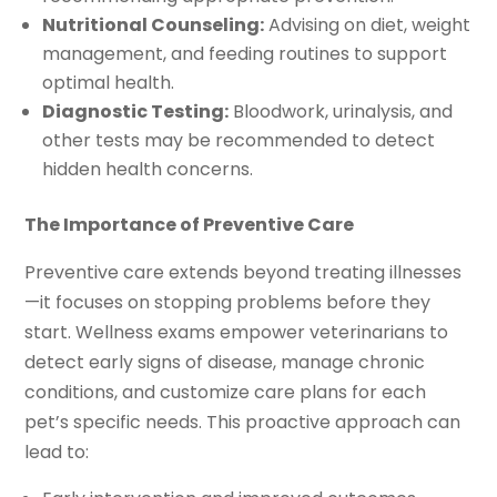
Nutritional Counseling:
Advising on diet, weight
management, and feeding routines to support
optimal health.
Diagnostic Testing:
Bloodwork, urinalysis, and
other tests may be recommended to detect
hidden health concerns.
The Importance of Preventive Care
Preventive care extends beyond treating illnesses
—it focuses on stopping problems before they
start. Wellness exams empower veterinarians to
detect early signs of disease, manage chronic
conditions, and customize care plans for each
pet’s specific needs. This proactive approach can
lead to: