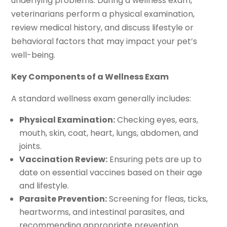
underlying problems. During a wellness exam,
veterinarians perform a physical examination,
review medical history, and discuss lifestyle or
behavioral factors that may impact your pet’s
well-being.
Key Components of a Wellness Exam
A standard wellness exam generally includes:
Physical Examination:
Checking eyes, ears,
mouth, skin, coat, heart, lungs, abdomen, and
joints.
Vaccination Review:
Ensuring pets are up to
date on essential vaccines based on their age
and lifestyle.
Parasite Prevention:
Screening for fleas, ticks,
heartworms, and intestinal parasites, and
recommending appropriate prevention.