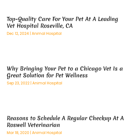
May 2025
(26)
Alternative Medicine Practitionerv
(4)
April 2025
(59)
Aluminum
(15)
Top-Quality Care For Your Pet At A Leading
March 2025
(73)
Anatomy Models
(1)
Vet Hospital Roseville, CA
February 2025
(100)
And Implements
(1)
Dec 12, 2024
|
Animal Hospital
January 2025
(125)
Animal
(28)
December 2024
(70)
Animal Hospital
(22)
November 2024
(75)
Animal Removal
(5)
October 2024
(60)
Antique Furniture Store,
(1)
Why Bringing Your Pet to a Chicago Vet Is a
September 2024
(55)
Apartment Building
(27)
Great Solution for Pet Wellness
August 2024
(96)
Apartment Complex
(4)
Sep 23, 2022
|
Animal Hospital
July 2024
(96)
Apartments
(11)
June 2024
(81)
Appliance Repair
(13)
May 2024
(53)
Appliance Store
(5)
April 2024
(65)
Appliances
(11)
Reasons to Schedule A Regular Checkup At A
March 2024
(70)
Aprons And Chef Gear
(2)
Roswell Veterinarian
February 2024
(122)
Architects
(3)
Mar 18, 2020
|
Animal Hospital
January 2024
(76)
Art And Design
(3)