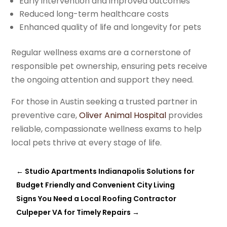
Early intervention and improved outcomes
Reduced long-term healthcare costs
Enhanced quality of life and longevity for pets
Regular wellness exams are a cornerstone of
responsible pet ownership, ensuring pets receive
the ongoing attention and support they need.
For those in Austin seeking a trusted partner in
preventive care,
Oliver Animal Hospital
provides
reliable, compassionate wellness exams to help
local pets thrive at every stage of life.
←
Studio Apartments Indianapolis Solutions for
Budget Friendly and Convenient City Living
Signs You Need a Local Roofing Contractor
Culpeper VA for Timely Repairs
→