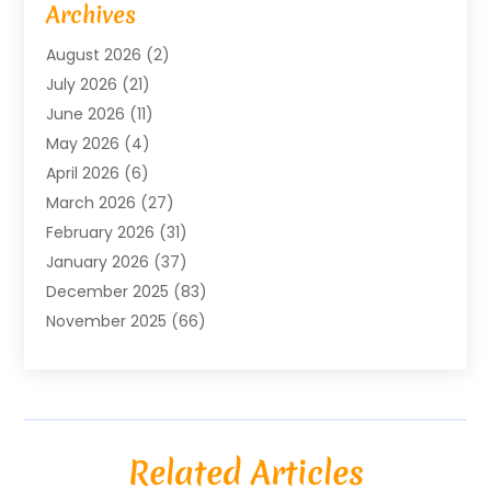
Archives
Agricultural Service
(18)
August 2026
(2)
Agriculture And Forestry
(3)
July 2026
(21)
Air Compressors
(8)
June 2026
(11)
Air Conditioning
(122)
May 2026
(4)
Air Conditioning Contractor
(8)
April 2026
(6)
Air Conditioning Repair & Installation
(2)
March 2026
(27)
Air Conditioning Repair Service
(3)
February 2026
(31)
Air Conditioning System
(6)
January 2026
(37)
Air Quality
(1)
December 2025
(83)
Aircraft
(2)
November 2025
(66)
Alarm Systems
(2)
October 2025
(55)
Alignment
(1)
September 2025
(15)
Allergies
(4)
August 2025
(54)
Alloys
(1)
July 2025
(98)
Altamonte Springs MRI
(1)
Related Articles
June 2025
(25)
Alternative Fitness
(1)