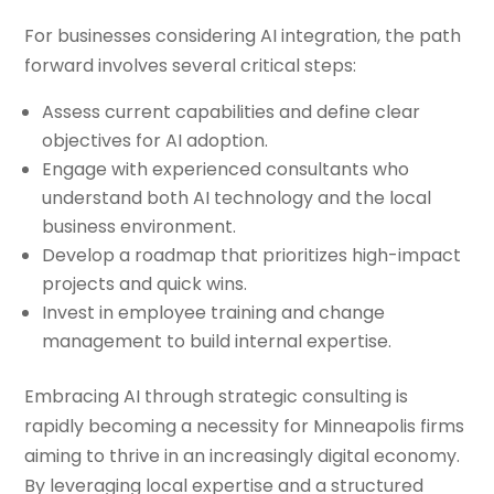
For businesses considering AI integration, the path
forward involves several critical steps:
Assess current capabilities and define clear
objectives for AI adoption.
Engage with experienced consultants who
understand both AI technology and the local
business environment.
Develop a roadmap that prioritizes high-impact
projects and quick wins.
Invest in employee training and change
management to build internal expertise.
Embracing AI through strategic consulting is
rapidly becoming a necessity for Minneapolis firms
aiming to thrive in an increasingly digital economy.
By leveraging local expertise and a structured