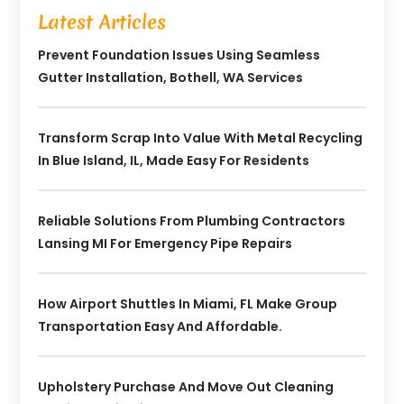
Latest Articles
Prevent Foundation Issues Using Seamless
Gutter Installation, Bothell, WA Services
Transform Scrap Into Value With Metal Recycling
In Blue Island, IL, Made Easy For Residents
Reliable Solutions From Plumbing Contractors
Lansing MI For Emergency Pipe Repairs
How Airport Shuttles In Miami, FL Make Group
Transportation Easy And Affordable.
Upholstery Purchase And Move Out Cleaning