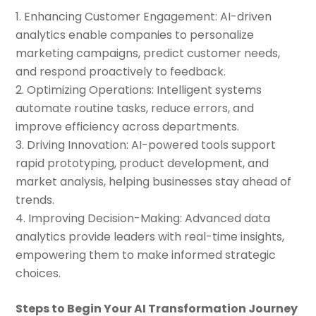
Enhancing Customer Engagement: AI-driven
analytics enable companies to personalize
marketing campaigns, predict customer needs,
and respond proactively to feedback.
Optimizing Operations: Intelligent systems
automate routine tasks, reduce errors, and
improve efficiency across departments.
Driving Innovation: AI-powered tools support
rapid prototyping, product development, and
market analysis, helping businesses stay ahead of
trends.
Improving Decision-Making: Advanced data
analytics provide leaders with real-time insights,
empowering them to make informed strategic
choices.
Steps to Begin Your AI Transformation Journey