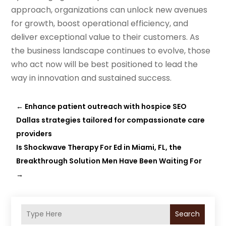
approach, organizations can unlock new avenues
for growth, boost operational efficiency, and
deliver exceptional value to their customers. As
the business landscape continues to evolve, those
who act now will be best positioned to lead the
way in innovation and sustained success.
←
Enhance patient outreach with hospice SEO
Dallas strategies tailored for compassionate care
providers
Is Shockwave Therapy For Ed in Miami, FL, the
Breakthrough Solution Men Have Been Waiting For
→
Search