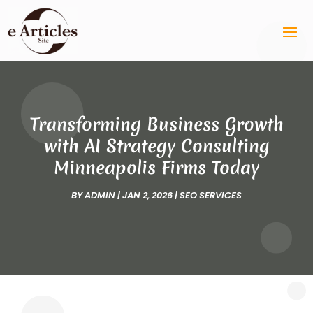
Transforming Business Growth
with AI Strategy Consulting
Minneapolis Firms Today
BY
ADMIN
|
JAN 2, 2026
|
SEO SERVICES