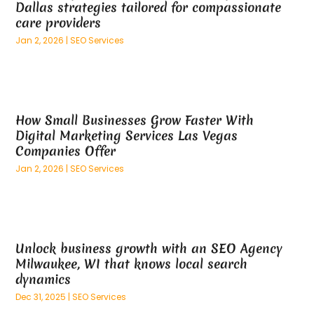
Dallas strategies tailored for compassionate
February 2025
(100)
And Implements
(1)
care providers
January 2025
(125)
Animal
(28)
Jan 2, 2026
|
SEO Services
December 2024
(70)
Animal Hospital
(22)
November 2024
(75)
Animal Removal
(5)
October 2024
(60)
Antique Furniture Store,
(1)
September 2024
(55)
Apartment Building
(27)
How Small Businesses Grow Faster With
August 2024
(96)
Apartment Complex
(4)
Digital Marketing Services Las Vegas
July 2024
(96)
Apartments
(11)
Companies Offer
June 2024
(81)
Appliance Repair
(13)
Jan 2, 2026
|
SEO Services
May 2024
(53)
Appliance Store
(5)
April 2024
(65)
Appliances
(11)
March 2024
(70)
Aprons And Chef Gear
(2)
February 2024
(122)
Architects
(3)
Unlock business growth with an SEO Agency
January 2024
(76)
Art And Design
(3)
Milwaukee, WI that knows local search
December 2023
(79)
Art Galleries
(1)
dynamics
November 2023
(80)
Art Lessons & Schools
(1)
Dec 31, 2025
|
SEO Services
October 2023
(76)