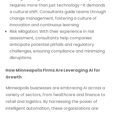
requires more than just technology—it demands
a cultural shift. Consultants guide teams through
change management, fostering a culture of
innovation and continuous learning.
Risk Mitigation: With their experience in risk
assessment, consultants help companies
anticipate potential pitfalls and regulatory
challenges, ensuring compliance and minimizing
disruptions.
How Minneapolis Firms Are Leveraging AI for
Growth
Minneapolis businesses are embracing AI across a
variety of sectors, from healthcare and finance to
retail and logistics. By harnessing the power of
intelligent automation, these organizations are: