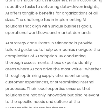
transformation across industries. From automating
repetitive tasks to delivering data-driven insights,
AI offers tangible benefits for organizations of all
sizes. The challenge lies in implementing AI
solutions that align with unique business goals,
operational workflows, and market demands.
AI strategy consultants in Minneapolis provide
tailored guidance to help companies navigate the
complexities of AI adoption. By conducting
thorough assessments, these experts identify
areas where AI can drive the most value—whether
through optimizing supply chains, enhancing
customer experiences, or streamlining internal
processes. Their local expertise ensures that
solutions are not only innovative but also relevant
to the specific needs and culture of the