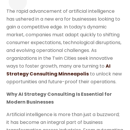
The rapid advancement of artificial intelligence
has ushered in a new era for businesses looking to
gain a competitive edge. In today’s dynamic
market, companies must adapt quickly to shifting
consumer expectations, technological disruptions,
and evolving operational challenges. As
organizations in the Twin Cities seek innovative
ways to foster growth, many are turning to
AI
Strategy Consulting Minneapolis
to unlock new
opportunities and future-proof their operations.
Why AI Strategy Consulting Is Essential for
Modern Businesses
Artificial intelligence is more than just a buzzword;
it has become an integral part of business