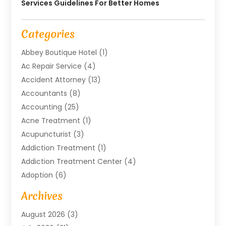
Services Guidelines For Better Homes
Categories
Abbey Boutique Hotel
(1)
Ac Repair Service
(4)
Accident Attorney
(13)
Accountants
(8)
Accounting
(25)
Acne Treatment
(1)
Acupuncturist
(3)
Addiction Treatment
(1)
Addiction Treatment Center
(4)
Adoption
(6)
Advertising Agency
(6)
Archives
Agricultural Service
(18)
August 2026
(3)
Agriculture And Forestry
(3)