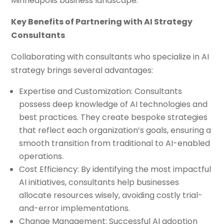
Minneapolis business landscape.
Key Benefits of Partnering with AI Strategy
Consultants
Collaborating with consultants who specialize in AI
strategy brings several advantages:
Expertise and Customization: Consultants
possess deep knowledge of AI technologies and
best practices. They create bespoke strategies
that reflect each organization’s goals, ensuring a
smooth transition from traditional to AI-enabled
operations.
Cost Efficiency: By identifying the most impactful
AI initiatives, consultants help businesses
allocate resources wisely, avoiding costly trial-
and-error implementations.
Change Management: Successful AI adoption