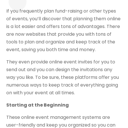
If you frequently plan fund-raising or other types
of events, you’ll discover that planning them online
is a lot easier and offers tons of advantages. There
are now websites that provide you with tons of
tools to plan and organize and keep track of the
event, saving you both time and money.
They even provide online event invites for you to
send out and you can design the invitations any
way you like. To be sure, these platforms offer you
numerous ways to keep track of everything going
on with your event at all times.
Starting at the Beginning
These online event management systems are
user-friendly and keep you organized so you can