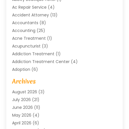
Ac Repair Service
(4)
Accident Attorney
(13)
Accountants
(8)
Accounting
(25)
Acne Treatment
(1)
Acupuncturist
(3)
Addiction Treatment
(1)
Addiction Treatment Center
(4)
Adoption
(6)
Advertising Agency
(6)
Archives
Agricultural Service
(18)
August 2026
(3)
Agriculture And Forestry
(3)
July 2026
(21)
Air Compressors
(8)
June 2026
(11)
Air Conditioning
(122)
May 2026
(4)
Air Conditioning Contractor
(8)
April 2026
(6)
Air Conditioning Repair & Installation
(2)