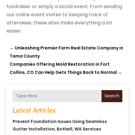
fundraiser or simply a social event. From sending
out online event invites to keeping track of
attendees, these sites make everything a lot
easier.
←
Unleashing Premier Farm Real Estate Company in
Tama County
Companies Offering Mold Restoration in Fort
Collins, CO Can Help Gets Things Back to Normal
→
Search
Latest Articles
Prevent Foundation Issues Using Seamless
Gutter Installation, Bothell, WA Services