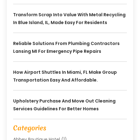
Transform Scrap Into Value With Metal Recycling
In Blue Island, IL, Made Easy For Residents
Reliable Solutions From Plumbing Contractors
Lansing MI For Emergency Pipe Repairs
How Airport Shuttles In Miami, FL Make Group
Transportation Easy And Affordable.
Upholstery Purchase And Move Out Cleaning
Services Guidelines For Better Homes
Categories
Abbey Boutique Hotel
(1)