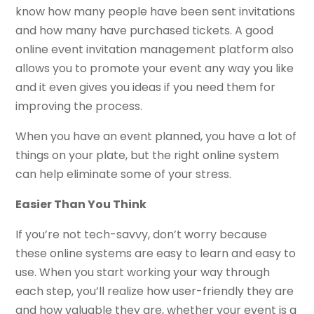
know how many people have been sent invitations
and how many have purchased tickets. A good
online event invitation management platform also
allows you to promote your event any way you like
and it even gives you ideas if you need them for
improving the process.
When you have an event planned, you have a lot of
things on your plate, but the right online system
can help eliminate some of your stress.
Easier Than You Think
If you’re not tech-savvy, don’t worry because
these online systems are easy to learn and easy to
use. When you start working your way through
each step, you’ll realize how user-friendly they are
and how valuable they are, whether your event is a