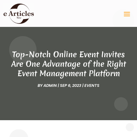
Top-Notch Online Event Invites
Are One Advantage of the Right
Event Management Platform
BY
ADMIN
|
SEP 6, 2023
|
EVENTS