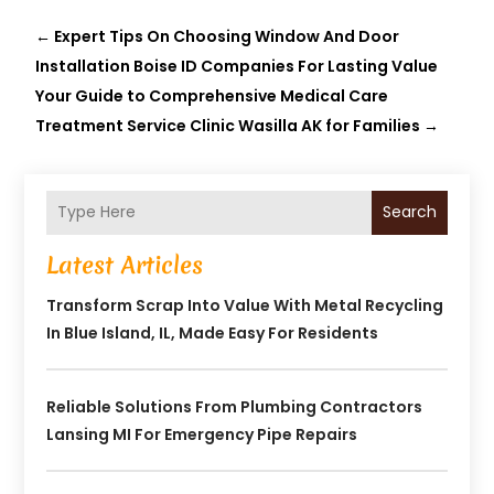
←
Expert Tips On Choosing Window And Door
Installation Boise ID Companies For Lasting Value
Your Guide to Comprehensive Medical Care
Treatment Service Clinic Wasilla AK for Families
→
Search
Latest Articles
Transform Scrap Into Value With Metal Recycling
In Blue Island, IL, Made Easy For Residents
Reliable Solutions From Plumbing Contractors
Lansing MI For Emergency Pipe Repairs