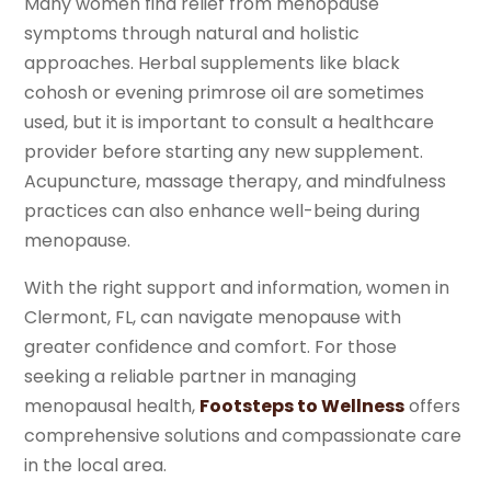
Many women find relief from menopause
symptoms through natural and holistic
approaches. Herbal supplements like black
cohosh or evening primrose oil are sometimes
used, but it is important to consult a healthcare
provider before starting any new supplement.
Acupuncture, massage therapy, and mindfulness
practices can also enhance well-being during
menopause.
With the right support and information, women in
Clermont, FL, can navigate menopause with
greater confidence and comfort. For those
seeking a reliable partner in managing
menopausal health,
Footsteps to Wellness
offers
comprehensive solutions and compassionate care
in the local area.