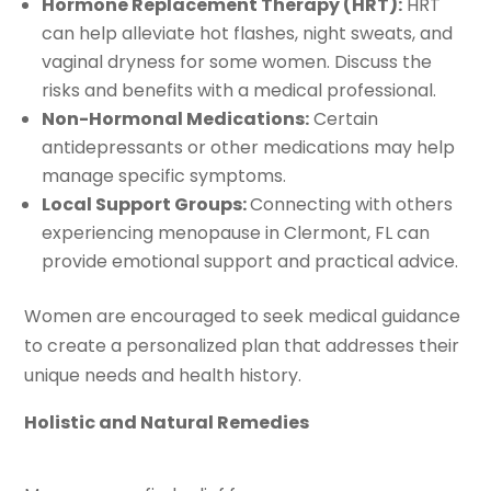
Hormone Replacement Therapy (HRT):
HRT
can help alleviate hot flashes, night sweats, and
vaginal dryness for some women. Discuss the
risks and benefits with a medical professional.
Non-Hormonal Medications:
Certain
antidepressants or other medications may help
manage specific symptoms.
Local Support Groups:
Connecting with others
experiencing menopause in Clermont, FL can
provide emotional support and practical advice.
Women are encouraged to seek medical guidance
to create a personalized plan that addresses their
unique needs and health history.
Holistic and Natural Remedies