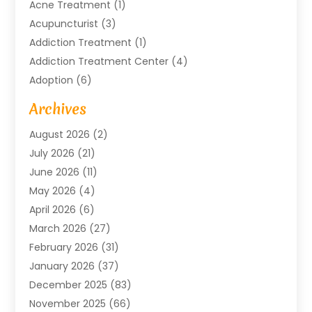
Acne Treatment
(1)
Acupuncturist
(3)
Addiction Treatment
(1)
Addiction Treatment Center
(4)
Adoption
(6)
Advertising Agency
(6)
Archives
Agricultural Service
(18)
August 2026
(2)
Agriculture And Forestry
(3)
July 2026
(21)
Air Compressors
(8)
June 2026
(11)
Air Conditioning
(122)
May 2026
(4)
Air Conditioning Contractor
(8)
April 2026
(6)
Air Conditioning Repair & Installation
(2)
March 2026
(27)
Air Conditioning Repair Service
(3)
February 2026
(31)
Air Conditioning System
(6)
January 2026
(37)
Air Quality
(1)
December 2025
(83)
Aircraft
(2)
November 2025
(66)
Alarm Systems
(2)