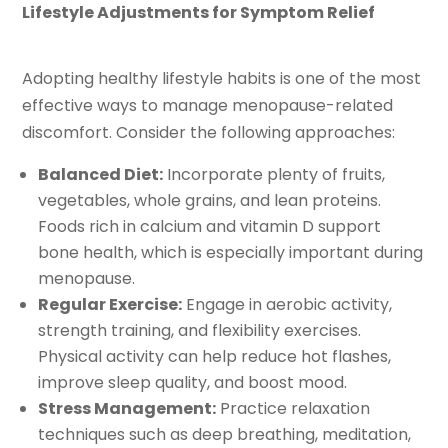
Lifestyle Adjustments for Symptom Relief
Adopting healthy lifestyle habits is one of the most
effective ways to manage menopause-related
discomfort. Consider the following approaches:
Balanced Diet:
Incorporate plenty of fruits,
vegetables, whole grains, and lean proteins.
Foods rich in calcium and vitamin D support
bone health, which is especially important during
menopause.
Regular Exercise:
Engage in aerobic activity,
strength training, and flexibility exercises.
Physical activity can help reduce hot flashes,
improve sleep quality, and boost mood.
Stress Management:
Practice relaxation
techniques such as deep breathing, meditation,