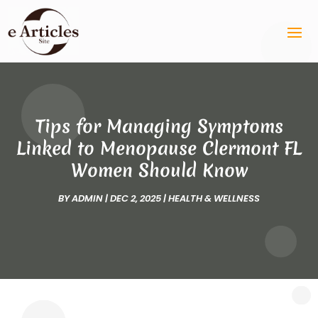
Tips for Managing Symptoms
Linked to Menopause Clermont FL
Women Should Know
BY
ADMIN
|
DEC 2, 2025
|
HEALTH & WELLNESS