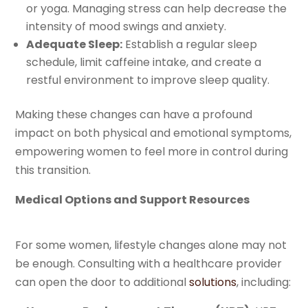
or yoga. Managing stress can help decrease the
intensity of mood swings and anxiety.
Adequate Sleep:
Establish a regular sleep
schedule, limit caffeine intake, and create a
restful environment to improve sleep quality.
Making these changes can have a profound
impact on both physical and emotional symptoms,
empowering women to feel more in control during
this transition.
Medical Options and Support Resources
For some women, lifestyle changes alone may not
be enough. Consulting with a healthcare provider
can open the door to additional
solutions
, including: