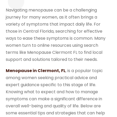
Navigating menopause can be a challenging
journey for many women, as it often brings a
variety of symptoms that impact daily life. For
those in Central Florida, searching for effective
ways to ease these symptoms is common. Many
women turn to online resources using search
terms like Menopause Clermont FL to find local
support and solutions tailored to their needs.
Menopause in Clermont, FL
, is a popular topic
among women seeking practical advice and
expert guidance specific to this stage of life.
Knowing what to expect and how to manage
symptoms can make a significant difference in
overall well-being and quality of life. Below are
some essential tips and strategies that can help