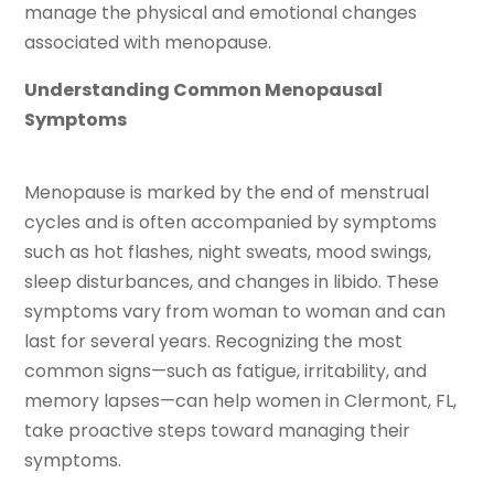
manage the physical and emotional changes
associated with menopause.
Understanding Common Menopausal
Symptoms
Menopause is marked by the end of menstrual
cycles and is often accompanied by symptoms
such as hot flashes, night sweats, mood swings,
sleep disturbances, and changes in libido. These
symptoms vary from woman to woman and can
last for several years. Recognizing the most
common signs—such as fatigue, irritability, and
memory lapses—can help women in Clermont, FL,
take proactive steps toward managing their
symptoms.