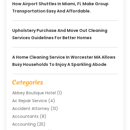
How Airport Shuttles In Miami, FL Make Group
Transportation Easy And Affordable.
Upholstery Purchase And Move Out Cleaning
Services Guidelines For Better Homes
A Home Cleaning Service In Worcester MA Allows
Busy Households To Enjoy A Sparkling Abode
Categories
Abbey Boutique Hotel
(1)
Ac Repair Service
(4)
Accident Attorney
(13)
Accountants
(8)
Accounting
(25)