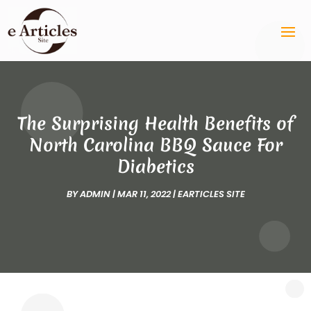
The Surprising Health Benefits of
North Carolina BBQ Sauce For
Diabetics
BY
ADMIN
|
MAR 11, 2022
|
EARTICLES SITE