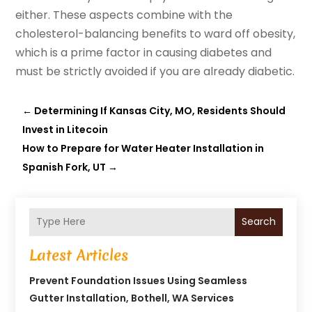
either. These aspects combine with the
cholesterol-balancing benefits to ward off obesity,
which is a prime factor in causing diabetes and
must be strictly avoided if you are already diabetic.
←
Determining If Kansas City, MO, Residents Should
Invest in Litecoin
How to Prepare for Water Heater Installation in
Spanish Fork, UT
→
Search
Latest Articles
Prevent Foundation Issues Using Seamless
Gutter Installation, Bothell, WA Services