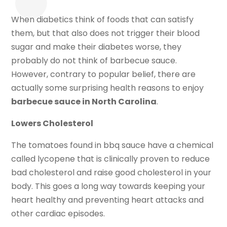
When diabetics think of foods that can satisfy
them, but that also does not trigger their blood
sugar and make their diabetes worse, they
probably do not think of barbecue sauce.
However, contrary to popular belief, there are
actually some surprising health reasons to enjoy
barbecue sauce in North Carolina
.
Lowers Cholesterol
The tomatoes found in bbq sauce have a chemical
called lycopene that is clinically proven to reduce
bad cholesterol and raise good cholesterol in your
body. This goes a long way towards keeping your
heart healthy and preventing heart attacks and
other cardiac episodes.