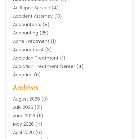
Ac Repair Service
(4)
Accident Attorney
(13)
Accountants
(8)
Accounting
(25)
Acne Treatment
(1)
Acupuncturist
(3)
Addiction Treatment
(1)
Addiction Treatment Center
(4)
Adoption
(6)
Advertising Agency
(6)
Archives
Agricultural Service
(18)
August 2026
(3)
Agriculture And Forestry
(3)
July 2026
(21)
Air Compressors
(8)
June 2026
(11)
Air Conditioning
(122)
May 2026
(4)
Air Conditioning Contractor
(8)
April 2026
(6)
Air Conditioning Repair & Installation
(2)