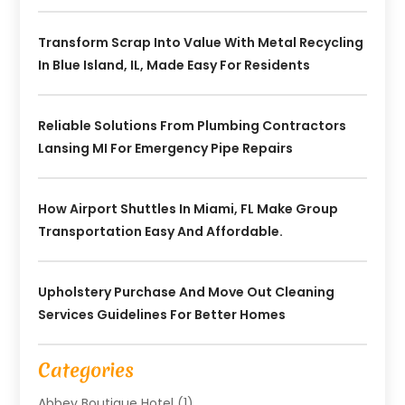
Transform Scrap Into Value With Metal Recycling
In Blue Island, IL, Made Easy For Residents
Reliable Solutions From Plumbing Contractors
Lansing MI For Emergency Pipe Repairs
How Airport Shuttles In Miami, FL Make Group
Transportation Easy And Affordable.
Upholstery Purchase And Move Out Cleaning
Services Guidelines For Better Homes
Categories
Abbey Boutique Hotel
(1)