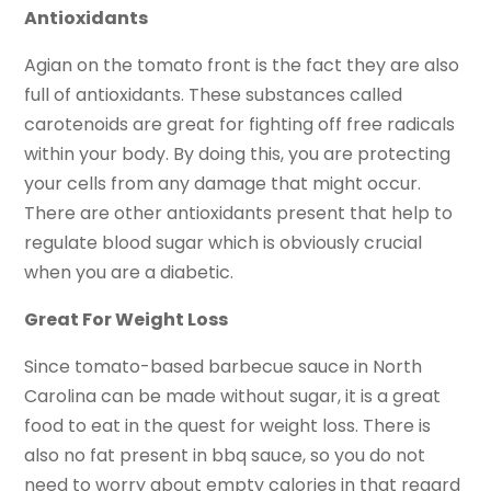
Antioxidants
Agian on the tomato front is the fact they are also
full of antioxidants. These substances called
carotenoids are great for fighting off free radicals
within your body. By doing this, you are protecting
your cells from any damage that might occur.
There are other antioxidants present that help to
regulate blood sugar which is obviously crucial
when you are a diabetic.
Great For Weight Loss
Since tomato-based barbecue sauce in North
Carolina can be made without sugar, it is a great
food to eat in the quest for weight loss. There is
also no fat present in bbq sauce, so you do not
need to worry about empty calories in that regard