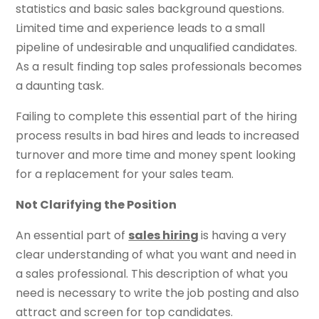
statistics and basic sales background questions.
Limited time and experience leads to a small
pipeline of undesirable and unqualified candidates.
As a result finding top sales professionals becomes
a daunting task.
Failing to complete this essential part of the hiring
process results in bad hires and leads to increased
turnover and more time and money spent looking
for a replacement for your sales team.
Not Clarifying the Position
An essential part of
sales hiring
is having a very
clear understanding of what you want and need in
a sales professional. This description of what you
need is necessary to write the job posting and also
attract and screen for top candidates.