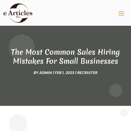
The Most Common Sales Hiring
Mistakes For Small Businesses
BY
ADMIN
|
FEB 1, 2023
|
RECRUITER