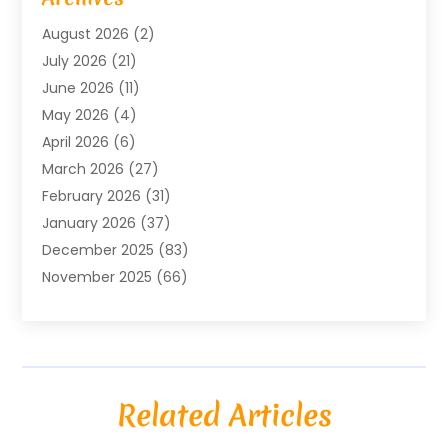
Agricultural Service
(18)
August 2026
(2)
Agriculture And Forestry
(3)
July 2026
(21)
Air Compressors
(8)
June 2026
(11)
Air Conditioning
(122)
May 2026
(4)
Air Conditioning Contractor
(8)
April 2026
(6)
Air Conditioning Repair & Installation
(2)
March 2026
(27)
Air Conditioning Repair Service
(3)
February 2026
(31)
Air Conditioning System
(6)
January 2026
(37)
Air Quality
(1)
December 2025
(83)
Aircraft
(2)
November 2025
(66)
Alarm Systems
(2)
October 2025
(55)
Alignment
(1)
September 2025
(15)
Allergies
(4)
August 2025
(54)
Alloys
(1)
July 2025
(98)
Altamonte Springs MRI
(1)
Related Articles
June 2025
(25)
Alternative Fitness
(1)
May 2025
(26)
Alternative Medicine Practitionerv
(4)