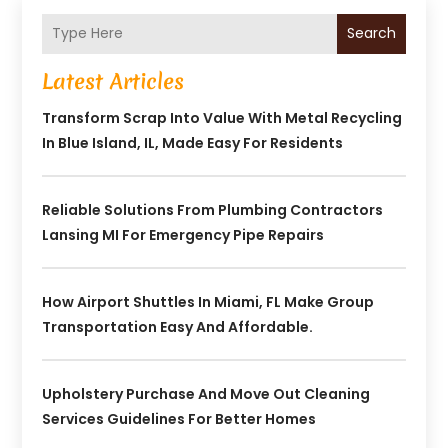
Search
Latest Articles
Transform Scrap Into Value With Metal Recycling
In Blue Island, IL, Made Easy For Residents
Reliable Solutions From Plumbing Contractors
Lansing MI For Emergency Pipe Repairs
How Airport Shuttles In Miami, FL Make Group
Transportation Easy And Affordable.
Upholstery Purchase And Move Out Cleaning
Services Guidelines For Better Homes