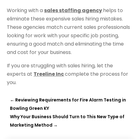
Working with a
sales staffing agency
helps to
eliminate these expensive sales hiring mistakes.
These agencies match current sales professionals
looking for work with your specific job posting,
ensuring a good match and eliminating the time
and cost for your business.
If you are struggling with sales hiring, let the
experts at
Treeline Inc
complete the process for
you.
←
Reviewing Requirements for Fire Alarm Testing in
Bowling Green KY
Why Your Business Should Turn to This New Type of
Marketing Method
→