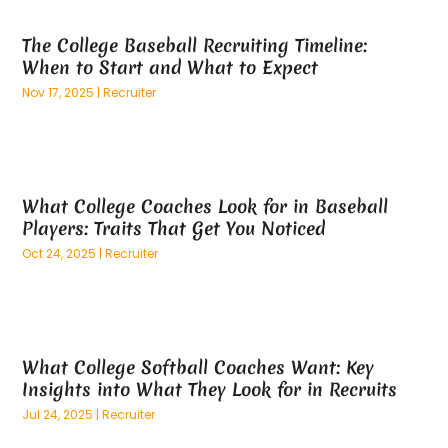
April 2025
(59)
Aluminum
(15)
The College Baseball Recruiting Timeline:
March 2025
(73)
Anatomy Models
(1)
When to Start and What to Expect
February 2025
(100)
And Implements
(1)
Nov 17, 2025
|
Recruiter
January 2025
(125)
Animal
(28)
December 2024
(70)
Animal Hospital
(22)
November 2024
(75)
Animal Removal
(5)
October 2024
(60)
Antique Furniture Store,
(1)
What College Coaches Look for in Baseball
September 2024
(55)
Apartment Building
(27)
Players: Traits That Get You Noticed
August 2024
(96)
Apartment Complex
(4)
Oct 24, 2025
|
Recruiter
July 2024
(96)
Apartments
(11)
June 2024
(81)
Appliance Repair
(13)
May 2024
(53)
Appliance Store
(5)
April 2024
(65)
Appliances
(11)
What College Softball Coaches Want: Key
March 2024
(70)
Aprons And Chef Gear
(2)
Insights into What They Look for in Recruits
February 2024
(122)
Architects
(3)
Jul 24, 2025
|
Recruiter
January 2024
(76)
Art And Design
(3)