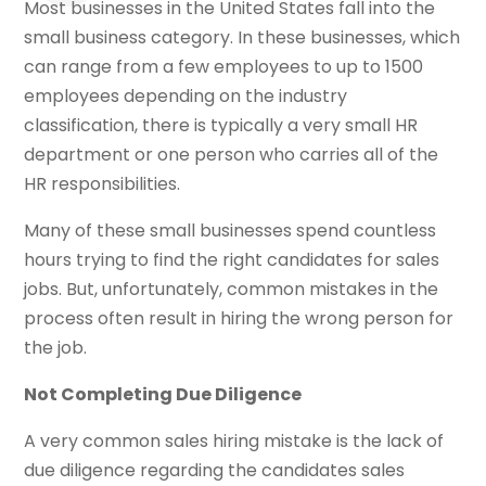
Most businesses in the United States fall into the
small business category. In these businesses, which
can range from a few employees to up to 1500
employees depending on the industry
classification, there is typically a very small HR
department or one person who carries all of the
HR responsibilities.
Many of these small businesses spend countless
hours trying to find the right candidates for sales
jobs. But, unfortunately, common mistakes in the
process often result in hiring the wrong person for
the job.
Not Completing Due Diligence
A very common sales hiring mistake is the lack of
due diligence regarding the candidates sales