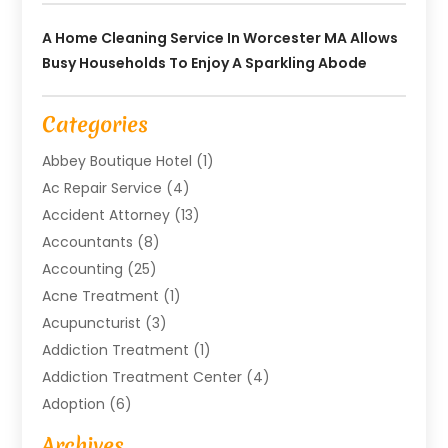
A Home Cleaning Service In Worcester MA Allows
Busy Households To Enjoy A Sparkling Abode
Categories
Abbey Boutique Hotel
(1)
Ac Repair Service
(4)
Accident Attorney
(13)
Accountants
(8)
Accounting
(25)
Acne Treatment
(1)
Acupuncturist
(3)
Addiction Treatment
(1)
Addiction Treatment Center
(4)
Adoption
(6)
Advertising Agency
(6)
Archives