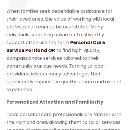
When families seek dependable assistance for
their loved ones, the value of working with local
professionals cannot be overstated. Many
individuals searching online for trustworthy
support often use the term
Personal Care
Service Portland OR
to find high-quality,
compassionate services tailored to their
community’s unique needs. Turning to local
providers delivers many advantages that
significantly impact the quality of care and overall
experience.
Personalized Attention and Familiarity
Local personal care professionals are familiar with
the Portland area, allowing them to tailor services