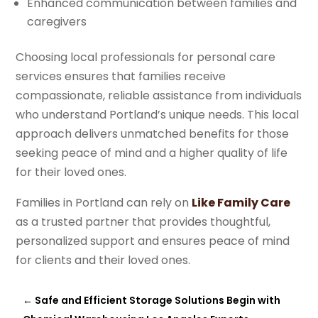
Enhanced communication between families and
caregivers
Choosing local professionals for personal care
services ensures that families receive
compassionate, reliable assistance from individuals
who understand Portland’s unique needs. This local
approach delivers unmatched benefits for those
seeking peace of mind and a higher quality of life
for their loved ones.
Families in Portland can rely on
Like Family Care
as a trusted partner that provides thoughtful,
personalized support and ensures peace of mind
for clients and their loved ones.
←
Safe and Efficient Storage Solutions Begin with