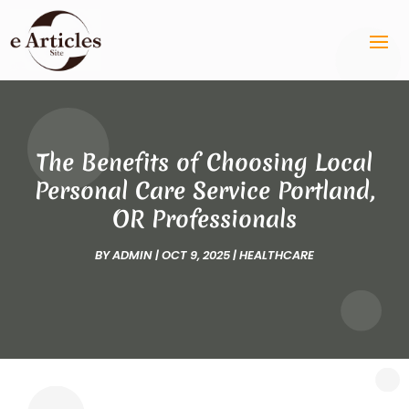
The Benefits of Choosing Local
Personal Care Service Portland,
OR Professionals
BY
ADMIN
|
OCT 9, 2025
|
HEALTHCARE