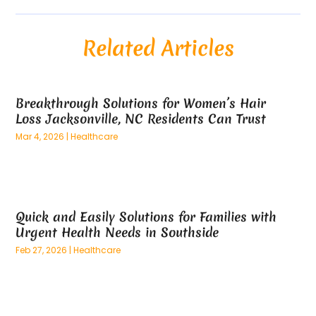
August 2025
(54)
Alloys
(1)
July 2025
(98)
Altamonte Springs MRI
(1)
Related Articles
June 2025
(25)
Alternative Fitness
(1)
May 2025
(26)
Alternative Medicine Practitionerv
(4)
April 2025
(59)
Aluminum
(15)
Breakthrough Solutions for Women’s Hair
March 2025
(73)
Anatomy Models
(1)
Loss Jacksonville, NC Residents Can Trust
February 2025
(100)
And Implements
(1)
Mar 4, 2026
|
Healthcare
January 2025
(125)
Animal
(28)
December 2024
(70)
Animal Hospital
(22)
November 2024
(75)
Animal Removal
(5)
October 2024
(60)
Antique Furniture Store,
(1)
Quick and Easily Solutions for Families with
September 2024
(55)
Apartment Building
(27)
Urgent Health Needs in Southside
August 2024
(96)
Apartment Complex
(4)
Feb 27, 2026
|
Healthcare
July 2024
(96)
Apartments
(11)
June 2024
(81)
Appliance Repair
(13)
May 2024
(53)
Appliance Store
(5)
April 2024
(65)
Appliances
(11)