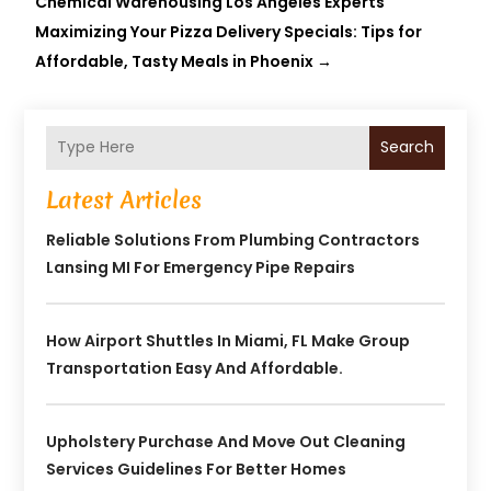
Chemical Warehousing Los Angeles Experts
Maximizing Your Pizza Delivery Specials: Tips for
Affordable, Tasty Meals in Phoenix
→
Search
Latest Articles
Reliable Solutions From Plumbing Contractors
Lansing MI For Emergency Pipe Repairs
How Airport Shuttles In Miami, FL Make Group
Transportation Easy And Affordable.
Upholstery Purchase And Move Out Cleaning
Services Guidelines For Better Homes