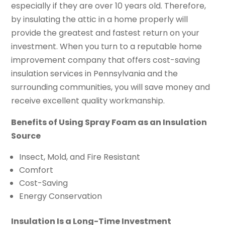
especially if they are over 10 years old. Therefore,
by insulating the attic in a home properly will
provide the greatest and fastest return on your
investment. When you turn to a reputable home
improvement company that offers cost-saving
insulation services in Pennsylvania and the
surrounding communities, you will save money and
receive excellent quality workmanship.
Benefits of Using Spray Foam as an Insulation
Source
Insect, Mold, and Fire Resistant
Comfort
Cost-Saving
Energy Conservation
Insulation Is a Long-Time Investment