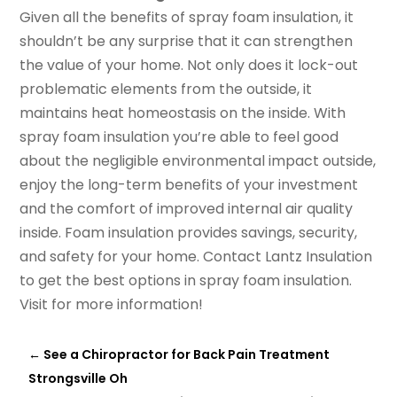
Given all the benefits of spray foam insulation, it
shouldn’t be any surprise that it can strengthen
the value of your home. Not only does it lock-out
problematic elements from the outside, it
maintains heat homeostasis on the inside. With
spray foam insulation you’re able to feel good
about the negligible environmental impact outside,
enjoy the long-term benefits of your investment
and the comfort of improved internal air quality
inside. Foam insulation provides savings, security,
and safety for your home. Contact Lantz Insulation
to get the best options in spray foam insulation.
Visit for more information!
←
See a Chiropractor for Back Pain Treatment
Strongsville Oh