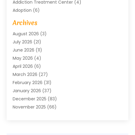
Addiction Treatment Center
(4)
Adoption
(6)
Advertising Agency
(6)
Archives
Agricultural Service
(18)
August 2026
(3)
Agriculture And Forestry
(3)
July 2026
(21)
Air Compressors
(8)
June 2026
(11)
Air Conditioning
(122)
May 2026
(4)
Air Conditioning Contractor
(8)
April 2026
(6)
Air Conditioning Repair & Installation
(2)
March 2026
(27)
Air Conditioning Repair Service
(3)
February 2026
(31)
Air Conditioning System
(6)
January 2026
(37)
Air Quality
(1)
December 2025
(83)
Aircraft
(2)
November 2025
(66)
Alarm Systems
(2)
October 2025
(55)
Alignment
(1)
September 2025
(15)
Allergies
(4)
August 2025
(54)
Alloys
(1)