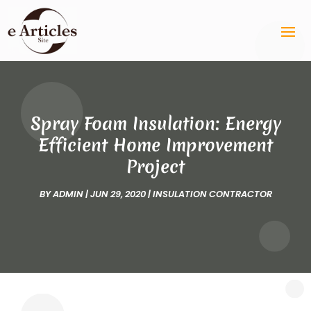
Spray Foam Insulation: Energy
Efficient Home Improvement
Project
BY
ADMIN
|
JUN 29, 2020
|
INSULATION CONTRACTOR