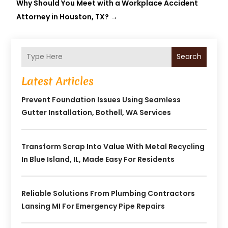
Why Should You Meet with a Workplace Accident
Attorney in Houston, TX?
→
Search
Latest Articles
Prevent Foundation Issues Using Seamless
Gutter Installation, Bothell, WA Services
Transform Scrap Into Value With Metal Recycling
In Blue Island, IL, Made Easy For Residents
Reliable Solutions From Plumbing Contractors
Lansing MI For Emergency Pipe Repairs