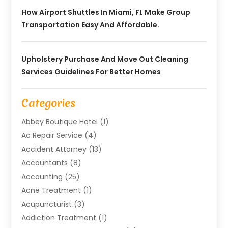
How Airport Shuttles In Miami, FL Make Group
Transportation Easy And Affordable.
Upholstery Purchase And Move Out Cleaning
Services Guidelines For Better Homes
Categories
Abbey Boutique Hotel
(1)
Ac Repair Service
(4)
Accident Attorney
(13)
Accountants
(8)
Accounting
(25)
Acne Treatment
(1)
Acupuncturist
(3)
Addiction Treatment
(1)