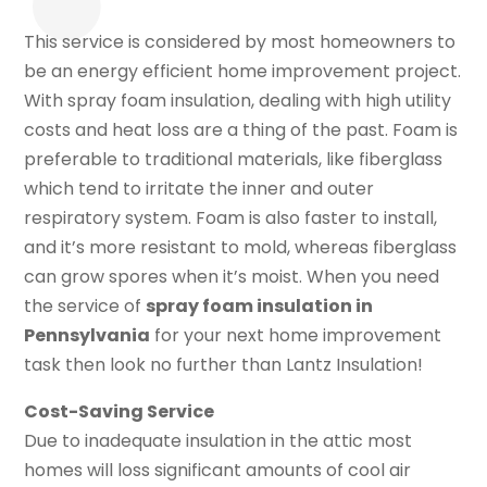
This service is considered by most homeowners to
be an energy efficient home improvement project.
With spray foam insulation, dealing with high utility
costs and heat loss are a thing of the past. Foam is
preferable to traditional materials, like fiberglass
which tend to irritate the inner and outer
respiratory system. Foam is also faster to install,
and it’s more resistant to mold, whereas fiberglass
can grow spores when it’s moist. When you need
the service of
spray foam insulation in
Pennsylvania
for your next home improvement
task then look no further than Lantz Insulation!
Cost-Saving Service
Due to inadequate insulation in the attic most
homes will loss significant amounts of cool air