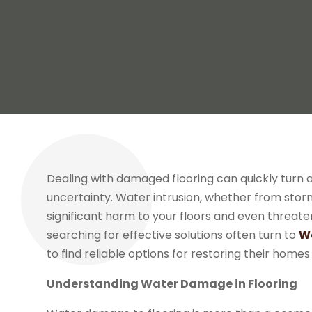
Dealing with damaged flooring can quickly turn 
uncertainty. Water intrusion, whether from stor
significant harm to your floors and even threat
searching for effective solutions often turn to
Wa
to find reliable options for restoring their home
Understanding Water Damage in Flooring