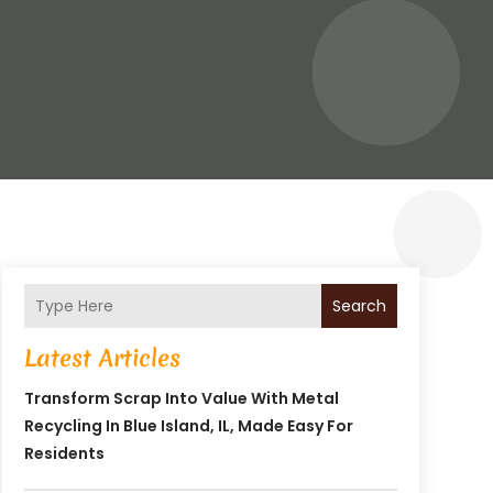
Search
Latest Articles
Transform Scrap Into Value With Metal
Recycling In Blue Island, IL, Made Easy For
Residents