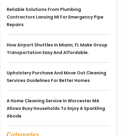
Reliable Solutions From Plumbing
Contractors Lansing MI For Emergency Pipe
Repairs
How Airport Shuttles In Miami, FL Make Group
Transportation Easy And Affordable.
Upholstery Purchase And Move Out Cleaning
Services Guidelines For Better Homes
A Home Cleaning Service In Worcester MA
Allows Busy Households To Enjoy A Sparkling
Abode
Categories