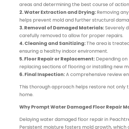
areas and determining the best course of action
2. Water Extraction and Drying:
Removing any 
helps prevent mold and further structural dama
3. Removal of Damaged Materials:
Severely d
carefully removed to allow for proper repairs.
4. Cleaning and Sanitizing:
The area is treate
ensuring a healthy indoor environment.
5. Floor Repair or Replacement:
Depending on t
replacing sections of flooring or installing new 
6. Final Inspection:
A comprehensive review ensu
This thorough approach helps restore not only t
home.
Why Prompt Water Damaged Floor Repair M
Delaying water damaged floor repair in Peachtree
Persistent moisture fosters mold growth, which 