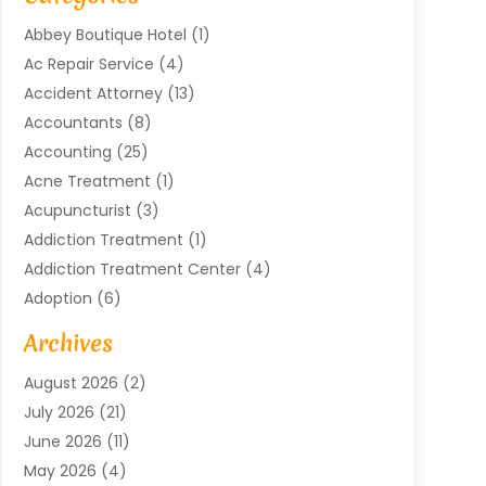
Abbey Boutique Hotel
(1)
Ac Repair Service
(4)
Accident Attorney
(13)
Accountants
(8)
Accounting
(25)
Acne Treatment
(1)
Acupuncturist
(3)
Addiction Treatment
(1)
Addiction Treatment Center
(4)
Adoption
(6)
Advertising Agency
(6)
Archives
Agricultural Service
(18)
August 2026
(2)
Agriculture And Forestry
(3)
July 2026
(21)
Air Compressors
(8)
June 2026
(11)
Air Conditioning
(122)
May 2026
(4)
Air Conditioning Contractor
(8)