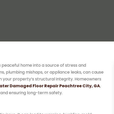
a peaceful home into a source of stress and
ms, plumbing mishaps, or appliance leaks, can cause
en your property’s structural integrity. Homeowners
ter Damaged Floor Repair Peachtree City, GA
,
s and ensuring long-term safety.