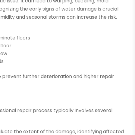
 issue. It can lead to warping, buckling, mold
nizing the early signs of water damage is crucial
idity and seasonal storms can increase the risk.
minate floors
floor
ldew
ds
 prevent further deterioration and higher repair
ional repair process typically involves several
luate the extent of the damage, identifying affected