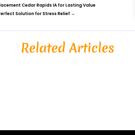
acement Cedar Rapids IA for Lasting Value
rfect Solution for Stress Relief
→
Related Articles