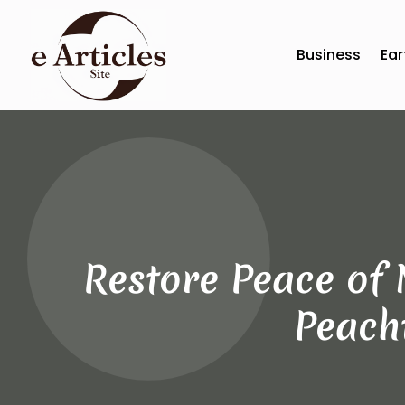
Business
Ear
Restore Peace of 
Peacht