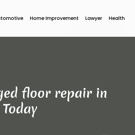
utomotive
Home Improvement
Lawyer
Health
ed floor repair in
s Today