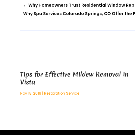
←
Why Homeowners Trust Residential Window Repl
Why Spa Services Colorado Springs, CO Offer the Pe
Tips for Effective Mildew Removal in
Vista
Nov 18, 2019
|
Restoration Service