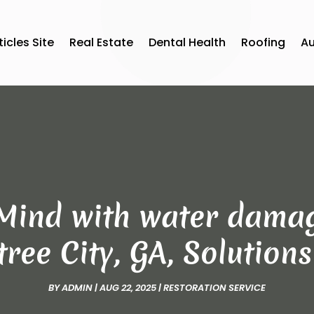
ticles Site
Real Estate
Dental Health
Roofing
A
Mind with water damag
ree City, GA, Solution
BY
ADMIN
|
AUG 22, 2025
|
RESTORATION SERVICE