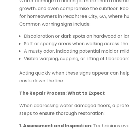
Water damage to flooring is more than a cosmetic
growth, and even compromise the subfloor. Recog
for homeowners in Peachtree City, GA, where hum
Common warning signs include:
Discoloration or dark spots on hardwood or la
Soft or spongy areas when walking across the 
A musty odor, indicating potential mold or mi
Visible warping, cupping, or lifting of floorboar
Acting quickly when these signs appear can help
costs down the line.
The Repair Process: What to Expect
When addressing water damaged floors, a profess
steps to ensure thorough restoration:
1. Assessment and Inspection:
Technicians eva