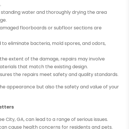
.
standing water and thoroughly drying the area
ge.
amaged floorboards or subfloor sections are
d to eliminate bacteria, mold spores, and odors,
he extent of the damage, repairs may involve
materials that match the existing design.
res the repairs meet safety and quality standards.
he appearance but also the safety and value of your
atters
 City, GA, can lead to a range of serious issues.
can cause health concerns for residents and pets.