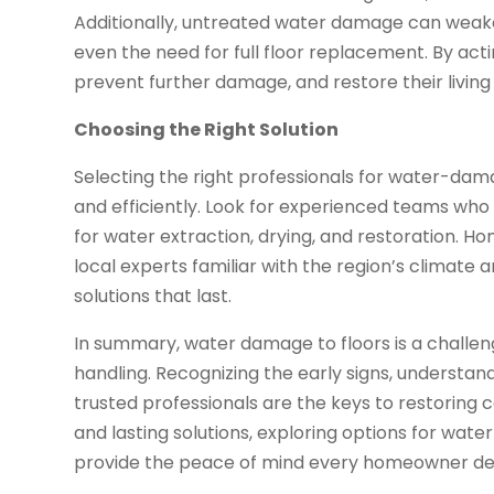
Additionally, untreated water damage can weaken
even the need for full floor replacement. By act
prevent further damage, and restore their living 
Choosing the Right Solution
Selecting the right professionals for water-dama
and efficiently. Look for experienced teams wh
for water extraction, drying, and restoration. 
local experts familiar with the region’s climate
solutions that last.
In summary, water damage to floors is a challe
handling. Recognizing the early signs, understand
trusted professionals are the keys to restoring 
and lasting solutions, exploring options for wat
provide the peace of mind every homeowner de