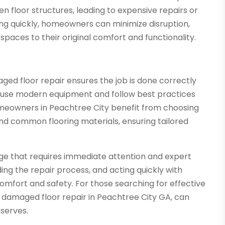
 floor structures, leading to expensive repairs or
ing quickly, homeowners can minimize disruption,
spaces to their original comfort and functionality.
ged floor repair ensures the job is done correctly
o use modern equipment and follow best practices
Homeowners in Peachtree City benefit from choosing
 and common flooring materials, ensuring tailored
nge that requires immediate attention and expert
ing the repair process, and acting quickly with
comfort and safety. For those searching for effective
er damaged floor repair in Peachtree City GA, can
serves.