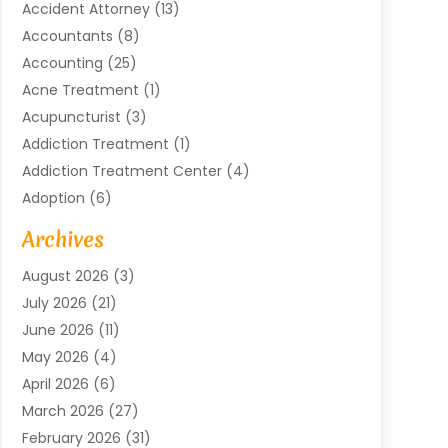
Accident Attorney
(13)
Accountants
(8)
Accounting
(25)
Acne Treatment
(1)
Acupuncturist
(3)
Addiction Treatment
(1)
Addiction Treatment Center
(4)
Adoption
(6)
Advertising Agency
(6)
Archives
Agricultural Service
(18)
August 2026
(3)
Agriculture And Forestry
(3)
July 2026
(21)
Air Compressors
(8)
June 2026
(11)
Air Conditioning
(122)
May 2026
(4)
Air Conditioning Contractor
(8)
April 2026
(6)
Air Conditioning Repair & Installation
(2)
March 2026
(27)
Air Conditioning Repair Service
(3)
February 2026
(31)
Air Conditioning System
(6)