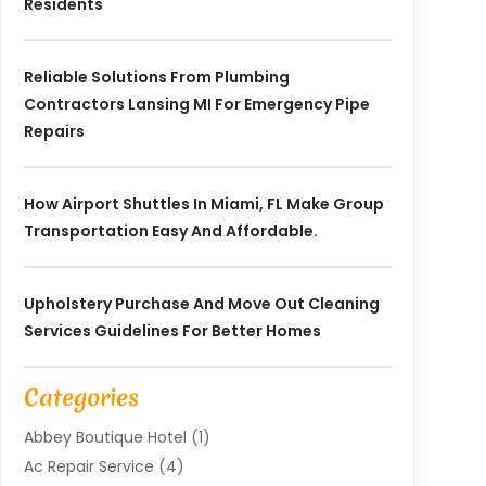
Residents
Reliable Solutions From Plumbing
Contractors Lansing MI For Emergency Pipe
Repairs
How Airport Shuttles In Miami, FL Make Group
Transportation Easy And Affordable.
Upholstery Purchase And Move Out Cleaning
Services Guidelines For Better Homes
Categories
Abbey Boutique Hotel
(1)
Ac Repair Service
(4)