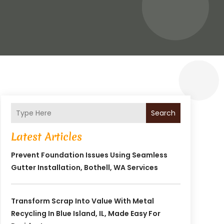
Search
Latest Articles
Prevent Foundation Issues Using Seamless
Gutter Installation, Bothell, WA Services
Transform Scrap Into Value With Metal
Recycling In Blue Island, IL, Made Easy For