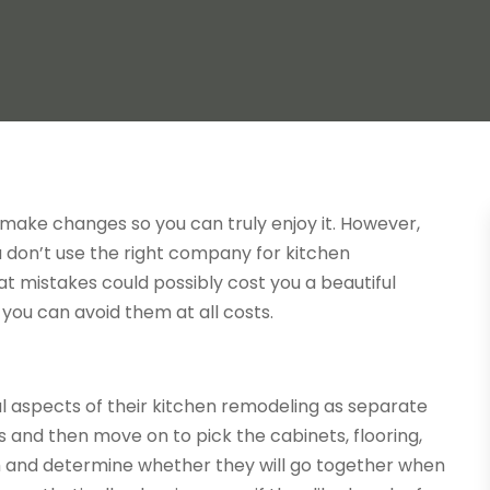
an make changes so you can truly enjoy it. However,
u don’t use the right company for
kitchen
hat mistakes could possibly cost you a beautiful
 you can avoid them at all costs.
 aspects of their kitchen remodeling as separate
s and then move on to pick the cabinets, flooring,
m and determine whether they will go together when