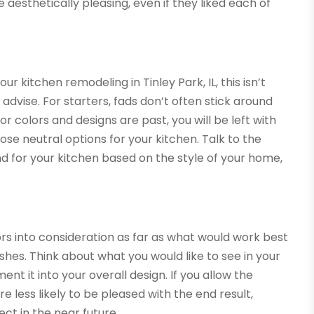
e aesthetically pleasing, even if they liked each of
our kitchen remodeling in Tinley Park, IL, this isn’t
dvise. For starters, fads don’t often stick around
or colors and designs are past, you will be left with
se neutral options for your kitchen. Talk to the
for your kitchen based on the style of your home,
ors into consideration as far as what would work best
ishes. Think about what you would like to see in your
t it into your overall design. If you allow the
e less likely to be pleased with the end result,
ct in the near future.