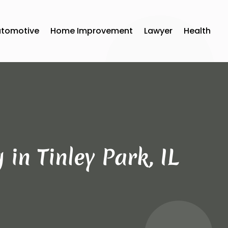
utomotive
Home Improvement
Lawyer
Health
in Tinley Park, IL