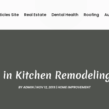
ticles Site
Real Estate
Dental Health
Roofing
A
 in Kitchen Remodeling 
BY
ADMIN
|
NOV 12, 2019
|
HOME IMPROVEMENT