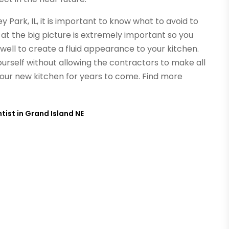
y Park, IL, it is important to know what to avoid to
 at the big picture is extremely important so you
well to create a fluid appearance to your kitchen.
urself without allowing the contractors to make all
your new kitchen for years to come.
Find more
ist in Grand Island NE