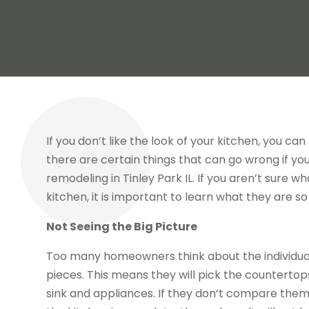
If you don’t like the look of your kitchen, you c
there are certain things that can go wrong if yo
remodeling in Tinley Park IL
. If you aren’t sure w
kitchen, it is important to learn what they are so
Not Seeing the Big Picture
Too many homeowners think about the individual
pieces. This means they will pick the countertop
sink and appliances. If they don’t compare the