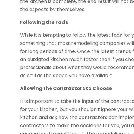
the kitchen is complete, the end result will not b
the aspects by themselves.
Following the Fads
While it is tempting to follow the latest fads for y
something that most remodeling companies will a
for long periods of time. Once the latest trends f
an outdated kitchen much faster than if you choo
professionals about what they would recommend 
as well as the space you have available.
Allowing the Contractors to Choose
It is important to take the input of the contract
for your kitchen, but you shouldn’t ignore your w
kitchen and ask how the contractors can implemen
contractors to make the decisions for you, you ar
causing you to want to redo the remodeling proje