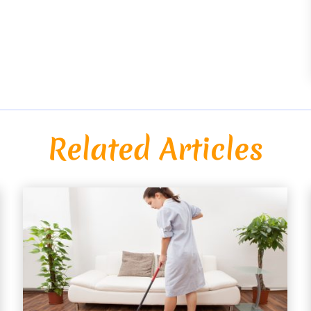
Related Articles