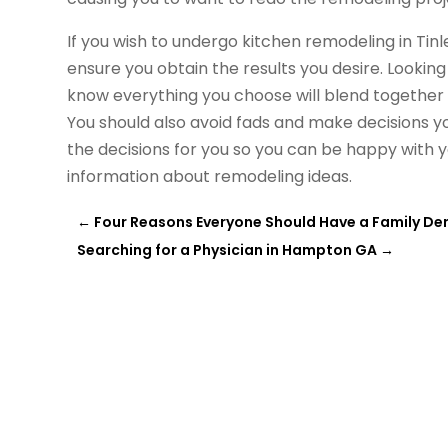
If you wish to undergo kitchen remodeling in Tinle
ensure you obtain the results you desire. Looking
know everything you choose will blend together 
You should also avoid fads and make decisions yo
the decisions for you so you can be happy with 
information
about remodeling ideas.
←
Four Reasons Everyone Should Have a Family Dent
Searching for a Physician in Hampton GA
→