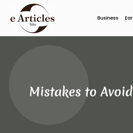
Business
Ear
Mistakes to Avoid