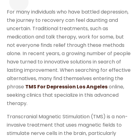
For many individuals who have battled depression,
the journey to recovery can feel daunting and
uncertain. Traditional treatments, such as
medication and talk therapy, work for some, but
not everyone finds relief through these methods
alone. In recent years, a growing number of people
have turned to innovative solutions in search of
lasting improvement. When searching for effective
alternatives, many find themselves entering the
phrase
TMS For Depression Los Angeles
online,
seeking clinics that specialize in this advanced
therapy.
Transcranial Magnetic Stimulation (TMS) is a non-
invasive treatment that uses magnetic fields to
stimulate nerve cells in the brain, particularly