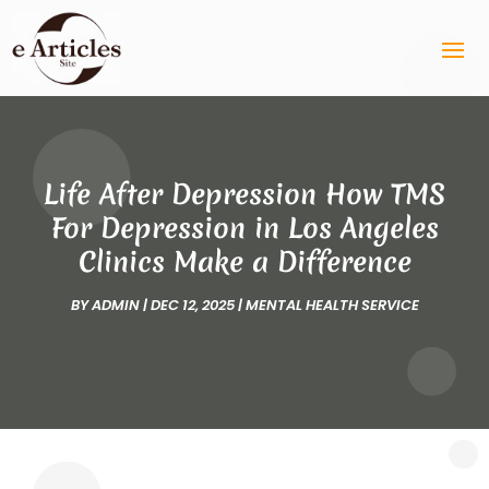
Life After Depression How TMS
For Depression in Los Angeles
Clinics Make a Difference
BY
ADMIN
|
DEC 12, 2025
|
MENTAL HEALTH SERVICE