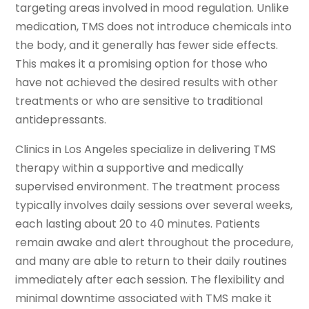
targeting areas involved in mood regulation. Unlike
medication, TMS does not introduce chemicals into
the body, and it generally has fewer side effects.
This makes it a promising option for those who
have not achieved the desired results with other
treatments or who are sensitive to traditional
antidepressants.
Clinics in Los Angeles specialize in delivering TMS
therapy within a supportive and medically
supervised environment. The treatment process
typically involves daily sessions over several weeks,
each lasting about 20 to 40 minutes. Patients
remain awake and alert throughout the procedure,
and many are able to return to their daily routines
immediately after each session. The flexibility and
minimal downtime associated with TMS make it