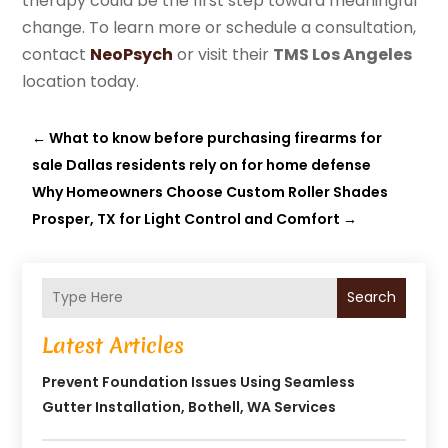
therapy could be the first step toward meaningful
change. To learn more or schedule a consultation,
contact
NeoPsych
or visit their
TMS Los Angeles
location today.
←
What to know before purchasing firearms for
sale Dallas residents rely on for home defense
Why Homeowners Choose Custom Roller Shades
Prosper, TX for Light Control and Comfort
→
Search
Latest Articles
Prevent Foundation Issues Using Seamless
Gutter Installation, Bothell, WA Services