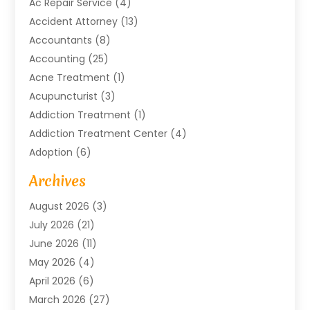
Ac Repair Service
(4)
Accident Attorney
(13)
Accountants
(8)
Accounting
(25)
Acne Treatment
(1)
Acupuncturist
(3)
Addiction Treatment
(1)
Addiction Treatment Center
(4)
Adoption
(6)
Advertising Agency
(6)
Archives
Agricultural Service
(18)
August 2026
(3)
Agriculture And Forestry
(3)
July 2026
(21)
Air Compressors
(8)
June 2026
(11)
Air Conditioning
(122)
May 2026
(4)
Air Conditioning Contractor
(8)
April 2026
(6)
Air Conditioning Repair & Installation
(2)
March 2026
(27)
Air Conditioning Repair Service
(3)