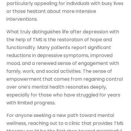
particularly appealing for individuals with busy lives
or those hesitant about more intensive
interventions.
What truly distinguishes life after depression with
the help of TMS is the restoration of hope and
functionality. Many patients report significant
reductions in depressive symptoms, improved
mood, and a renewed sense of engagement with
family, work, and social activities. The sense of
empowerment that comes from regaining control
over one’s mental health resonates deeply,
especially for those who have struggled for years
with limited progress.
For anyone seeking a new path toward mental
wellness, reaching out to a clinic that provides TMS