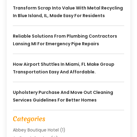
Transform Scrap Into Value With Metal Recycling
In Blue Island, IL, Made Easy For Residents
Reliable Solutions From Plumbing Contractors
Lansing MI For Emergency Pipe Repairs
How Airport Shuttles In Miami, FL Make Group
Transportation Easy And Affordable.
Upholstery Purchase And Move Out Cleaning
Services Guidelines For Better Homes
Categories
Abbey Boutique Hotel
(1)