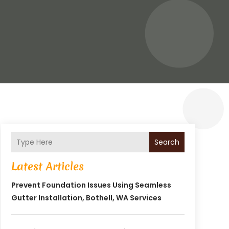
Search
Latest Articles
Prevent Foundation Issues Using Seamless
Gutter Installation, Bothell, WA Services