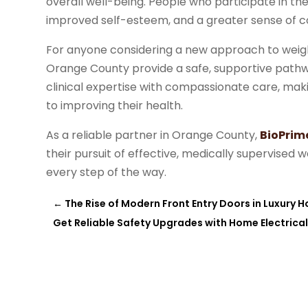
overall well-being. People who participate in t
improved self-esteem, and a greater sense of co
For anyone considering a new approach to weig
Orange County provide a safe, supportive pathw
clinical expertise with compassionate care, ma
to improving their health.
As a reliable partner in Orange County,
BioPrim
their pursuit of effective, medically supervised 
every step of the way.
←
The Rise of Modern Front Entry Doors in Luxury 
Get Reliable Safety Upgrades with Home Electrica