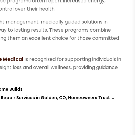
hese programs often report increased energy,
ntrol over their health.
ht management, medically guided solutions in
ay to lasting results. These programs combine
king them an excellent choice for those committed
e Medical
is recognized for supporting individuals in
weight loss and overall wellness, providing guidance
Home Builds
l Repair Services in Golden, CO, Homeowners Trust
→