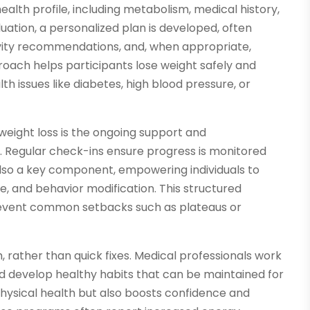
alth profile, including metabolism, medical history,
luation, a personalized plan is developed, often
tivity recommendations, and, when appropriate,
roach helps participants lose weight safely and
th issues like diabetes, high blood pressure, or
weight loss is the ongoing support and
. Regular check-ins ensure progress is monitored
also a key component, empowering individuals to
e, and behavior modification. This structured
revent common setbacks such as plateaus or
, rather than quick fixes. Medical professionals work
and develop healthy habits that can be maintained for
 physical health but also boosts confidence and