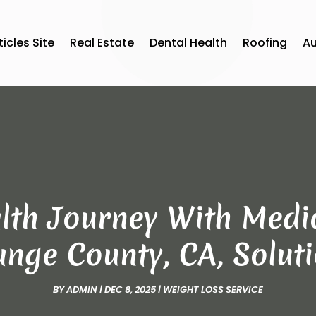
ticles Site
Real Estate
Dental Health
Roofing
A
lth Journey With Medic
nge County, CA, Solut
BY
ADMIN
|
DEC 8, 2025
|
WEIGHT LOSS SERVICE