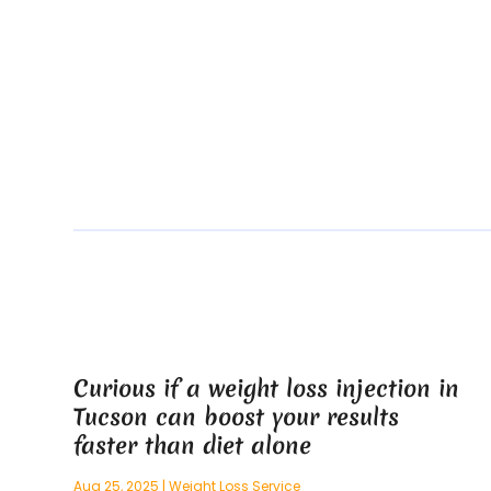
Curious if a weight loss injection in
Tucson can boost your results
faster than diet alone
Aug 25, 2025
|
Weight Loss Service