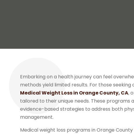
Embarking on a health journey can feel overwhel
methods yield limited results. For those seeking
Medical Weight Loss in Orange County, CA
, 
tailored to their unique needs. These programs a
evidence-based strategies to address both phys
management.
Medical weight loss programs in Orange County 