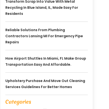
Transform Scrap Into Value With Metal
Recycling In Blue Island, IL, Made Easy For
Residents
Reliable Solutions From Plumbing
Contractors Lansing MI For Emergency Pipe
Repairs
How Airport Shuttles In Miami, FL Make Group
Transportation Easy And Affordable.
Upholstery Purchase And Move Out Cleaning
Services Guidelines For Better Homes
Categories