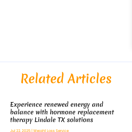
Related Articles
Experience renewed energy and
balance with hormone replacement
therapy Lindale TX solutions
Jul 22, 2025
|
Weight Loss Service