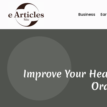
Business
Ear
Improve Your Hea
Ora