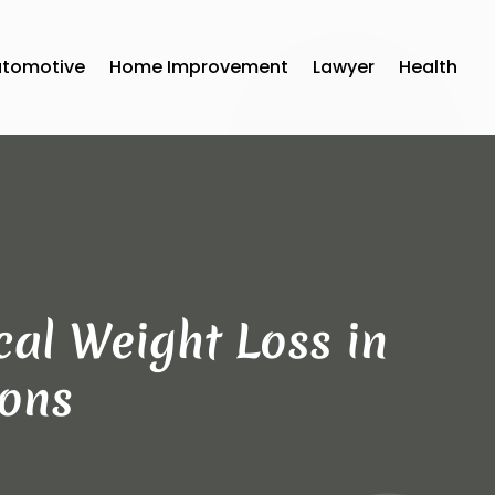
utomotive
Home Improvement
Lawyer
Health
al Weight Loss in
ions