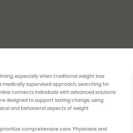
ming, especially when traditional weight loss
 a medically supervised approach, searching for
online connects individuals with advanced solutions
re designed to support lasting change, using
ical and behavioral aspects of weight
prioritize comprehensive care. Physicians and