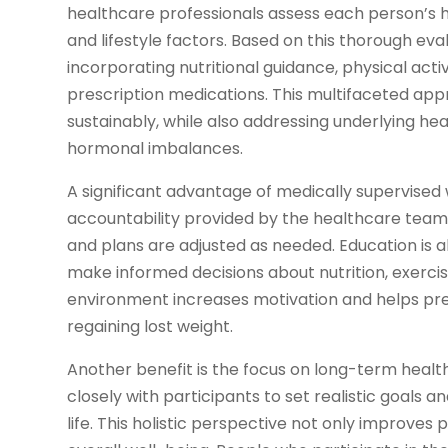
healthcare professionals assess each person’s he
and lifestyle factors. Based on this thorough eva
incorporating nutritional guidance, physical ac
prescription medications. This multifaceted app
sustainably, while also addressing underlying heal
hormonal imbalances.
A significant advantage of medically supervised 
accountability provided by the healthcare team
and plans are adjusted as needed. Education is 
make informed decisions about nutrition, exercis
environment increases motivation and helps p
regaining lost weight.
Another benefit is the focus on long-term health
closely with participants to set realistic goals 
life. This holistic perspective not only improves