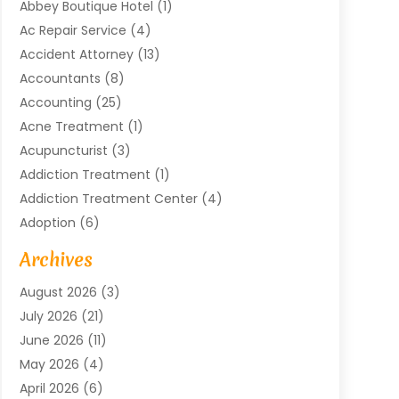
Abbey Boutique Hotel
(1)
Ac Repair Service
(4)
Accident Attorney
(13)
Accountants
(8)
Accounting
(25)
Acne Treatment
(1)
Acupuncturist
(3)
Addiction Treatment
(1)
Addiction Treatment Center
(4)
Adoption
(6)
Advertising Agency
(6)
Archives
Agricultural Service
(18)
August 2026
(3)
Agriculture And Forestry
(3)
July 2026
(21)
Air Compressors
(8)
June 2026
(11)
Air Conditioning
(122)
May 2026
(4)
Air Conditioning Contractor
(8)
April 2026
(6)
Air Conditioning Repair & Installation
(2)