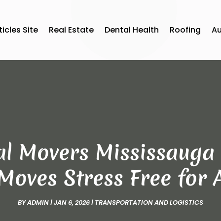
ticles Site
Real Estate
Dental Health
Roofing
A
al Movers Mississaug
Moves Stress Free for
BY
ADMIN
|
JAN 6, 2026
|
TRANSPORTATION AND LOGISTICS