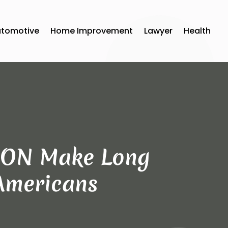
utomotive
Home Improvement
Lawyer
Health
a ON Make Long
 Americans