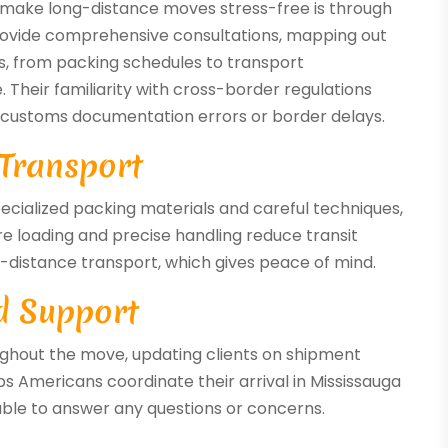
e make long-distance moves stress-free is through
rovide comprehensive consultations, mapping out
cs, from packing schedules to transport
 Their familiarity with cross-border regulations
 customs documentation errors or border delays.
 Transport
ecialized packing materials and careful techniques,
e loading and precise handling reduce transit
g-distance transport, which gives peace of mind.
d Support
ghout the move, updating clients on shipment
ps Americans coordinate their arrival in Mississauga
able to answer any questions or concerns.