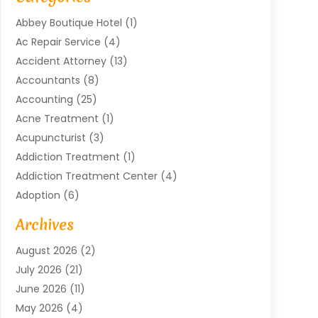
Abbey Boutique Hotel
(1)
Ac Repair Service
(4)
Accident Attorney
(13)
Accountants
(8)
Accounting
(25)
Acne Treatment
(1)
Acupuncturist
(3)
Addiction Treatment
(1)
Addiction Treatment Center
(4)
Adoption
(6)
Advertising Agency
(6)
Archives
Agricultural Service
(18)
August 2026
(2)
Agriculture And Forestry
(3)
July 2026
(21)
Air Compressors
(8)
June 2026
(11)
Air Conditioning
(122)
May 2026
(4)
Air Conditioning Contractor
(8)