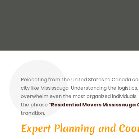
Relocating from the United States to Canada ca
city like Mississauga. Understanding the logistic
overwhelm even the most organized individuals. 
the phrase “
Residential Movers Mississauga 
transition.
Expert Planning and Coo