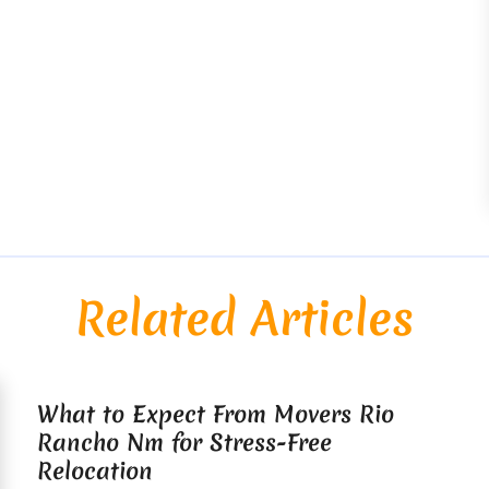
Related Articles
What to Expect From Movers Rio
Rancho Nm for Stress-Free
Relocation