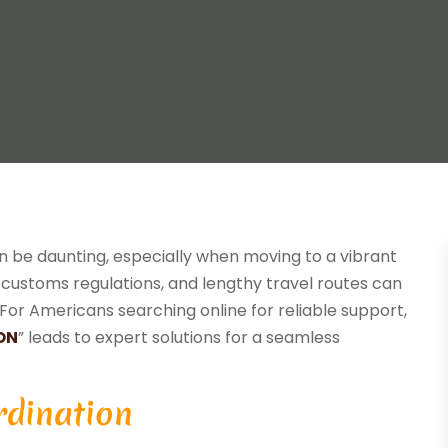
n be daunting, especially when moving to a vibrant
s, customs regulations, and lengthy travel routes can
For Americans searching online for reliable support,
ON
” leads to expert solutions for a seamless
rdination