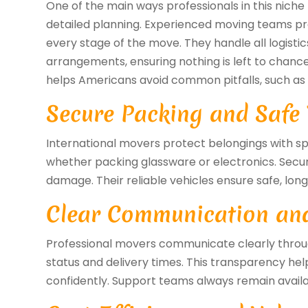
One of the main ways professionals in this nich
detailed planning. Experienced moving teams p
every stage of the move. They handle all logisti
arrangements, ensuring nothing is left to chance.
helps Americans avoid common pitfalls, such as
Secure Packing and Safe
International movers protect belongings with sp
whether packing glassware or electronics. Secur
damage. Their reliable vehicles ensure safe, lon
Clear Communication an
Professional movers communicate clearly throu
status and delivery times. This transparency hel
confidently. Support teams always remain avail