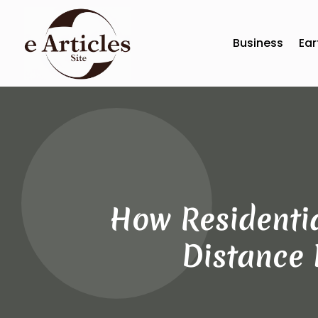
Business
Ear
How Residenti
Distance 