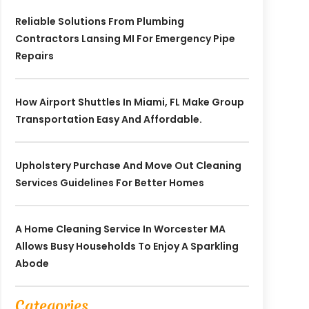
Reliable Solutions From Plumbing
Contractors Lansing MI For Emergency Pipe
Repairs
How Airport Shuttles In Miami, FL Make Group
Transportation Easy And Affordable.
Upholstery Purchase And Move Out Cleaning
Services Guidelines For Better Homes
A Home Cleaning Service In Worcester MA
Allows Busy Households To Enjoy A Sparkling
Abode
Categories