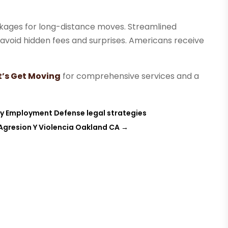
ackages for long-distance moves. Streamlined
s avoid hidden fees and surprises. Americans receive
t’s Get Moving
for comprehensive services and a
y Employment Defense legal strategies
Agresion Y Violencia Oakland CA
→