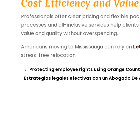
Cost Efficiency and Value
Professionals offer clear pricing and flexible p
processes and all-inclusive services help client
value and quality without overspending.
Americans moving to Mississauga can rely on
Le
stress-free relocation.
←
Protecting employee rights using Orange Count
Estrategias legales efectivas con un Abogado De 