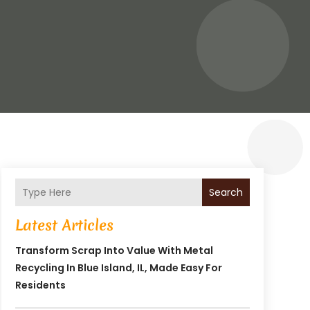
Search
Latest Articles
Transform Scrap Into Value With Metal
Recycling In Blue Island, IL, Made Easy For
Residents