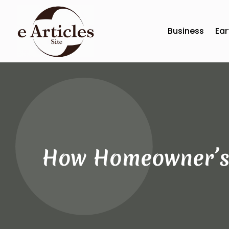
Business
Ear
How Homeowner’s 