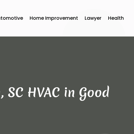
utomotive
Home Improvement
Lawyer
Health
, SC HVAC in Good