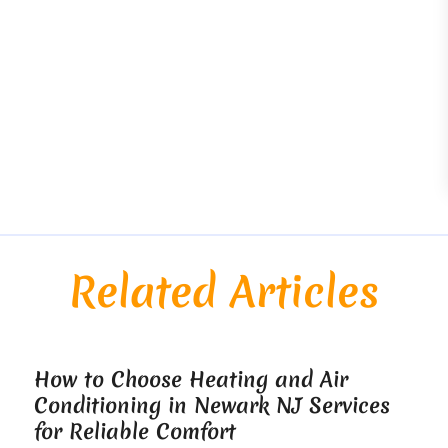
Related Articles
How to Choose Heating and Air
Conditioning in Newark NJ Services
for Reliable Comfort