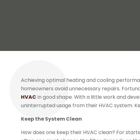
Achieving optimal heating and cooling perform
homeowners avoid unnecessary repairs. Fortunatel
HVAC
in good shape. With a little work and dev
uninterrupted usage from their HVAC system. Ke
Keep the System Clean
How does one keep their HVAC clean? For starter