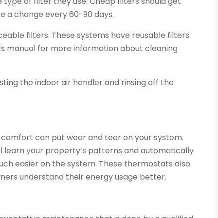
ype of filter they use. Cheap filters should get
ire a change every 60-90 days.
able filters. These systems have reusable filters
r’s manual for more information about cleaning
ing the indoor air handler and rinsing off the
 comfort can put wear and tear on your system.
l learn your property’s patterns and automatically
 much easier on the system. These thermostats also
ners understand their energy usage better.