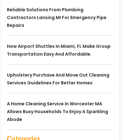
Reliable Solutions From Plumbing
Contractors Lansing MI For Emergency Pipe
Repairs
How Airport Shuttles In Miami, FL Make Group
Transportation Easy And Affordable.
Upholstery Purchase And Move Out Cleaning
Services Guidelines For Better Homes
A Home Cleaning Service In Worcester MA
Allows Busy Households To Enjoy A Sparkling
Abode
Categories