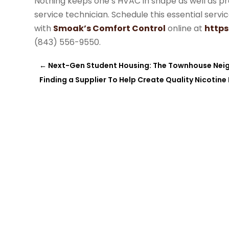
Nothing keeps one’s HVAC in shape as well as pr
service technician. Schedule this essential serv
with
Smoak’s Comfort Control
online at
http
(843) 556-9550.
←
Next-Gen Student Housing: The Townhouse Nei
Finding a Supplier To Help Create Quality Nicotine