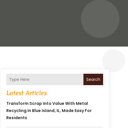
Search
Latest Articles
Transform Scrap Into Value With Metal
Recycling In Blue Island, IL, Made Easy For
Residents