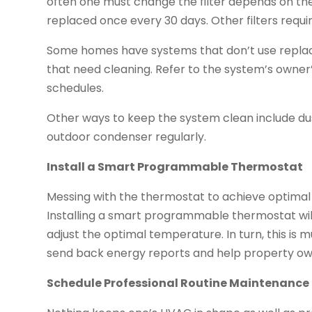
often one must change the filter depends on the t
replaced once every 30 days. Other filters requ
Some homes have systems that don’t use replace
that need cleaning. Refer to the system’s owne
schedules.
Other ways to keep the system clean include dust
outdoor condenser regularly.
Install a Smart Programmable Thermostat
Messing with the thermostat to achieve optimal
Installing a smart programmable thermostat wil
adjust the optimal temperature. In turn, this is
send back energy reports and help property ow
Schedule Professional Routine Maintenance