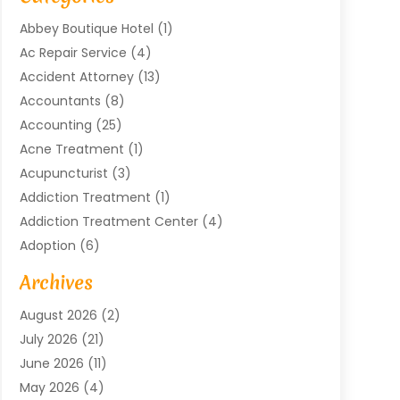
Abbey Boutique Hotel
(1)
Ac Repair Service
(4)
Accident Attorney
(13)
Accountants
(8)
Accounting
(25)
Acne Treatment
(1)
Acupuncturist
(3)
Addiction Treatment
(1)
Addiction Treatment Center
(4)
Adoption
(6)
Advertising Agency
(6)
Archives
Agricultural Service
(18)
August 2026
(2)
Agriculture And Forestry
(3)
July 2026
(21)
Air Compressors
(8)
June 2026
(11)
Air Conditioning
(122)
May 2026
(4)
Air Conditioning Contractor
(8)