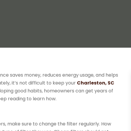
ance saves money, reduces energy usage, and helps
y, it’s not difficult to keep your
Charleston, SC
eloping good habits, homeowners can get years of
ep reading to learn how.
s, make sure to change the filter regularly. How