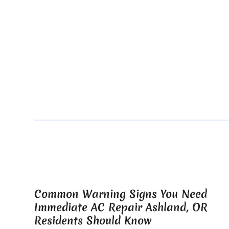
Common Warning Signs You Need
Immediate AC Repair Ashland, OR
Residents Should Know