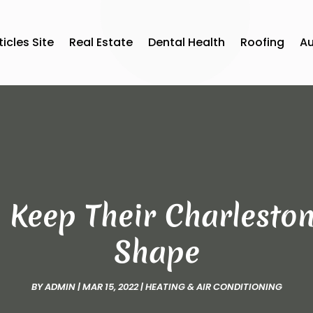
ticles Site
Real Estate
Dental Health
Roofing
A
Keep Their Charleston
Shape
BY
ADMIN
|
MAR 15, 2022
|
HEATING & AIR CONDITIONING