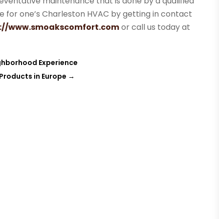
eventative maintenance that is done by a qualified
ice for one’s Charleston HVAC by getting in contact
s://www.smoakscomfort.com
or call us today at
ghborhood Experience
 Products in Europe
→