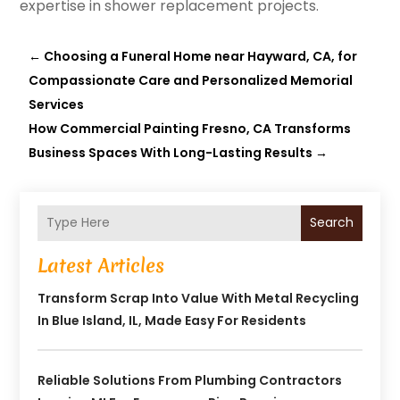
expertise in shower replacement projects.
←
Choosing a Funeral Home near Hayward, CA, for
Compassionate Care and Personalized Memorial
Services
How Commercial Painting Fresno, CA Transforms
Business Spaces With Long-Lasting Results
→
Search
Latest Articles
Transform Scrap Into Value With Metal Recycling
In Blue Island, IL, Made Easy For Residents
Reliable Solutions From Plumbing Contractors