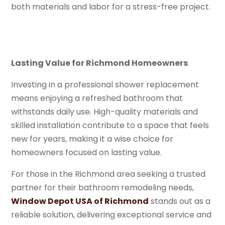
both materials and labor for a stress-free project.
Lasting Value for Richmond Homeowners
Investing in a professional shower replacement
means enjoying a refreshed bathroom that
withstands daily use. High-quality materials and
skilled installation contribute to a space that feels
new for years, making it a wise choice for
homeowners focused on lasting value.
For those in the Richmond area seeking a trusted
partner for their bathroom remodeling needs,
Window Depot USA of Richmond
stands out as a
reliable solution, delivering exceptional service and