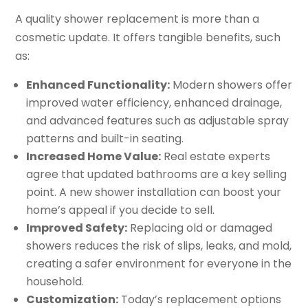
A quality shower replacement is more than a
cosmetic update. It offers tangible benefits, such
as:
Enhanced Functionality:
Modern showers offer
improved water efficiency, enhanced drainage,
and advanced features such as adjustable spray
patterns and built-in seating.
Increased Home Value:
Real estate experts
agree that updated bathrooms are a key selling
point. A new shower installation can boost your
home’s appeal if you decide to sell.
Improved Safety:
Replacing old or damaged
showers reduces the risk of slips, leaks, and mold,
creating a safer environment for everyone in the
household.
Customization:
Today’s replacement options