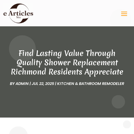
Find Lasting Value Through
Quality Shower Replacement
Richmond Residents Appreciate
BY
ADMIN
|
JUL 22, 2025
|
KITCHEN & BATHROOM REMODELER