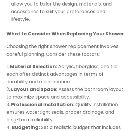
allow you to tailor the design, materials, and
accessories to suit your preferences and
lifestyle.
What to Consider When Replacing Your Shower
Choosing the right shower replacement involves
careful planning. Consider these factors:
Material Selection:
Acrylic, fiberglass, and tile
each offer distinct advantages in terms of
durability and maintenance.
Layout and Space:
Assess the bathroom layout
to maximize space and accessibility.
Professional Installation:
Quality installation
ensures watertight seals, proper drainage, and
long-term reliability.
Budgeting:
Set a realistic budget that includes