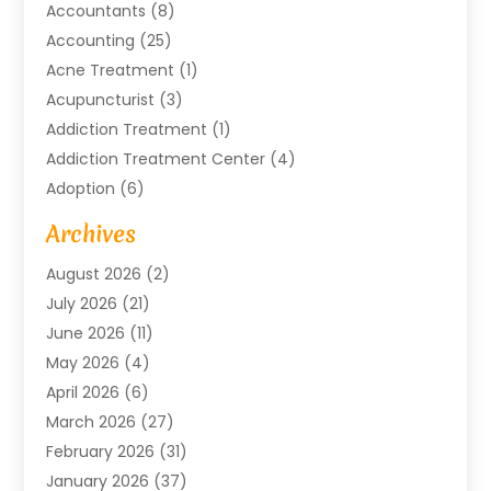
Accountants
(8)
Accounting
(25)
Acne Treatment
(1)
Acupuncturist
(3)
Addiction Treatment
(1)
Addiction Treatment Center
(4)
Adoption
(6)
Advertising Agency
(6)
Archives
Agricultural Service
(18)
August 2026
(2)
Agriculture And Forestry
(3)
July 2026
(21)
Air Compressors
(8)
June 2026
(11)
Air Conditioning
(122)
May 2026
(4)
Air Conditioning Contractor
(8)
April 2026
(6)
Air Conditioning Repair & Installation
(2)
March 2026
(27)
Air Conditioning Repair Service
(3)
February 2026
(31)
Air Conditioning System
(6)
January 2026
(37)
Air Quality
(1)