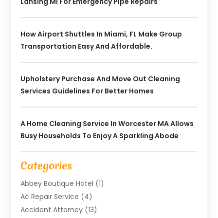
Lansing MI For Emergency Pipe Repairs
How Airport Shuttles In Miami, FL Make Group
Transportation Easy And Affordable.
Upholstery Purchase And Move Out Cleaning
Services Guidelines For Better Homes
A Home Cleaning Service In Worcester MA Allows
Busy Households To Enjoy A Sparkling Abode
Categories
Abbey Boutique Hotel
(1)
Ac Repair Service
(4)
Accident Attorney
(13)