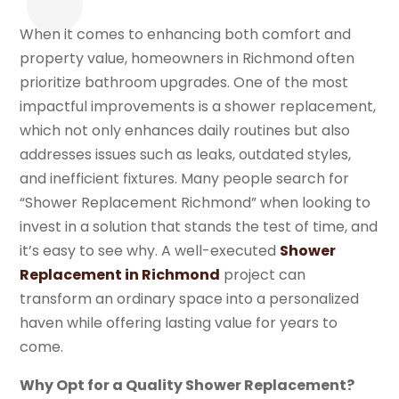
When it comes to enhancing both comfort and
property value, homeowners in Richmond often
prioritize bathroom upgrades. One of the most
impactful improvements is a shower replacement,
which not only enhances daily routines but also
addresses issues such as leaks, outdated styles,
and inefficient fixtures. Many people search for
“Shower Replacement Richmond” when looking to
invest in a solution that stands the test of time, and
it’s easy to see why. A well-executed
Shower
Replacement in Richmond
project can
transform an ordinary space into a personalized
haven while offering lasting value for years to
come.
Why Opt for a Quality Shower Replacement?