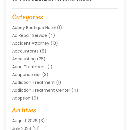
Categories
Abbey Boutique Hotel
(1)
Ac Repair Service
(4)
Accident Attorney
(13)
Accountants
(8)
Accounting
(25)
Acne Treatment
(1)
Acupuncturist
(3)
Addiction Treatment
(1)
Addiction Treatment Center
(4)
Adoption
(6)
Advertising Agency
(6)
Archives
Agricultural Service
(18)
August 2026
(3)
Agriculture And Forestry
(3)
July 2026
(21)
Air Compressors
(8)