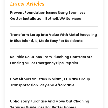
Latest Articles
Prevent Foundation Issues Using Seamless
Gutter Installation, Bothell, WA Services
Transform Scrap Into Value With Metal Recycling
In Blue Island, IL, Made Easy For Residents
Reliable Solutions From Plumbing Contractors
Lansing MI For Emergency Pipe Repairs
How Airport Shuttles In Miami, FL Make Group
Transportation Easy And Affordable.
Upholstery Purchase And Move Out Cleaning
Services Guidelines For Better Homes