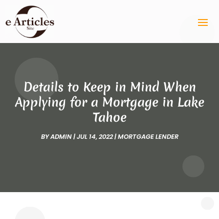
Details to Keep in Mind When
Applying for a Mortgage in Lake
Tahoe
BY
ADMIN
|
JUL 14, 2022
|
MORTGAGE LENDER