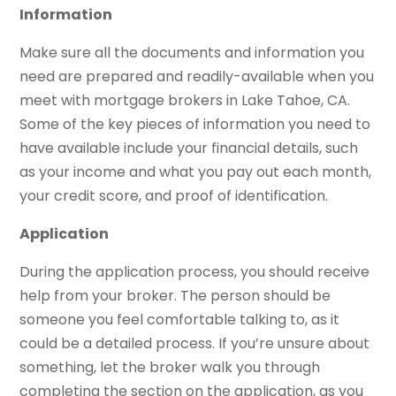
Information
Make sure all the documents and information you
need are prepared and readily-available when you
meet with mortgage brokers in Lake Tahoe, CA.
Some of the key pieces of information you need to
have available include your financial details, such
as your income and what you pay out each month,
your credit score, and proof of identification.
Application
During the application process, you should receive
help from your broker. The person should be
someone you feel comfortable talking to, as it
could be a detailed process. If you’re unsure about
something, let the broker walk you through
completing the section on the application, as you