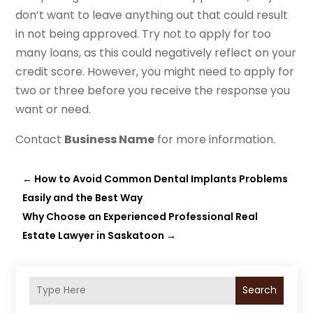
don’t want to leave anything out that could result
in not being approved. Try not to apply for too
many loans, as this could negatively reflect on your
credit score. However, you might need to apply for
two or three before you receive the response you
want or need.
Contact
Business Name
for more information.
←
How to Avoid Common Dental Implants Problems
Easily and the Best Way
Why Choose an Experienced Professional Real
Estate Lawyer in Saskatoon
→
Search