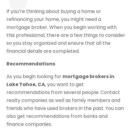
If you’re thinking about buying a home or
refinancing your home, you might need a
mortgage broker. When you begin working with
this professional, there are a few things to consider
so you stay organized and ensure that all the
financial details are completed.
Recommendations
As you begin looking for
mortgage brokers in
Lake Tahoe, CA
, you want to get
recommendations from several people. Contact
realty companies as well as family members and
friends who have used brokers in the past. You can
also get recommendations from banks and
finance companies.