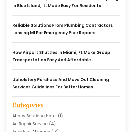
In Blue Island, IL, Made Easy For Residents
Reliable Solutions From Plumbing Contractors
Lansing MI For Emergency Pipe Repairs
How Airport Shuttles In Miami, FL Make Group
Transportation Easy And Affordable.
Upholstery Purchase And Move Out Cleaning
Services Guidelines For Better Homes
Categories
Abbey Boutique Hotel
(1)
Ac Repair Service
(4)
Accident Attorney
(13)