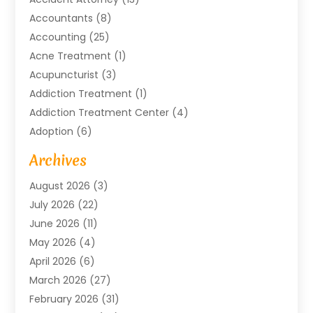
Accountants
(8)
Accounting
(25)
Acne Treatment
(1)
Acupuncturist
(3)
Addiction Treatment
(1)
Addiction Treatment Center
(4)
Adoption
(6)
Advertising Agency
(6)
Archives
Agricultural Service
(18)
August 2026
(3)
Agriculture And Forestry
(3)
July 2026
(22)
Air Compressors
(8)
June 2026
(11)
Air Conditioning
(122)
May 2026
(4)
Air Conditioning Contractor
(8)
April 2026
(6)
Air Conditioning Repair & Installation
(2)
March 2026
(27)
Air Conditioning Repair Service
(3)
February 2026
(31)
Air Conditioning System
(6)