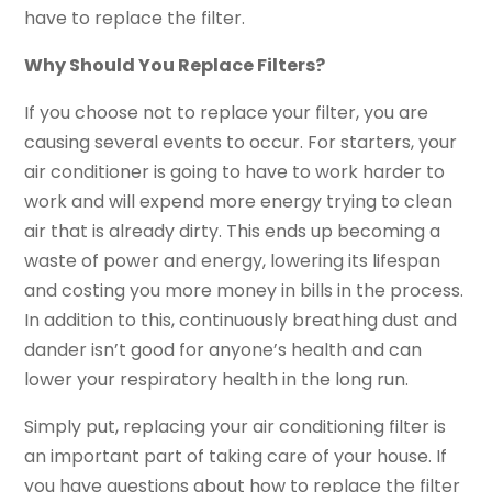
have to replace the filter.
Why Should You Replace Filters?
If you choose not to replace your filter, you are
causing several events to occur. For starters, your
air conditioner is going to have to work harder to
work and will expend more energy trying to clean
air that is already dirty. This ends up becoming a
waste of power and energy, lowering its lifespan
and costing you more money in bills in the process.
In addition to this, continuously breathing dust and
dander isn’t good for anyone’s health and can
lower your respiratory health in the long run.
Simply put, replacing your air conditioning filter is
an important part of taking care of your house. If
you have questions about how to replace the filter