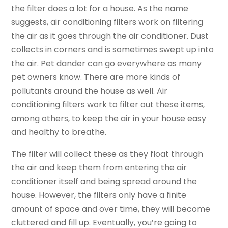
the filter does a lot for a house. As the name
suggests, air conditioning filters work on filtering
the air as it goes through the air conditioner. Dust
collects in corners and is sometimes swept up into
the air. Pet dander can go everywhere as many
pet owners know. There are more kinds of
pollutants around the house as well. Air
conditioning filters work to filter out these items,
among others, to keep the air in your house easy
and healthy to breathe.
The filter will collect these as they float through
the air and keep them from entering the air
conditioner itself and being spread around the
house. However, the filters only have a finite
amount of space and over time, they will become
cluttered and fill up. Eventually, you’re going to