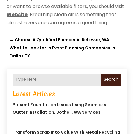
or want to browse available filters, you should visit
Website
. Breathing clean air is something that
almost everyone can agree is a good thing.
←
Choose A Qualified Plumber in Bellevue, WA
What to Look for in Event Planning Companies in
Dallas TX
→
Search
Latest Articles
Prevent Foundation Issues Using Seamless
Gutter Installation, Bothell, WA Services
Transform Scrap Into Value With Metal Recycling