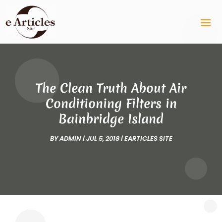
The Clean Truth About Air
Conditioning Filters in
Bainbridge Island
BY
ADMIN
|
JUL 5, 2018
|
EARTICLES SITE