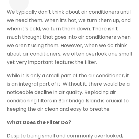
We typically don’t think about air conditioners until
we need them. When it’s hot, we turn them up, and
when it’s cold, we turn them down. There isn’t
much thought that goes into air conditioners when
we aren’t using them. However, when we do think
about air conditioners, we often overlook one small
yet very important feature: the filter.
While it is only a small part of the air conditioner, it
is an integral part of it. Without it, there would be a
noticeable decline in air quality. Replacing air
conditioning filters in Bainbridge Island is crucial to
keeping the air clean and easy to breathe.
What Does the Filter Do?
Despite being small and commonly overlooked,