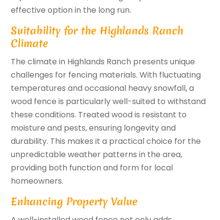
effective option in the long run.
Suitability for the Highlands Ranch
Climate
The climate in Highlands Ranch presents unique
challenges for fencing materials. With fluctuating
temperatures and occasional heavy snowfall, a
wood fence is particularly well-suited to withstand
these conditions. Treated wood is resistant to
moisture and pests, ensuring longevity and
durability. This makes it a practical choice for the
unpredictable weather patterns in the area,
providing both function and form for local
homeowners.
Enhancing Property Value
A well-installed wood fence not only adds