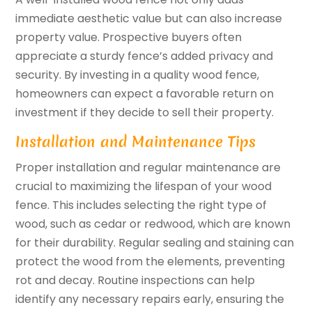
immediate aesthetic value but can also increase
property value. Prospective buyers often
appreciate a sturdy fence’s added privacy and
security. By investing in a quality wood fence,
homeowners can expect a favorable return on
investment if they decide to sell their property.
Installation and Maintenance Tips
Proper installation and regular maintenance are
crucial to maximizing the lifespan of your wood
fence. This includes selecting the right type of
wood, such as cedar or redwood, which are known
for their durability. Regular sealing and staining can
protect the wood from the elements, preventing
rot and decay. Routine inspections can help
identify any necessary repairs early, ensuring the