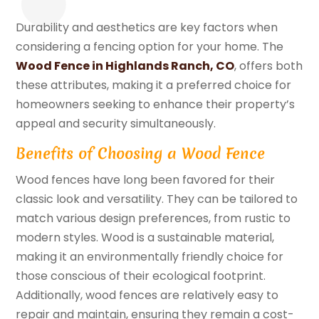
Durability and aesthetics are key factors when
considering a fencing option for your home. The
Wood Fence in Highlands Ranch, CO
, offers both
these attributes, making it a preferred choice for
homeowners seeking to enhance their property’s
appeal and security simultaneously.
Benefits of Choosing a Wood Fence
Wood fences have long been favored for their
classic look and versatility. They can be tailored to
match various design preferences, from rustic to
modern styles. Wood is a sustainable material,
making it an environmentally friendly choice for
those conscious of their ecological footprint.
Additionally, wood fences are relatively easy to
repair and maintain, ensuring they remain a cost-