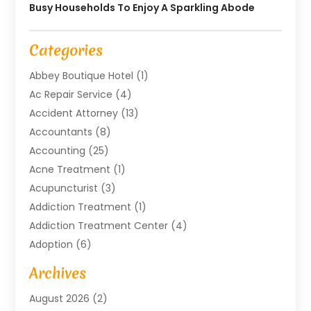
Busy Households To Enjoy A Sparkling Abode
Categories
Abbey Boutique Hotel
(1)
Ac Repair Service
(4)
Accident Attorney
(13)
Accountants
(8)
Accounting
(25)
Acne Treatment
(1)
Acupuncturist
(3)
Addiction Treatment
(1)
Addiction Treatment Center
(4)
Adoption
(6)
Advertising Agency
(6)
Archives
Agricultural Service
(18)
August 2026
(2)
Agriculture And Forestry
(3)