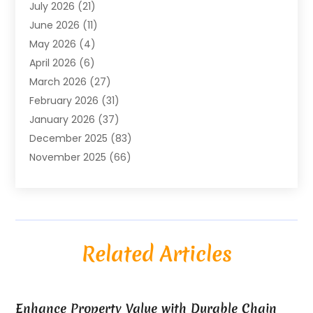
July 2026
(21)
Air Compressors
(8)
June 2026
(11)
Air Conditioning
(122)
May 2026
(4)
Air Conditioning Contractor
(8)
April 2026
(6)
Air Conditioning Repair & Installation
(2)
March 2026
(27)
Air Conditioning Repair Service
(3)
February 2026
(31)
Air Conditioning System
(6)
January 2026
(37)
Air Quality
(1)
December 2025
(83)
Aircraft
(2)
November 2025
(66)
Alarm Systems
(2)
October 2025
(55)
Alignment
(1)
September 2025
(15)
Allergies
(4)
August 2025
(54)
Alloys
(1)
July 2025
(98)
Altamonte Springs MRI
(1)
Related Articles
June 2025
(25)
Alternative Fitness
(1)
May 2025
(26)
Alternative Medicine Practitionerv
(4)
April 2025
(59)
Aluminum
(15)
Enhance Property Value with Durable Chain
March 2025
(73)
Anatomy Models
(1)