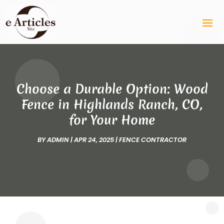
Choose a Durable Option: Wood
Fence in Highlands Ranch, CO,
for Your Home
BY
ADMIN
|
APR 24, 2025
|
FENCE CONTRACTOR