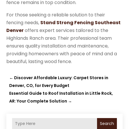
fence remains in top condition.
For those seeking a reliable solution to their
fencing needs,
Stand Strong Fencing Southeast
Denver
offers expert services tailored to the
Highlands Ranch area. Their professional team
ensures quality installation and maintenance,
providing homeowners with peace of mind and a
beautiful, lasting wood fence.
←
Discover Affordable Luxury: Carpet Stores in
Denver, CO, for Every Budget
Essential Guide to Roof Installation in Little Rock,
AR: Your Complete Solution
→
Search