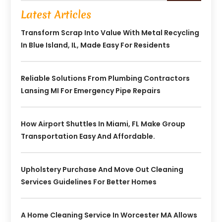
Latest Articles
Transform Scrap Into Value With Metal Recycling
In Blue Island, IL, Made Easy For Residents
Reliable Solutions From Plumbing Contractors
Lansing MI For Emergency Pipe Repairs
How Airport Shuttles In Miami, FL Make Group
Transportation Easy And Affordable.
Upholstery Purchase And Move Out Cleaning
Services Guidelines For Better Homes
A Home Cleaning Service In Worcester MA Allows