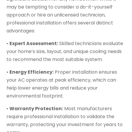
may be tempting to consider a do-it-yourself
approach or hire an unlicensed technician,
professional installation offers several distinct
advantages:
•
Expert Assessment:
Skilled technicians evaluate
your home’s size, layout, and unique cooling needs
to recommend the most suitable system.
•
Energy Efficiency:
Proper installation ensures
your AC operates at peak efficiency, which can
help lower energy bills and reduce your
environmental footprint.
•
Warranty Protection:
Most manufacturers
require professional installation to validate the
warranty, protecting your investment for years to