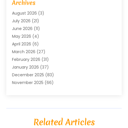
Archives
Agricultural Service
(18)
August 2026
(3)
Agriculture And Forestry
(3)
July 2026
(21)
Air Compressors
(8)
June 2026
(11)
Air Conditioning
(122)
May 2026
(4)
Air Conditioning Contractor
(8)
April 2026
(6)
Air Conditioning Repair & Installation
(2)
March 2026
(27)
Air Conditioning Repair Service
(3)
February 2026
(31)
Air Conditioning System
(6)
January 2026
(37)
Air Quality
(1)
December 2025
(83)
Aircraft
(2)
November 2025
(66)
Alarm Systems
(2)
October 2025
(55)
Alignment
(1)
September 2025
(15)
Allergies
(4)
August 2025
(54)
Alloys
(1)
July 2025
(98)
Altamonte Springs MRI
(1)
Related Articles
June 2025
(25)
Alternative Fitness
(1)