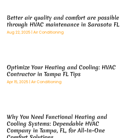
May 2025
(26)
Alternative Medicine Practitionerv
(4)
April 2025
(59)
Aluminum
(15)
Better air quality and comfort are possible
March 2025
(73)
Anatomy Models
(1)
through HVAC maintenance in Sarasota FL
February 2025
(100)
And Implements
(1)
Aug 22, 2025
|
Air Conditioning
January 2025
(125)
Animal
(28)
December 2024
(70)
Animal Hospital
(22)
November 2024
(75)
Animal Removal
(5)
October 2024
(60)
Antique Furniture Store,
(1)
Optimize Your Heating and Cooling: HVAC
September 2024
(55)
Apartment Building
(27)
Contractor in Tampa FL Tips
August 2024
(96)
Apartment Complex
(4)
Apr 15, 2025
|
Air Conditioning
July 2024
(96)
Apartments
(11)
June 2024
(81)
Appliance Repair
(13)
May 2024
(53)
Appliance Store
(5)
April 2024
(65)
Appliances
(11)
Why You Need Functional Heating and
March 2024
(70)
Aprons And Chef Gear
(2)
Cooling Systems: Dependable HVAC
February 2024
(122)
Architects
(3)
Company in Tampa, FL, for All-In-One
January 2024
(76)
Art And Design
(3)
Comfort Solutions