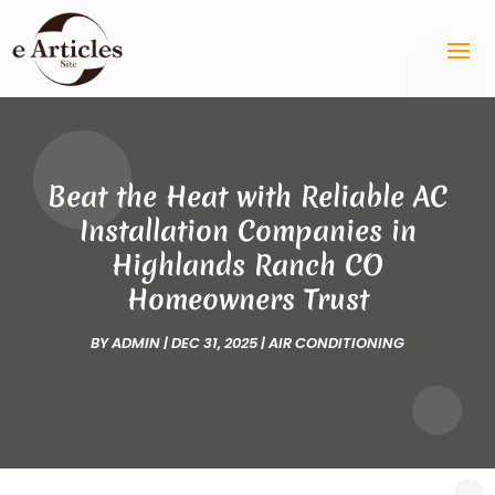
Beat the Heat with Reliable AC
Installation Companies in
Highlands Ranch CO
Homeowners Trust
BY
ADMIN
|
DEC 31, 2025
|
AIR CONDITIONING