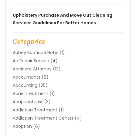
Upholstery Purchase And Move Out Cleaning
Services Guidelines For Better Homes
Categories
Abbey Boutique Hotel
(1)
Ac Repair Service
(4)
Accident Attorney
(13)
Accountants
(8)
Accounting
(25)
Acne Treatment
(1)
Acupuncturist
(3)
Addiction Treatment
(1)
Addiction Treatment Center
(4)
Adoption
(6)
Advertising Agency
(6)