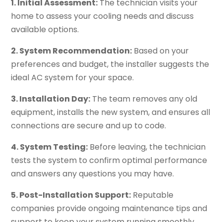
1. Initial Assessment:
The technician visits your
home to assess your cooling needs and discuss
available options.
2. System Recommendation:
Based on your
preferences and budget, the installer suggests the
ideal AC system for your space.
3. Installation Day:
The team removes any old
equipment, installs the new system, and ensures all
connections are secure and up to code.
4. System Testing:
Before leaving, the technician
tests the system to confirm optimal performance
and answers any questions you may have.
5. Post-Installation Support:
Reputable
companies provide ongoing maintenance tips and
support to keep your system running smoothly.