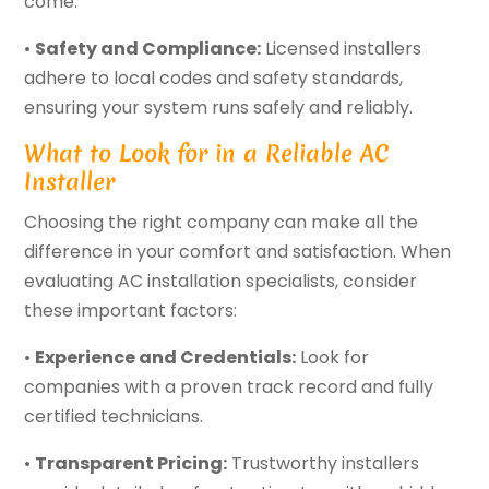
come.
•
Safety and Compliance:
Licensed installers
adhere to local codes and safety standards,
ensuring your system runs safely and reliably.
What to Look for in a Reliable AC
Installer
Choosing the right company can make all the
difference in your comfort and satisfaction. When
evaluating AC installation specialists, consider
these important factors:
•
Experience and Credentials:
Look for
companies with a proven track record and fully
certified technicians.
•
Transparent Pricing:
Trustworthy installers