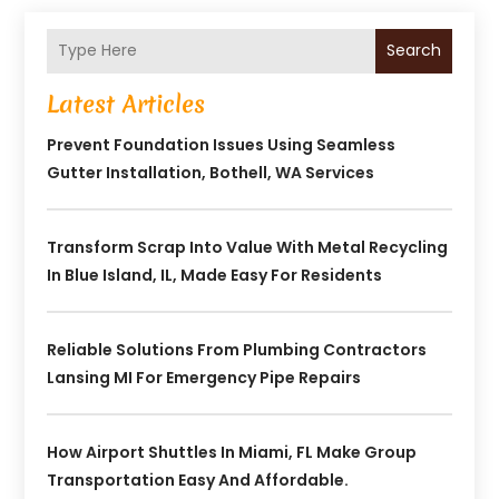
Search
Latest Articles
Prevent Foundation Issues Using Seamless
Gutter Installation, Bothell, WA Services
Transform Scrap Into Value With Metal Recycling
In Blue Island, IL, Made Easy For Residents
Reliable Solutions From Plumbing Contractors
Lansing MI For Emergency Pipe Repairs
How Airport Shuttles In Miami, FL Make Group
Transportation Easy And Affordable.