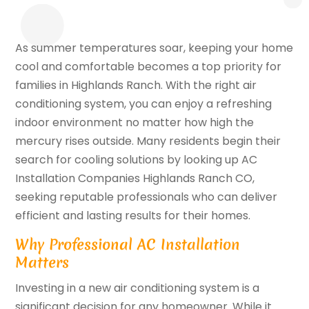
As summer temperatures soar, keeping your home
cool and comfortable becomes a top priority for
families in Highlands Ranch. With the right air
conditioning system, you can enjoy a refreshing
indoor environment no matter how high the
mercury rises outside. Many residents begin their
search for cooling solutions by looking up AC
Installation Companies Highlands Ranch CO,
seeking reputable professionals who can deliver
efficient and lasting results for their homes.
Why Professional AC Installation
Matters
Investing in a new air conditioning system is a
significant decision for any homeowner. While it