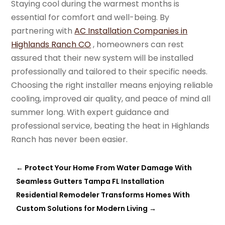
Staying cool during the warmest months is
essential for comfort and well-being. By
partnering with
AC Installation Companies in
Highlands Ranch CO
, homeowners can rest
assured that their new system will be installed
professionally and tailored to their specific needs.
Choosing the right installer means enjoying reliable
cooling, improved air quality, and peace of mind all
summer long. With expert guidance and
professional service, beating the heat in Highlands
Ranch has never been easier.
←
Protect Your Home From Water Damage With
Seamless Gutters Tampa FL Installation
Residential Remodeler Transforms Homes With
Custom Solutions for Modern Living
→