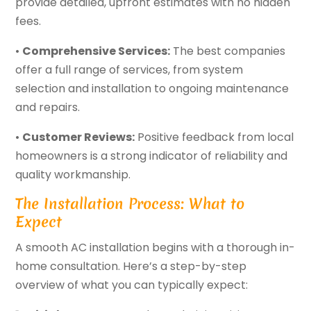
provide detailed, upfront estimates with no hidden
fees.
•
Comprehensive Services:
The best companies
offer a full range of services, from system
selection and installation to ongoing maintenance
and repairs.
•
Customer Reviews:
Positive feedback from local
homeowners is a strong indicator of reliability and
quality workmanship.
The Installation Process: What to
Expect
A smooth AC installation begins with a thorough in-
home consultation. Here’s a step-by-step
overview of what you can typically expect: