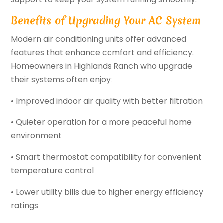
Benefits of Upgrading Your AC System
Modern air conditioning units offer advanced
features that enhance comfort and efficiency.
Homeowners in Highlands Ranch who upgrade
their systems often enjoy:
• Improved indoor air quality with better filtration
• Quieter operation for a more peaceful home
environment
• Smart thermostat compatibility for convenient
temperature control
• Lower utility bills due to higher energy efficiency
ratings