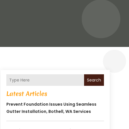
Search
Latest Articles
Prevent Foundation Issues Using Seamless
Gutter Installation, Bothell, WA Services