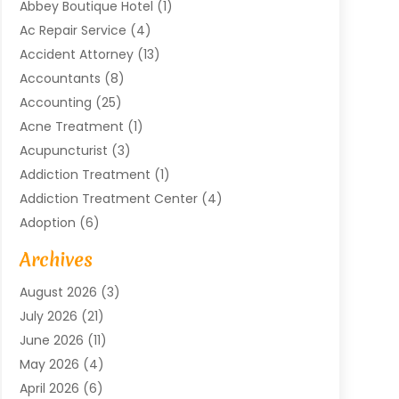
Abbey Boutique Hotel
(1)
Ac Repair Service
(4)
Accident Attorney
(13)
Accountants
(8)
Accounting
(25)
Acne Treatment
(1)
Acupuncturist
(3)
Addiction Treatment
(1)
Addiction Treatment Center
(4)
Adoption
(6)
Advertising Agency
(6)
Archives
Agricultural Service
(18)
August 2026
(3)
Agriculture And Forestry
(3)
July 2026
(21)
Air Compressors
(8)
June 2026
(11)
Air Conditioning
(122)
May 2026
(4)
Air Conditioning Contractor
(8)
April 2026
(6)
Air Conditioning Repair & Installation
(2)