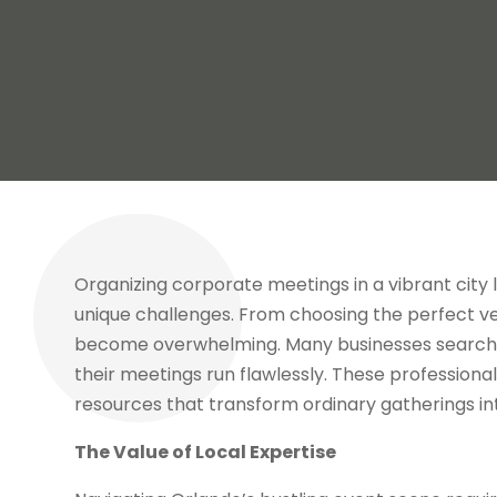
Organizing corporate meetings in a vibrant city 
unique challenges. From choosing the perfect ven
become overwhelming. Many businesses search 
their meetings run flawlessly. These professionals
resources that transform ordinary gatherings i
The Value of Local Expertise