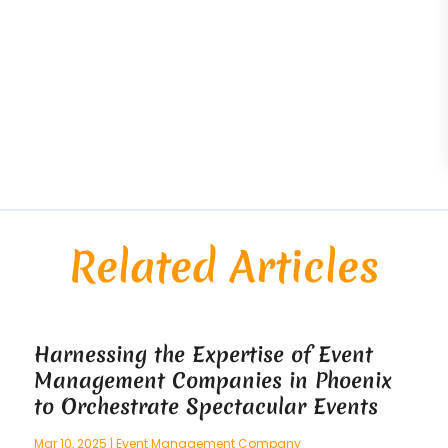
Related Articles
Harnessing the Expertise of Event
Management Companies in Phoenix
to Orchestrate Spectacular Events
Mar 10, 2025
|
Event Management Company