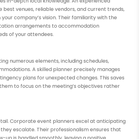
res in-depth local knowledge. An experienced
 best venues, reliable vendors, and current trends,
your company’s vision. Their familiarity with the
portation arrangements to accommodation
eds of your attendees.
ting numerous elements, including schedules,
ommodations. A skilled planner precisely manages
ontingency plans for unexpected changes. This saves
 them to focus on the meeting’s objectives rather
tail. Corporate event planners excel at anticipating
 they escalate. Their professionalism ensures that
w-up is handled smoothly, leaving a positive