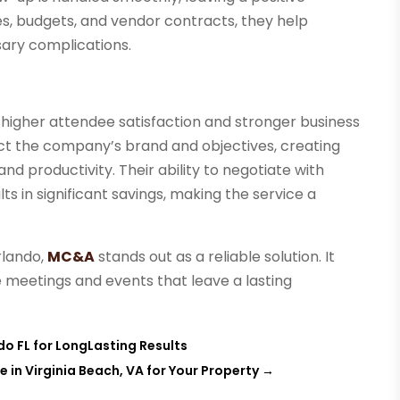
es, budgets, and vendor contracts, they help
ary complications.
o higher attendee satisfaction and stronger business
ect the company’s brand and objectives, creating
d productivity. Their ability to negotiate with
s in significant savings, making the service a
rlando,
MC&A
stands out as a reliable solution. It
 meetings and events that leave a lasting
o FL for LongLasting Results
 in Virginia Beach, VA for Your Property
→