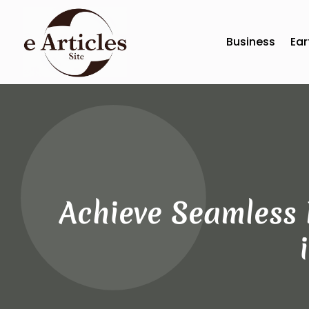
Business
Ear
Achieve Seamless 