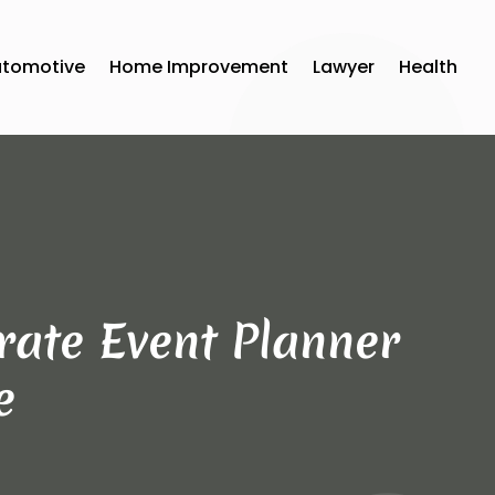
utomotive
Home Improvement
Lawyer
Health
rate Event Planner
e