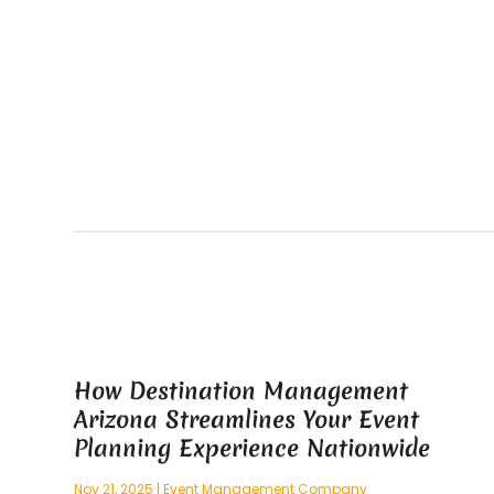
How Destination Management
Arizona Streamlines Your Event
Planning Experience Nationwide
Nov 21, 2025
|
Event Management Company