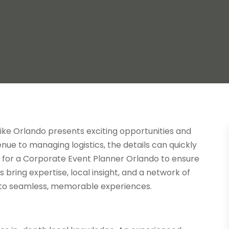
like Orlando presents exciting opportunities and
ue to managing logistics, the details can quickly
for a Corporate Event Planner Orlando to ensure
 bring expertise, local insight, and a network of
nto seamless, memorable experiences.