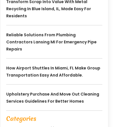
Transform Scrap Into Value With Metal
Recycling In Blue Island, IL, Made Easy For
Residents
Reliable Solutions From Plumbing
Contractors Lansing MI For Emergency Pipe
Repairs
How Airport Shuttles In Miami, FL Make Group
Transportation Easy And Affordable.
Upholstery Purchase And Move Out Cleaning
Services Guidelines For Better Homes
Categories