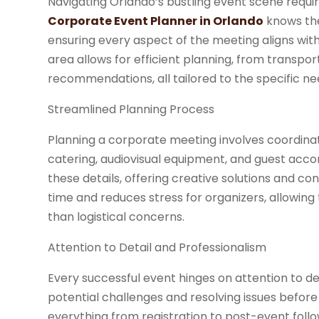
Navigating Orlando’s bustling event scene requi
Corporate Event Planner in Orlando
knows the
ensuring every aspect of the meeting aligns with 
area allows for efficient planning, from trans
recommendations, all tailored to the specific ne
Streamlined Planning Process
Planning a corporate meeting involves coordina
catering, audiovisual equipment, and guest acc
these details, offering creative solutions and c
time and reduces stress for organizers, allowing
than logistical concerns.
Attention to Detail and Professionalism
Every successful event hinges on attention to de
potential challenges and resolving issues before
everything from registration to post-event follo