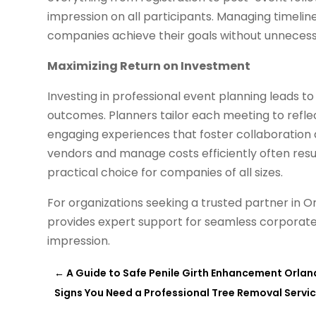
impression on all participants. Managing timelin
companies achieve their goals without unnecess
Maximizing Return on Investment
Investing in professional event planning leads t
outcomes. Planners tailor each meeting to refl
engaging experiences that foster collaboration an
vendors and manage costs efficiently often result
practical choice for companies of all sizes.
For organizations seeking a trusted partner in O
provides expert support for seamless corporate
impression.
←
A Guide to Safe Penile Girth Enhancement Orland
Signs You Need a Professional Tree Removal Service