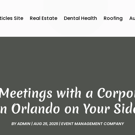
ticles Site
Real Estate
Dental Health
Roofing
A
Meetings with a Corpo
in Orlando on Your Sid
BY
ADMIN
|
AUG 25, 2025
|
EVENT MANAGEMENT COMPANY