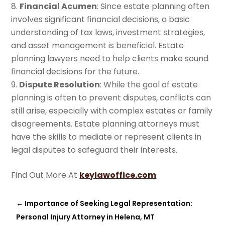
Financial Acumen
: Since estate planning often
involves significant financial decisions, a basic
understanding of tax laws, investment strategies,
and asset management is beneficial. Estate
planning lawyers need to help clients make sound
financial decisions for the future.
Dispute Resolution
: While the goal of estate
planning is often to prevent disputes, conflicts can
still arise, especially with complex estates or family
disagreements. Estate planning attorneys must
have the skills to mediate or represent clients in
legal disputes to safeguard their interests.
Find Out More At
keylawoffice.com
←
Importance of Seeking Legal Representation:
Personal Injury Attorney in Helena, MT