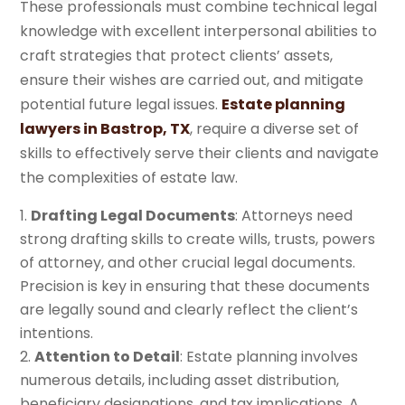
These professionals must combine technical legal
knowledge with excellent interpersonal abilities to
craft strategies that protect clients’ assets,
ensure their wishes are carried out, and mitigate
potential future legal issues.
Estate planning
lawyers in Bastrop, TX
, require a diverse set of
skills to effectively serve their clients and navigate
the complexities of estate law.
Drafting Legal Documents
: Attorneys need
strong drafting skills to create wills, trusts, powers
of attorney, and other crucial legal documents.
Precision is key in ensuring that these documents
are legally sound and clearly reflect the client’s
intentions.
Attention to Detail
: Estate planning involves
numerous details, including asset distribution,
beneficiary designations, and tax implications. A