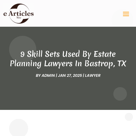
9 Skill Sets Used By Estate
Planning Lawyers In Bastrop, TX
BY
ADMIN
|
JAN 27, 2025
|
LAWYER