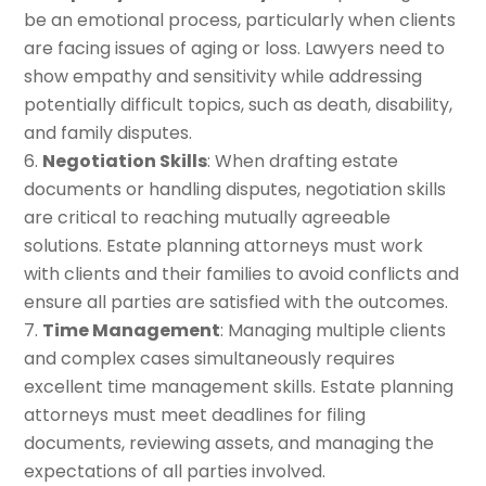
be an emotional process, particularly when clients
are facing issues of aging or loss. Lawyers need to
show empathy and sensitivity while addressing
potentially difficult topics, such as death, disability,
and family disputes.
Negotiation Skills
: When drafting estate
documents or handling disputes, negotiation skills
are critical to reaching mutually agreeable
solutions. Estate planning attorneys must work
with clients and their families to avoid conflicts and
ensure all parties are satisfied with the outcomes.
Time Management
: Managing multiple clients
and complex cases simultaneously requires
excellent time management skills. Estate planning
attorneys must meet deadlines for filing
documents, reviewing assets, and managing the
expectations of all parties involved.