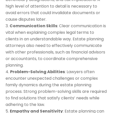
high level of attention to detail is necessary to
avoid errors that could invalidate documents or
cause disputes later.
Communication Skills
: Clear communication is
vital when explaining complex legal terms to
clients in an understandable way. Estate planning
attorneys also need to effectively communicate
with other professionals, such as financial advisors
or accountants, to coordinate comprehensive
planning.
Problem-Solving Abilities
: Lawyers often
encounter unexpected challenges or complex
family dynamics during the estate planning
process. Strong problem-solving skills are required
to find solutions that satisfy clients’ needs while
adhering to the law.
Empathy and Sensitivity
: Estate planning can