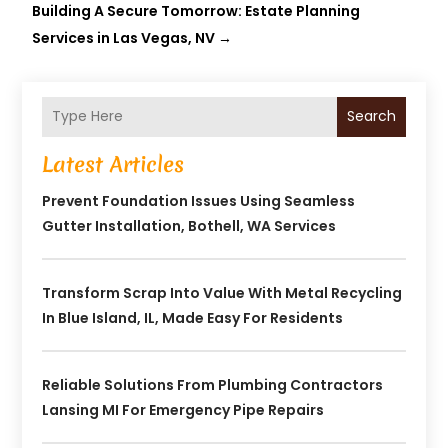
Building A Secure Tomorrow: Estate Planning
Services in Las Vegas, NV
→
Search
Latest Articles
Prevent Foundation Issues Using Seamless
Gutter Installation, Bothell, WA Services
Transform Scrap Into Value With Metal Recycling
In Blue Island, IL, Made Easy For Residents
Reliable Solutions From Plumbing Contractors
Lansing MI For Emergency Pipe Repairs