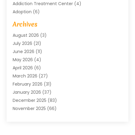
Addiction Treatment Center
(4)
Adoption
(6)
Advertising Agency
(6)
Archives
Agricultural Service
(18)
August 2026
(3)
Agriculture And Forestry
(3)
July 2026
(21)
Air Compressors
(8)
June 2026
(11)
Air Conditioning
(122)
May 2026
(4)
Air Conditioning Contractor
(8)
April 2026
(6)
Air Conditioning Repair & Installation
(2)
March 2026
(27)
Air Conditioning Repair Service
(3)
February 2026
(31)
Air Conditioning System
(6)
January 2026
(37)
Air Quality
(1)
December 2025
(83)
Aircraft
(2)
November 2025
(66)
Alarm Systems
(2)
October 2025
(55)
Alignment
(1)
September 2025
(15)
Allergies
(4)
August 2025
(54)
Alloys
(1)