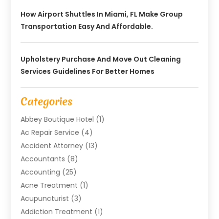
How Airport Shuttles In Miami, FL Make Group
Transportation Easy And Affordable.
Upholstery Purchase And Move Out Cleaning
Services Guidelines For Better Homes
Categories
Abbey Boutique Hotel
(1)
Ac Repair Service
(4)
Accident Attorney
(13)
Accountants
(8)
Accounting
(25)
Acne Treatment
(1)
Acupuncturist
(3)
Addiction Treatment
(1)