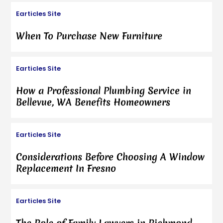
Earticles Site
When To Purchase New Furniture
Earticles Site
How a Professional Plumbing Service in
Bellevue, WA Benefits Homeowners
Earticles Site
Considerations Before Choosing A Window
Replacement In Fresno
Earticles Site