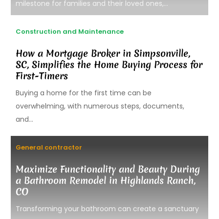
milestone for families and their loved ones,...
Construction and Maintenance
How a Mortgage Broker in Simpsonville,
SC, Simplifies the Home Buying Process for
First-Timers
Buying a home for the first time can be
overwhelming, with numerous steps, documents,
and...
General contractor
Maximize Functionality and Beauty During
a Bathroom Remodel in Highlands Ranch,
CO
Transforming your bathroom can create a sanctuary