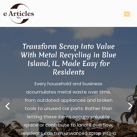
Transform Scrap Into Value
With Metal Recycling in Blue
Island, IL, Made Easy for
Residents
Every household and business
accumulates metal waste over time,
from outdated appliances and broken
tools to unused car parts. Rather than
letting these items occupy valuable
space or contribute to landfill overflow,
residents can turn unwanted scrap into a