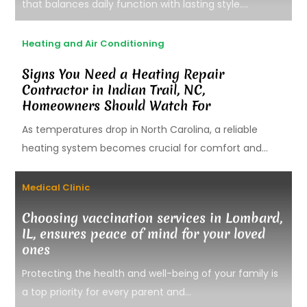
that balances daily function with lasting style....
Heating and Air Conditioning
Signs You Need a Heating Repair
Contractor in Indian Trail, NC,
Homeowners Should Watch For
As temperatures drop in North Carolina, a reliable
heating system becomes crucial for comfort and...
Medical Clinic
Choosing vaccination services in Lombard,
IL, ensures peace of mind for your loved
ones
Protecting the health and well-being of your family is
a top priority for every parent and...