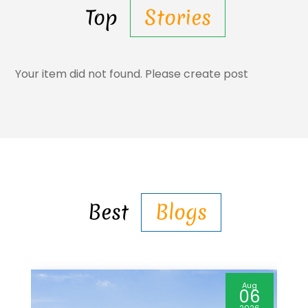
Top
Stories
Your item did not found. Please create post
Best
Blogs
Aug
06