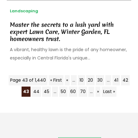
Landscaping
Master the secrets to a lush yard with
expert Lawn Care, Winter Garden, FL
homeowners trust.
A vibrant, healthy lawn is the pride of any homeowner,
especially in Central Florida's unique...
Page 43 of 1,440
« First
«
...
10
20
30
...
41
42
43
44
45
...
50
60
70
...
»
Last »