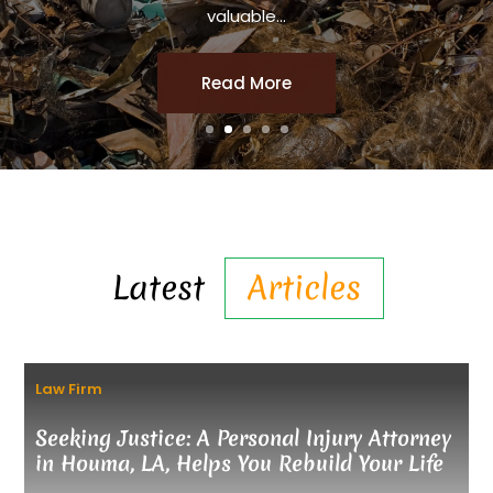
valuable...
Read More
Latest
Articles
Law Firm
Seeking Justice: A Personal Injury Attorney
in Houma, LA, Helps You Rebuild Your Life