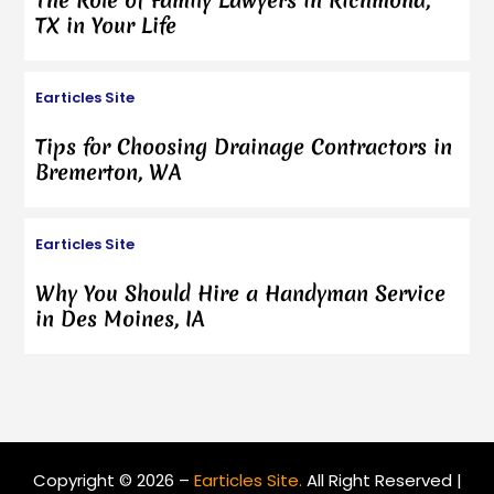
The Role of Family Lawyers in Richmond,
TX in Your Life
Earticles Site
Tips for Choosing Drainage Contractors in
Bremerton, WA
Earticles Site
Why You Should Hire a Handyman Service
in Des Moines, IA
Copyright © 2026 –
Earticles Site.
All Right Reserved |