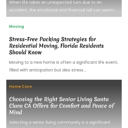
When life takes an unexpected turn due to an
accident, the emotional and financial toll can seem...
Moving
Stress-Free Packing Strategies for
Residential Moving, Florida Residents
Should Know
Moving to a new home is often a significant life event,
filled with anticipation but also stress....
Home Care
Choosing the Right Senior Living Santa
Clara CA Offers for Comfort and Peace of
Mind
Selecting a senior living community is a significant