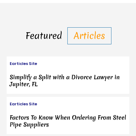
Featured
Articles
Earticles Site
Simplify a Split with a Divorce Lawyer in
Jupiter, FL
Earticles Site
Factors To Know When Ordering From Steel
Pipe Suppliers