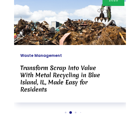
2026
Waste Management
Transform Scrap Into Value
With Metal Recycling in Blue
Island, IL, Made Easy for
Residents