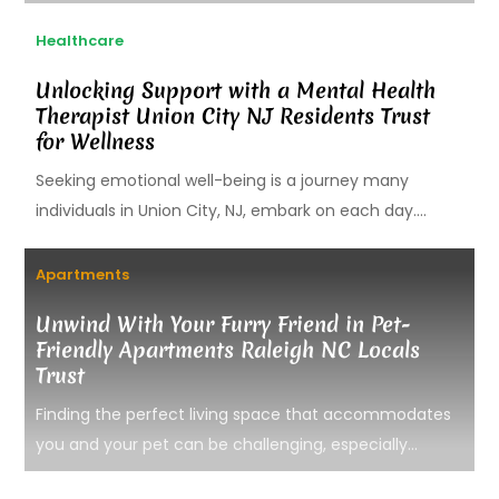
Healthcare
Unlocking Support with a Mental Health
Therapist Union City NJ Residents Trust
for Wellness
Seeking emotional well-being is a journey many
individuals in Union City, NJ, embark on each day....
Apartments
Unwind With Your Furry Friend in Pet-
Friendly Apartments Raleigh NC Locals
Trust
Finding the perfect living space that accommodates
you and your pet can be challenging, especially...