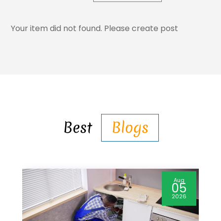
Your item did not found. Please create post
Best
Blogs
Aug
05
2026