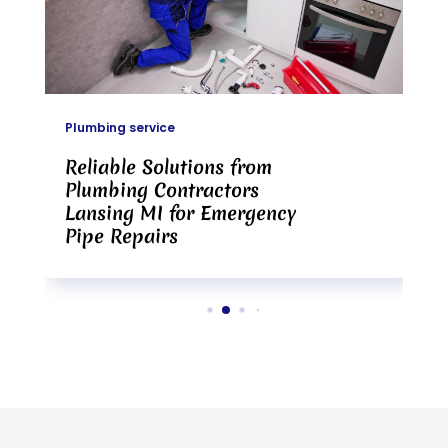
Plumbing service
Reliable Solutions from
Plumbing Contractors
Lansing MI for Emergency
Pipe Repairs