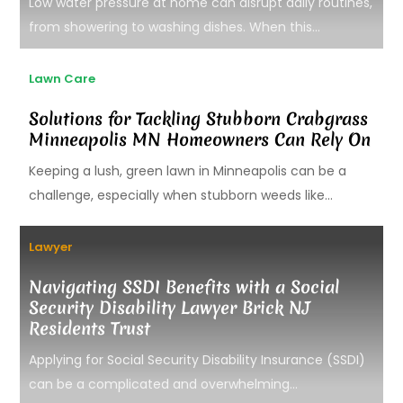
Low water pressure at home can disrupt daily routines,
from showering to washing dishes. When this...
Lawn Care
Solutions for Tackling Stubborn Crabgrass
Minneapolis MN Homeowners Can Rely On
Keeping a lush, green lawn in Minneapolis can be a
challenge, especially when stubborn weeds like...
Lawyer
Navigating SSDI Benefits with a Social
Security Disability Lawyer Brick NJ
Residents Trust
Applying for Social Security Disability Insurance (SSDI)
can be a complicated and overwhelming...