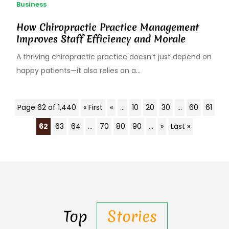
Business
How Chiropractic Practice Management
Improves Staff Efficiency and Morale
A thriving chiropractic practice doesn’t just depend on
happy patients—it also relies on a...
Page 62 of 1,440
« First
«
...
10
20
30
...
60
61
62
63
64
...
70
80
90
...
»
Last »
Top
Stories