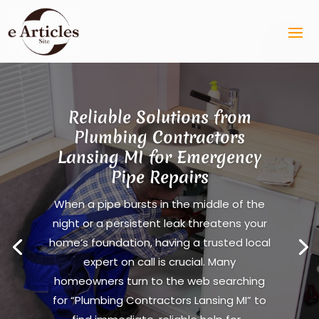
Reliable Solutions from
Plumbing Contractors
Lansing MI for Emergency
Pipe Repairs
When a pipe bursts in the middle of the
night or a persistent leak threatens your
home’s foundation, having a trusted local
expert on call is crucial. Many
homeowners turn to the web searching
for “Plumbing Contractors Lansing MI” to