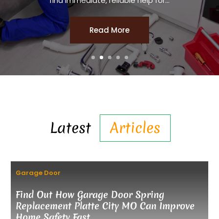
find immediate, reliable help for...
Read More
Latest
Articles
Garage Door
Find Out How Garage Door Spring
Replacement Platte City MO Can Improve
Home Safety Fast