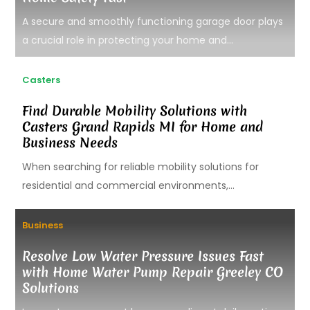
A secure and smoothly functioning garage door plays
a crucial role in protecting your home and...
Casters
Find Durable Mobility Solutions with
Casters Grand Rapids MI for Home and
Business Needs
When searching for reliable mobility solutions for
residential and commercial environments,...
Business
Resolve Low Water Pressure Issues Fast
with Home Water Pump Repair Greeley CO
Solutions