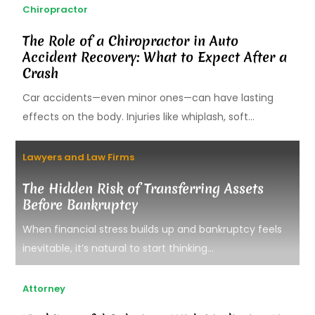
Chiropractor
The Role of a Chiropractor in Auto
Accident Recovery: What to Expect After a
Crash
Car accidents—even minor ones—can have lasting
effects on the body. Injuries like whiplash, soft...
Lawyers and Law Firms
The Hidden Risk of Transferring Assets
Before Bankruptcy
When financial stress builds up and bankruptcy feels
inevitable, it’s natural to start thinking...
Attorney