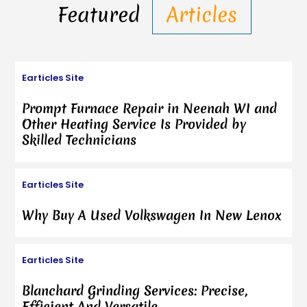
Featured
Articles
Earticles Site
Prompt Furnace Repair in Neenah WI and
Other Heating Service Is Provided by
Skilled Technicians
Earticles Site
Why Buy A Used Volkswagen In New Lenox
Earticles Site
Blanchard Grinding Services: Precise,
Efficient And Versatile