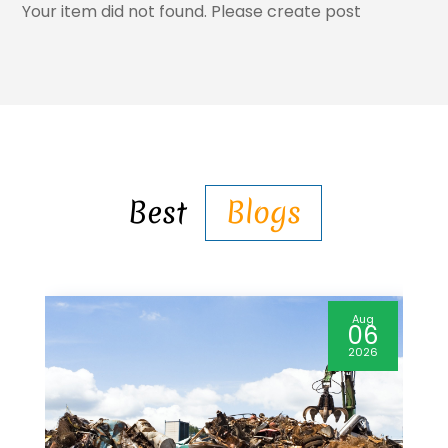
Your item did not found. Please create post
Best
Blogs
Aug
06
2026