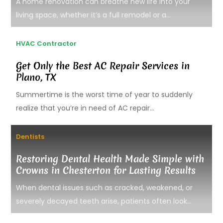
A home renovation can breathe new life into your
living space, whether it’s a full remodel or a...
HVAC Contractor
Get Only the Best AC Repair Services in
Plano, TX
Summertime is the worst time of year to suddenly
realize that you’re in need of AC repair...
Dentists
Restoring Dental Health Made Simple with
Crowns in Chesterton for Lasting Results
When dental issues such as cracked, weakened, or
severely decayed teeth arise, patients often look...