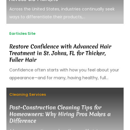
Across the United States, industries continually seek
ways to differentiate their products,...
Earticles Site
Restore Confidence with Advanced Hair
Treatment in St. Johns, FL for Thicker,
Fuller Hair
Confidence often starts with how you feel about your
appearance—and for many, having healthy, full...
Cleaning Services
Post-Construction Cleaning Tips for
Homeowners: Why Hiring Pros Makes a
Difference