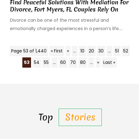
Find Peaceful Solutions With Mediation For
Divorce, Fort Myers, FL Couples Rely On
Divorce can be one of the most stressful and
emotionally charged experiences in a person’s life....
Page 53 of 1,440
« First
«
...
10
20
30
...
51
52
53
54
55
...
60
70
80
...
»
Last »
Top
Stories