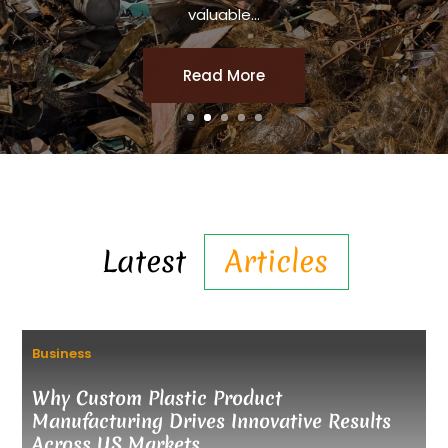
valuable...
Read More
Latest
Articles
Business
Why Custom Plastic Product
Manufacturing Drives Innovative Results
Across US Markets