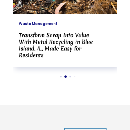
Waste Management
Transform Scrap Into Value
With Metal Recycling in Blue
Island, IL, Made Easy for
Residents