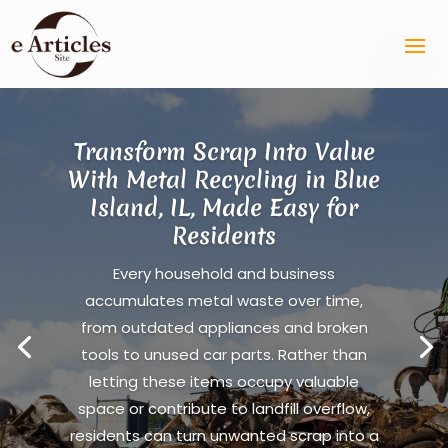
Transform Scrap Into Value
With Metal Recycling in Blue
Island, IL, Made Easy for
Residents
Every household and business
accumulates metal waste over time,
from outdated appliances and broken
tools to unused car parts. Rather than
letting these items occupy valuable
space or contribute to landfill overflow,
residents can turn unwanted scrap into a