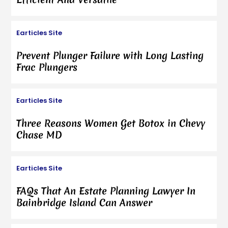
Earticles Site
Prevent Plunger Failure with Long Lasting
Frac Plungers
Earticles Site
Three Reasons Women Get Botox in Chevy
Chase MD
Earticles Site
FAQs That An Estate Planning Lawyer In
Bainbridge Island Can Answer