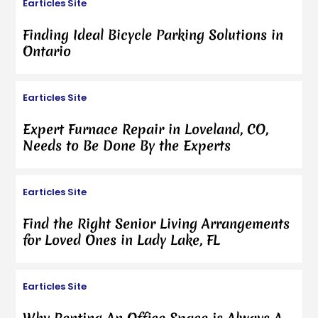
Earticles Site
Finding Ideal Bicycle Parking Solutions in
Ontario
Earticles Site
Expert Furnace Repair in Loveland, CO,
Needs to Be Done By the Experts
Earticles Site
Find the Right Senior Living Arrangements
for Loved Ones in Lady Lake, FL
Earticles Site