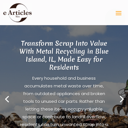
Transform Scrap Into Value
With Metal Recycling in Blue
Island, IL, Made Easy for
Residents
Every household and business
accumulates metal waste over time,
from outdated appliances and broken
tools to unused car parts. Rather than
letting these items occupy valuable
space or contribute to landfill overflow,
residents can turn unwanted scrap into a