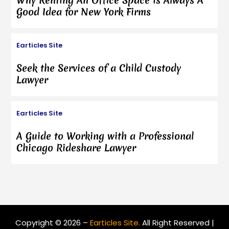
Why Renting An Office Space is Always A
Good Idea for New York Firms
Earticles Site
Seek the Services of a Child Custody
Lawyer
Earticles Site
A Guide to Working with a Professional
Chicago Rideshare Lawyer
Copyright © 2026 –
Earticles Site.
All Right Reserved |