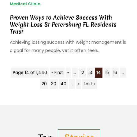
Medical Clinic
Proven Ways to Achieve Success With
Weight Loss St Petersburg FL Residents
Trust
Achieving lasting success with weight management is
a goal for many people, yet it often feels...
Page 14 of 1,440
« First
«
...
12
13
14
15
16
...
20
30
40
...
»
Last »