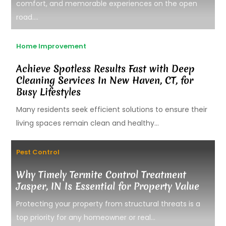
comfort, and memorable experiences on the open
road....
Home Improvement
Achieve Spotless Results Fast with Deep
Cleaning Services In New Haven, CT, for
Busy Lifestyles
Many residents seek efficient solutions to ensure their
living spaces remain clean and healthy...
Pest Control
Why Timely Termite Control Treatment
Jasper, IN Is Essential for Property Value
Protecting your property from structural threats is a
top priority for any homeowner or real...