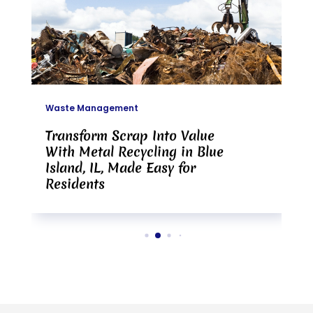
Waste Management
Transform Scrap Into Value
With Metal Recycling in Blue
Island, IL, Made Easy for
Residents