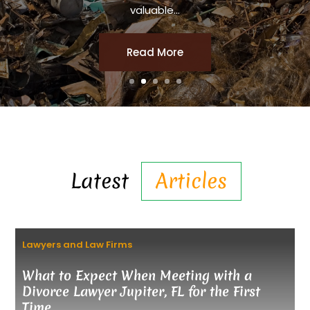
valuable...
Read More
Latest
Articles
Lawyers and Law Firms
What to Expect When Meeting with a
Divorce Lawyer Jupiter, FL for the First
Time