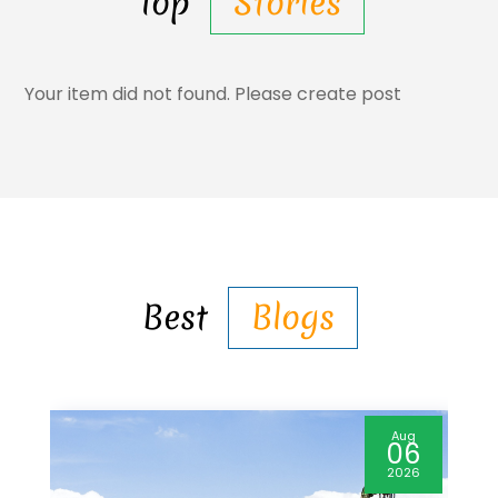
Top
Stories
Your item did not found. Please create post
Best
Blogs
Aug
06
2026