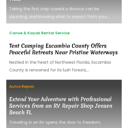
Taking the first step toward a divorce can be
daunting, and knowing what to expect from your...
Canoe & Kayak Rental Service
Tent Camping Escambia County Offers
Peaceful Retreats Near Pristine Waterways
Nestled in the heart of Northwest Florida, Escambia
County is renowned for its lush forests,...
Autos Repair
Extend Your Adventure with Professional
Services from an RV Repair Shop Jensen
Beach FL
Traveling in an RV opens the door to freedom,