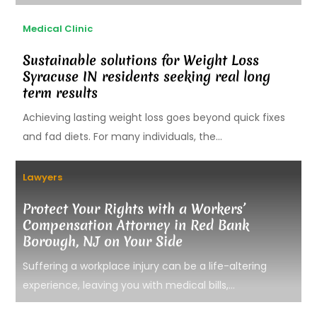
Medical Clinic
Sustainable solutions for Weight Loss
Syracuse IN residents seeking real long
term results
Achieving lasting weight loss goes beyond quick fixes
and fad diets. For many individuals, the...
Lawyers
Protect Your Rights with a Workers’
Compensation Attorney in Red Bank
Borough, NJ on Your Side
Suffering a workplace injury can be a life-altering
experience, leaving you with medical bills,...