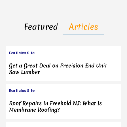
Featured
Articles
Earticles Site
Get a Great Deal on Precision End Unit
Saw Lumber
Earticles Site
Roof Repairs in Freehold NJ: What Is
Membrane Roofing?