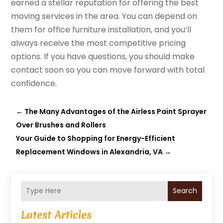
earned a stellar reputation for offering the best
moving services in the area. You can depend on
them for office furniture installation, and you’ll
always receive the most competitive pricing
options. If you have questions, you should make
contact soon so you can move forward with total
confidence.
←
The Many Advantages of the Airless Paint Sprayer
Over Brushes and Rollers
Your Guide to Shopping for Energy-Efficient
Replacement Windows in Alexandria, VA
→
Search
Latest Articles