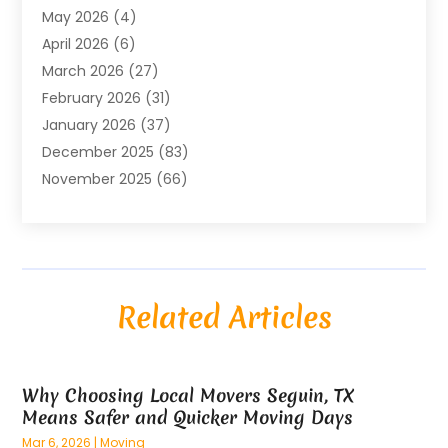
May 2026
(4)
Air Conditioning Contractor
(8)
April 2026
(6)
Air Conditioning Repair & Installation
(2)
March 2026
(27)
Air Conditioning Repair Service
(3)
February 2026
(31)
Air Conditioning System
(6)
January 2026
(37)
Air Quality
(1)
December 2025
(83)
Aircraft
(2)
November 2025
(66)
Alarm Systems
(2)
October 2025
(55)
Alignment
(1)
September 2025
(15)
Allergies
(4)
August 2025
(54)
Alloys
(1)
July 2025
(98)
Altamonte Springs MRI
(1)
Related Articles
June 2025
(25)
Alternative Fitness
(1)
May 2025
(26)
Alternative Medicine Practitionerv
(4)
April 2025
(59)
Aluminum
(15)
Why Choosing Local Movers Seguin, TX
March 2025
(73)
Anatomy Models
(1)
Means Safer and Quicker Moving Days
February 2025
(100)
And Implements
(1)
Mar 6, 2026
|
Moving