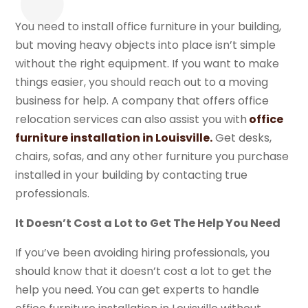
You need to install office furniture in your building,
but moving heavy objects into place isn’t simple
without the right equipment. If you want to make
things easier, you should reach out to a moving
business for help. A company that offers office
relocation services can also assist you with
office
furniture installation in Louisville.
Get desks,
chairs, sofas, and any other furniture you purchase
installed in your building by contacting true
professionals.
It Doesn’t Cost a Lot to Get The Help You Need
If you’ve been avoiding hiring professionals, you
should know that it doesn’t cost a lot to get the
help you need. You can get experts to handle