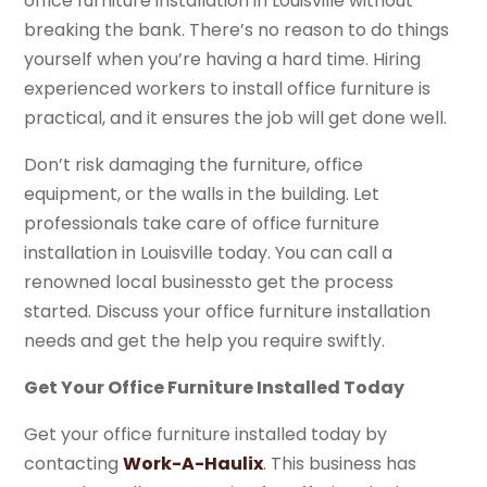
office furniture installation in Louisville without
breaking the bank. There’s no reason to do things
yourself when you’re having a hard time. Hiring
experienced workers to install office furniture is
practical, and it ensures the job will get done well.
Don’t risk damaging the furniture, office
equipment, or the walls in the building. Let
professionals take care of office furniture
installation in Louisville today. You can call a
renowned local businessto get the process
started. Discuss your office furniture installation
needs and get the help you require swiftly.
Get Your Office Furniture Installed Today
Get your office furniture installed today by
contacting
Work-A-Haulix
. This business has