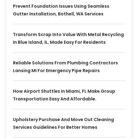
Prevent Foundation Issues Using Seamless
Gutter Installation, Bothell, WA Services
Transform Scrap Into Value With Metal Recycling
In Blue Island, IL, Made Easy For Residents
Reliable Solutions From Plumbing Contractors
Lansing MI For Emergency Pipe Repairs
How Airport Shuttles In Miami, FL Make Group
Transportation Easy And Affordable.
Upholstery Purchase And Move Out Cleaning
Services Guidelines For Better Homes