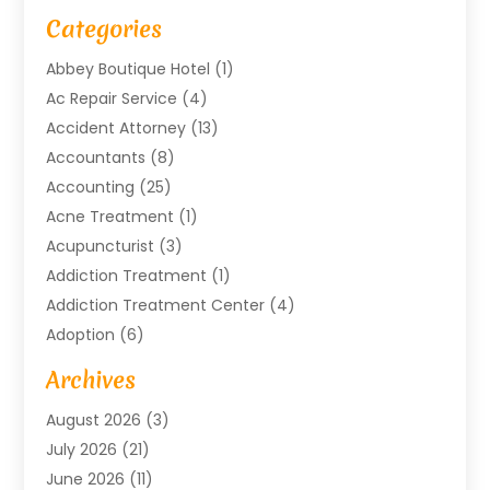
Categories
Abbey Boutique Hotel
(1)
Ac Repair Service
(4)
Accident Attorney
(13)
Accountants
(8)
Accounting
(25)
Acne Treatment
(1)
Acupuncturist
(3)
Addiction Treatment
(1)
Addiction Treatment Center
(4)
Adoption
(6)
Advertising Agency
(6)
Archives
Agricultural Service
(18)
August 2026
(3)
Agriculture And Forestry
(3)
July 2026
(21)
Air Compressors
(8)
June 2026
(11)
Air Conditioning
(122)