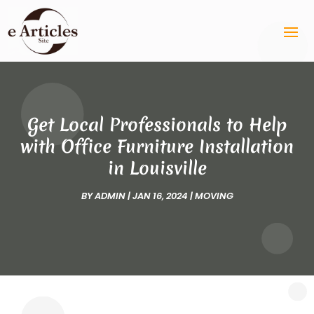
Get Local Professionals to Help
with Office Furniture Installation
in Louisville
BY
ADMIN
|
JAN 16, 2024
|
MOVING