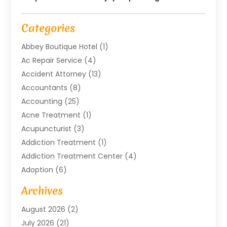
Categories
Abbey Boutique Hotel
(1)
Ac Repair Service
(4)
Accident Attorney
(13)
Accountants
(8)
Accounting
(25)
Acne Treatment
(1)
Acupuncturist
(3)
Addiction Treatment
(1)
Addiction Treatment Center
(4)
Adoption
(6)
Advertising Agency
(6)
Archives
Agricultural Service
(18)
August 2026
(2)
Agriculture And Forestry
(3)
July 2026
(21)
Air Compressors
(8)