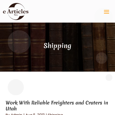
Shipping
Work With Reliable Freighters and Craters in
Utah
By
Admin
|
Aug 5, 2013
|
Shipping