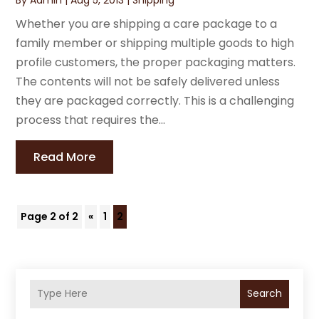
Whether you are shipping a care package to a
family member or shipping multiple goods to high
profile customers, the proper packaging matters.
The contents will not be safely delivered unless
they are packaged correctly. This is a challenging
process that requires the...
Read More
Page 2 of 2
«
1
2
Search