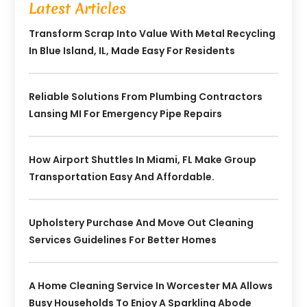
Latest Articles
Transform Scrap Into Value With Metal Recycling
In Blue Island, IL, Made Easy For Residents
Reliable Solutions From Plumbing Contractors
Lansing MI For Emergency Pipe Repairs
How Airport Shuttles In Miami, FL Make Group
Transportation Easy And Affordable.
Upholstery Purchase And Move Out Cleaning
Services Guidelines For Better Homes
A Home Cleaning Service In Worcester MA Allows
Busy Households To Enjoy A Sparkling Abode