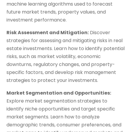
machine learning algorithms used to forecast
future market trends, property values, and
investment performance.
Risk Assessment and Mitigation:
Discover
strategies for assessing and mitigating risks in real
estate investments. Learn how to identify potential
risks, such as market volatility, economic
downturns, regulatory changes, and property-
specific factors, and develop risk management
strategies to protect your investments.
Market Segmentation and Opportunities:
Explore market segmentation strategies to
identify niche opportunities and target specific
market segments. Learn how to analyze
demographic trends, consumer preferences, and