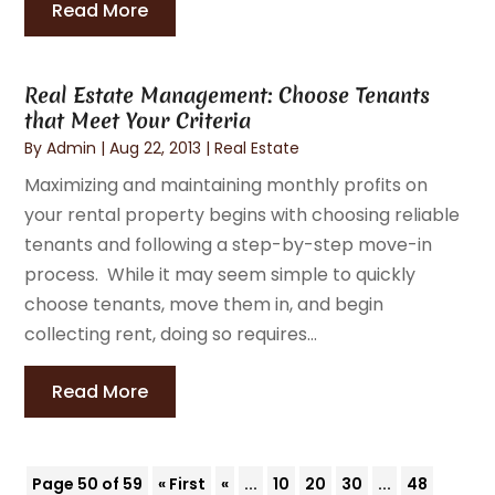
Read More
Real Estate Management: Choose Tenants
that Meet Your Criteria
By
Admin
|
Aug 22, 2013
|
Real Estate
Maximizing and maintaining monthly profits on
your rental property begins with choosing reliable
tenants and following a step-by-step move-in
process. While it may seem simple to quickly
choose tenants, move them in, and begin
collecting rent, doing so requires...
Read More
Page 50 of 59
« First
«
...
10
20
30
...
48