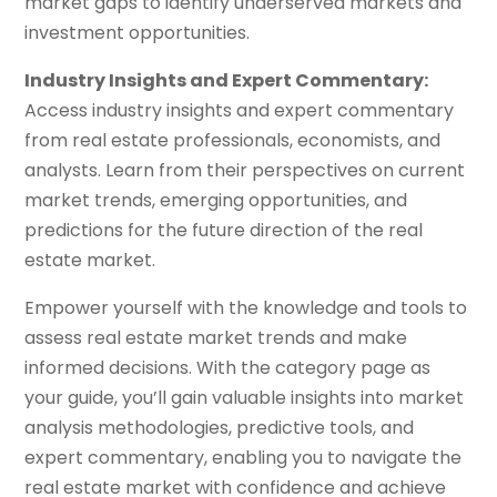
market gaps to identify underserved markets and
investment opportunities.
Industry Insights and Expert Commentary:
Access industry insights and expert commentary
from real estate professionals, economists, and
analysts. Learn from their perspectives on current
market trends, emerging opportunities, and
predictions for the future direction of the real
estate market.
Empower yourself with the knowledge and tools to
assess real estate market trends and make
informed decisions. With the category page as
your guide, you’ll gain valuable insights into market
analysis methodologies, predictive tools, and
expert commentary, enabling you to navigate the
real estate market with confidence and achieve