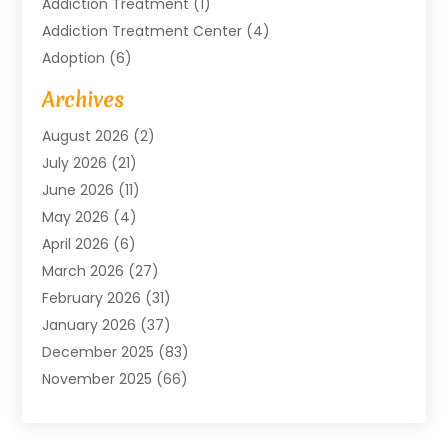
Addiction Treatment
(1)
Addiction Treatment Center
(4)
Adoption
(6)
Advertising Agency
(6)
Archives
Agricultural Service
(18)
August 2026
(2)
Agriculture And Forestry
(3)
July 2026
(21)
Air Compressors
(8)
June 2026
(11)
Air Conditioning
(122)
May 2026
(4)
Air Conditioning Contractor
(8)
April 2026
(6)
Air Conditioning Repair & Installation
(2)
March 2026
(27)
Air Conditioning Repair Service
(3)
February 2026
(31)
Air Conditioning System
(6)
January 2026
(37)
Air Quality
(1)
December 2025
(83)
Aircraft
(2)
November 2025
(66)
Alarm Systems
(2)
October 2025
(55)
Alignment
(1)
September 2025
(15)
Allergies
(4)