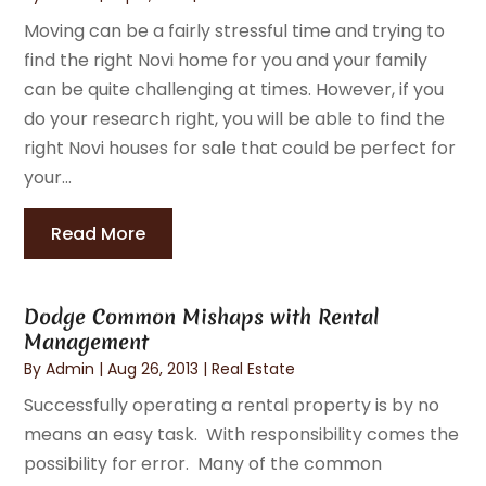
Moving can be a fairly stressful time and trying to
find the right Novi home for you and your family
can be quite challenging at times. However, if you
do your research right, you will be able to find the
right Novi houses for sale that could be perfect for
your...
Read More
Dodge Common Mishaps with Rental
Management
By
Admin
|
Aug 26, 2013
|
Real Estate
Successfully operating a rental property is by no
means an easy task. With responsibility comes the
possibility for error. Many of the common