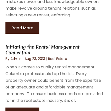
mistakes newer and less knowledgeable owners
make revolve around tenant relations, such as
selecting a new renter, enforcing...
Read More
Initiating the Rental Management
Connection
By
Admin
|
Aug 23, 2013
|
Real Estate
When it comes to quality rental management,
Columbia professionals top the list. Every
property owner could benefit from the expertise
of an adequate and affordable management
company. To ensure business needs are provided
for in the real estate industry, it is of...