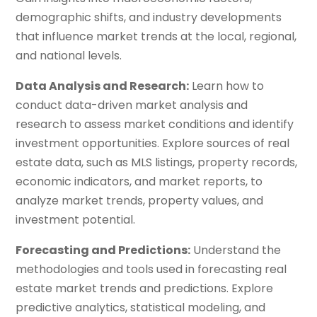
demographic shifts, and industry developments
that influence market trends at the local, regional,
and national levels.
Data Analysis and Research:
Learn how to
conduct data-driven market analysis and
research to assess market conditions and identify
investment opportunities. Explore sources of real
estate data, such as MLS listings, property records,
economic indicators, and market reports, to
analyze market trends, property values, and
investment potential.
Forecasting and Predictions:
Understand the
methodologies and tools used in forecasting real
estate market trends and predictions. Explore
predictive analytics, statistical modeling, and