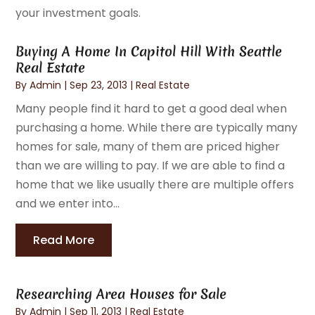
your investment goals.
Buying A Home In Capitol Hill With Seattle
Real Estate
By
Admin
|
Sep 23, 2013
|
Real Estate
Many people find it hard to get a good deal when
purchasing a home. While there are typically many
homes for sale, many of them are priced higher
than we are willing to pay. If we are able to find a
home that we like usually there are multiple offers
and we enter into...
Read More
Researching Area Houses for Sale
By
Admin
|
Sep 11, 2013
|
Real Estate