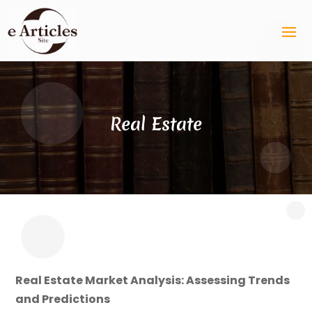
Real Estate
Real Estate Market Analysis: Assessing Trends
and Predictions