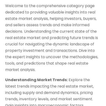
Welcome to the comprehensive category page
dedicated to providing valuable insights into real
estate market analysis, helping investors, buyers,
and sellers assess trends and make informed
decisions. Understanding the current state of the
real estate market and predicting future trends is
crucial for navigating the dynamic landscape of
property investment and transactions. Dive into
the expert insights to uncover the methodologies,
tools, and predictions that shape real estate
market analysis.
Understanding Market Trends:
Explore the
latest trends impacting the real estate market,
including supply and demand dynamics, pricing
trends, inventory levels, and market sentiment.
Gain insights into macroeconomic factors,