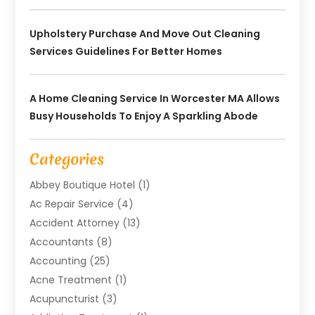
Upholstery Purchase And Move Out Cleaning
Services Guidelines For Better Homes
A Home Cleaning Service In Worcester MA Allows
Busy Households To Enjoy A Sparkling Abode
Categories
Abbey Boutique Hotel
(1)
Ac Repair Service
(4)
Accident Attorney
(13)
Accountants
(8)
Accounting
(25)
Acne Treatment
(1)
Acupuncturist
(3)