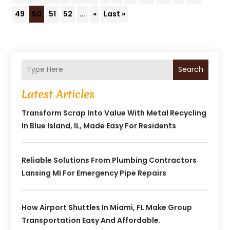
49
50
51
52
...
»
Last »
Search
Latest Articles
Transform Scrap Into Value With Metal Recycling
In Blue Island, IL, Made Easy For Residents
Reliable Solutions From Plumbing Contractors
Lansing MI For Emergency Pipe Repairs
How Airport Shuttles In Miami, FL Make Group
Transportation Easy And Affordable.