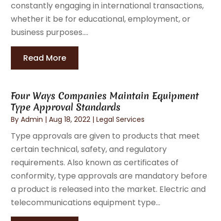
constantly engaging in international transactions,
whether it be for educational, employment, or
business purposes....
Read More
Four Ways Companies Maintain Equipment
Type Approval Standards
By
Admin
|
Aug 18, 2022
|
Legal Services
Type approvals are given to products that meet
certain technical, safety, and regulatory
requirements. Also known as certificates of
conformity, type approvals are mandatory before
a product is released into the market. Electric and
telecommunications equipment type...