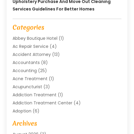
Upholstery Purchase And Move Out Cleaning
Services Guidelines For Better Homes
Categories
Abbey Boutique Hotel
(1)
Ac Repair Service
(4)
Accident Attorney
(13)
Accountants
(8)
Accounting
(25)
Acne Treatment
(1)
Acupuncturist
(3)
Addiction Treatment
(1)
Addiction Treatment Center
(4)
Adoption
(6)
Advertising Agency
(6)
Archives
Agricultural Service
(18)