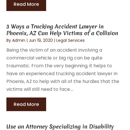
Read More
3 Ways a Trucking Accident Lawyer in
Phoenix, AZ Can Help Victims of a Collision
By
Admin
|
Jun 19, 2020
|
Legal Services
Being the victim of an accident involving a
commercial vehicle or big rig can be quite
traumatic. From the very beginning, it helps to
have an experienced trucking accident lawyer in
Phoenix, AZ to help with all of the hurdles that the
victims will still need to face....
Read More
Use an Attorney Specializing in Disability