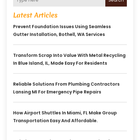
Search
Latest Articles
Prevent Foundation Issues Using Seamless
Gutter Installation, Bothell, WA Services
Transform Scrap Into Value With Metal Recycling
In Blue Island, IL, Made Easy For Residents
Reliable Solutions From Plumbing Contractors
Lansing MI For Emergency Pipe Repairs
How Airport Shuttles In Miami, FL Make Group
Transportation Easy And Affordable.