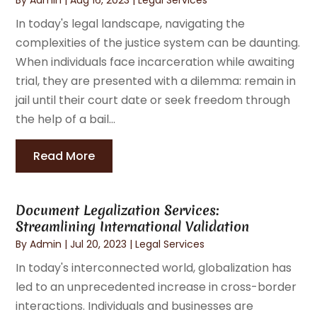
In today's legal landscape, navigating the
complexities of the justice system can be daunting.
When individuals face incarceration while awaiting
trial, they are presented with a dilemma: remain in
jail until their court date or seek freedom through
the help of a bail...
Read More
Document Legalization Services:
Streamlining International Validation
By
Admin
|
Jul 20, 2023
|
Legal Services
In today's interconnected world, globalization has
led to an unprecedented increase in cross-border
interactions. Individuals and businesses are