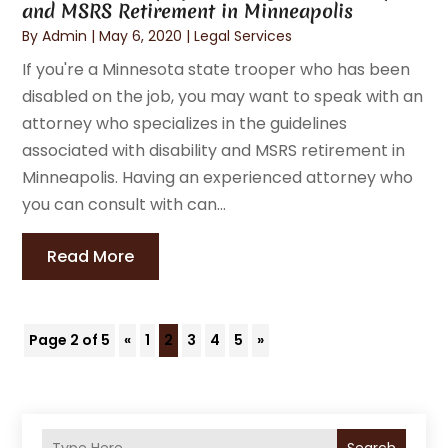
and MSRS Retirement in Minneapolis
By
Admin
|
May 6, 2020
|
Legal Services
If you're a Minnesota state trooper who has been
disabled on the job, you may want to speak with an
attorney who specializes in the guidelines
associated with disability and MSRS retirement in
Minneapolis. Having an experienced attorney who
you can consult with can...
Read More
Page 2 of 5
«
1
2
3
4
5
»