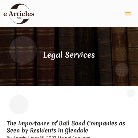
Legal Services
The Importance of Bail Bond Companies as
Seen by Residents in Glendale
By
Admin
|
Aug 16, 2023
|
Legal Services