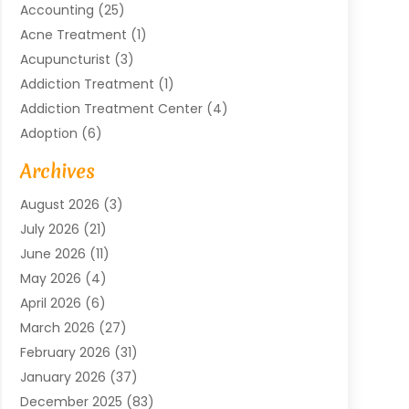
Accounting
(25)
Acne Treatment
(1)
Acupuncturist
(3)
Addiction Treatment
(1)
Addiction Treatment Center
(4)
Adoption
(6)
Advertising Agency
(6)
Archives
Agricultural Service
(18)
August 2026
(3)
Agriculture And Forestry
(3)
July 2026
(21)
Air Compressors
(8)
June 2026
(11)
Air Conditioning
(122)
May 2026
(4)
Air Conditioning Contractor
(8)
April 2026
(6)
Air Conditioning Repair & Installation
(2)
March 2026
(27)
Air Conditioning Repair Service
(3)
February 2026
(31)
Air Conditioning System
(6)
January 2026
(37)
Air Quality
(1)
December 2025
(83)
Aircraft
(2)