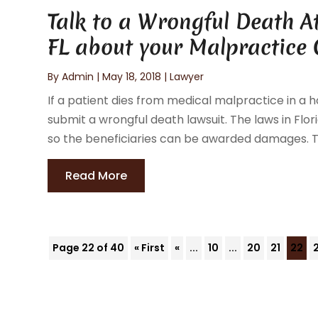
Talk to a Wrongful Death A
FL about your Malpractice
By
Admin
|
May 18, 2018
|
Lawyer
If a patient dies from medical malpractice in a h
submit a wrongful death lawsuit. The laws in Flor
so the beneficiaries can be awarded damages. The
Read More
Page 22 of 40
« First
«
...
10
...
20
21
22