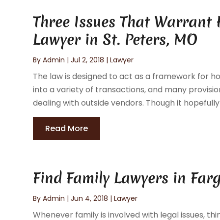
Three Issues That Warrant H
Lawyer in St. Peters, MO
By
Admin
|
Jul 2, 2018
|
Lawyer
The law is designed to act as a framework for 
into a variety of transactions, and many provis
dealing with outside vendors. Though it hopefully
Read More
Find Family Lawyers in Fa
By
Admin
|
Jun 4, 2018
|
Lawyer
Whenever family is involved with legal issues, th