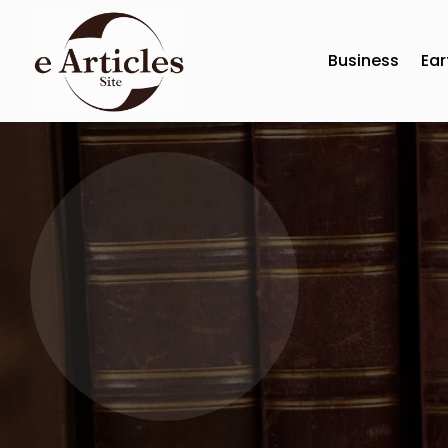
Business
Ear