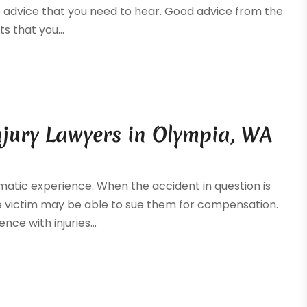
he advice that you need to hear. Good advice from the
ts that you...
njury Lawyers in Olympia, WA
matic experience. When the accident in question is
he victim may be able to sue them for compensation.
nce with injuries...