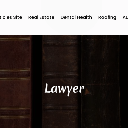
ticles Site
Real Estate
Dental Health
Roofing
A
Lawyer