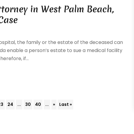
ttorney in West Palm Beach,
 Case
ospital, the family or the estate of the deceased can
ida enable a person’s estate to sue a medical facility
refore, if...
23
24
...
30
40
...
»
Last »