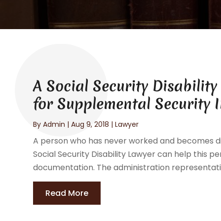
A Social Security Disabilit
for Supplemental Security 
By
Admin
|
Aug 9, 2018
|
Lawyer
A person who has never worked and becomes disabl
Social Security Disability Lawyer can help this p
documentation. The administration representativ
Read More