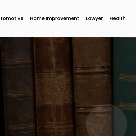
utomotive
Home Improvement
Lawyer
Health