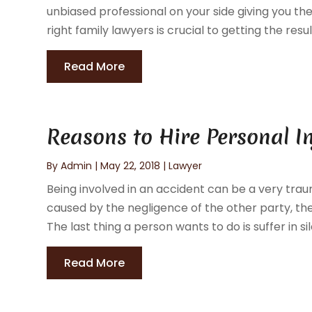
unbiased professional on your side giving you t
right family lawyers is crucial to getting the resul
Read More
Reasons to Hire Personal I
By
Admin
|
May 22, 2018
|
Lawyer
Being involved in an accident can be a very trau
caused by the negligence of the other party, t
The last thing a person wants to do is suffer in sile
Read More