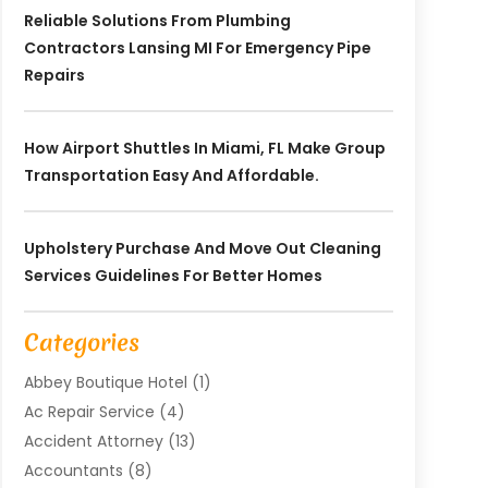
Reliable Solutions From Plumbing
Contractors Lansing MI For Emergency Pipe
Repairs
How Airport Shuttles In Miami, FL Make Group
Transportation Easy And Affordable.
Upholstery Purchase And Move Out Cleaning
Services Guidelines For Better Homes
Categories
Abbey Boutique Hotel
(1)
Ac Repair Service
(4)
Accident Attorney
(13)
Accountants
(8)