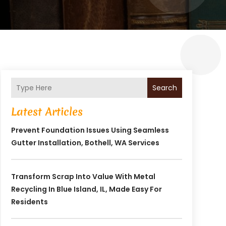
Search
Latest Articles
Prevent Foundation Issues Using Seamless
Gutter Installation, Bothell, WA Services
Transform Scrap Into Value With Metal
Recycling In Blue Island, IL, Made Easy For
Residents