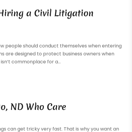
iring a Civil Litigation
how people should conduct themselves when entering
ions are designed to protect business owners when
 isn’t commonplace for a...
rgo, ND Who Care
ings can get tricky very fast. That is why you want an