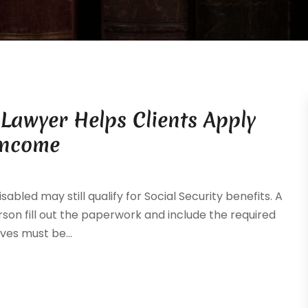
y Lawyer Helps Clients Apply
Income
ed may still qualify for Social Security benefits. A
erson fill out the paperwork and include the required
es must be...