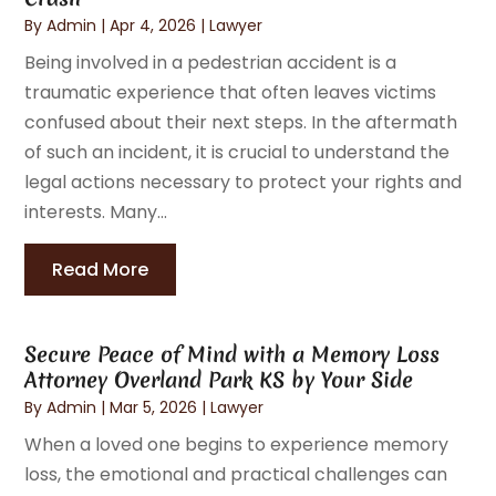
By
Admin
|
Apr 4, 2026
|
Lawyer
Being involved in a pedestrian accident is a
traumatic experience that often leaves victims
confused about their next steps. In the aftermath
of such an incident, it is crucial to understand the
legal actions necessary to protect your rights and
interests. Many...
Read More
Secure Peace of Mind with a Memory Loss
Attorney Overland Park KS by Your Side
By
Admin
|
Mar 5, 2026
|
Lawyer
When a loved one begins to experience memory
loss, the emotional and practical challenges can