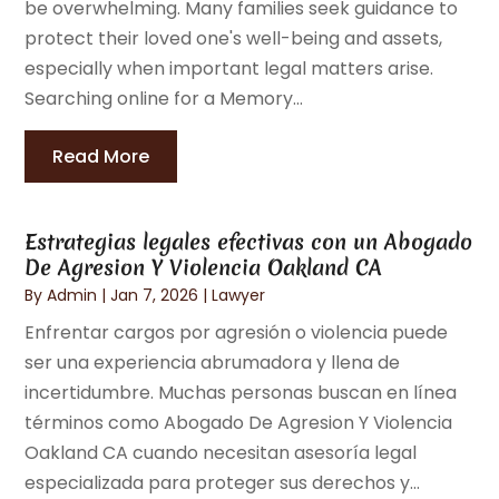
be overwhelming. Many families seek guidance to
protect their loved one's well-being and assets,
especially when important legal matters arise.
Searching online for a Memory...
Read More
Estrategias legales efectivas con un Abogado
De Agresion Y Violencia Oakland CA
By
Admin
|
Jan 7, 2026
|
Lawyer
Enfrentar cargos por agresión o violencia puede
ser una experiencia abrumadora y llena de
incertidumbre. Muchas personas buscan en línea
términos como Abogado De Agresion Y Violencia
Oakland CA cuando necesitan asesoría legal
especializada para proteger sus derechos y...