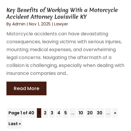
Key Benefits of Working With a Motorcycle
Accident Attorney Louisville KY
By
Admin
|
Nov 1, 2025
|
Lawyer
Motorcycle accidents can have devastating
consequences, leaving victims with serious injuries,
mounting medical expenses, and overwhelming
legal concerns. Navigating the aftermath of a
collision is challenging, especially when dealing with
insurance companies and...
Read More
Page 1 of 40
1
2
3
4
5
...
10
20
30
...
»
Last »