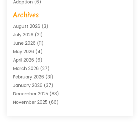
Adoption
(6)
Advertising Agency
(6)
Archives
Agricultural Service
(18)
August 2026
(3)
Agriculture And Forestry
(3)
July 2026
(21)
Air Compressors
(8)
June 2026
(11)
Air Conditioning
(122)
May 2026
(4)
Air Conditioning Contractor
(8)
April 2026
(6)
Air Conditioning Repair & Installation
(2)
March 2026
(27)
Air Conditioning Repair Service
(3)
February 2026
(31)
Air Conditioning System
(6)
January 2026
(37)
Air Quality
(1)
December 2025
(83)
Aircraft
(2)
November 2025
(66)
Alarm Systems
(2)
October 2025
(55)
Alignment
(1)
September 2025
(15)
Allergies
(4)
August 2025
(54)
Alloys
(1)
July 2025
(98)
Altamonte Springs MRI
(1)