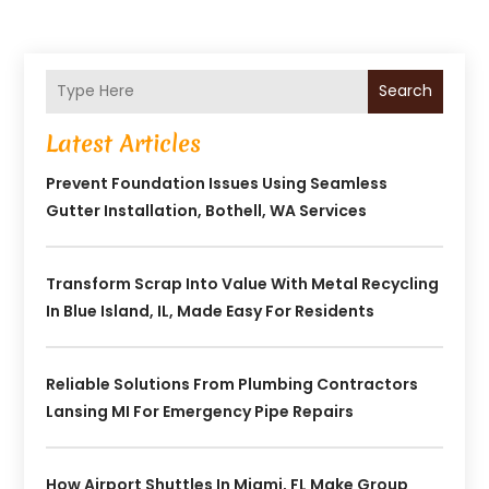
Search
Latest Articles
Prevent Foundation Issues Using Seamless
Gutter Installation, Bothell, WA Services
Transform Scrap Into Value With Metal Recycling
In Blue Island, IL, Made Easy For Residents
Reliable Solutions From Plumbing Contractors
Lansing MI For Emergency Pipe Repairs
How Airport Shuttles In Miami, FL Make Group