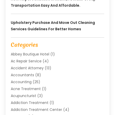
Transportation Easy And Affordable.
Upholstery Purchase And Move Out Cleaning
Services Guidelines For Better Homes
Categories
Abbey Boutique Hotel
(1)
Ac Repair Service
(4)
Accident Attorney
(13)
Accountants
(8)
Accounting
(25)
Acne Treatment
(1)
Acupuncturist
(3)
Addiction Treatment
(1)
Addiction Treatment Center
(4)