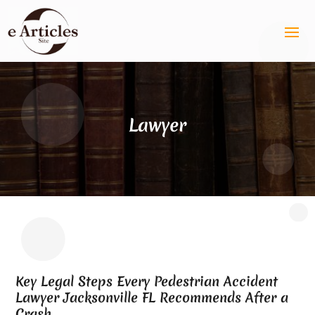
Lawyer
Key Legal Steps Every Pedestrian Accident
Lawyer Jacksonville FL Recommends After a
Crash