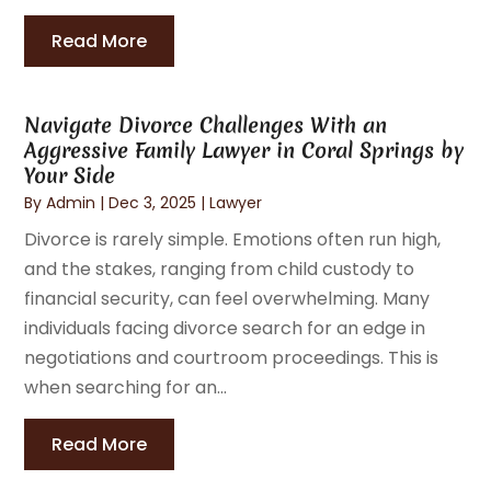
Read More
Navigate Divorce Challenges With an
Aggressive Family Lawyer in Coral Springs by
Your Side
By
Admin
|
Dec 3, 2025
|
Lawyer
Divorce is rarely simple. Emotions often run high,
and the stakes, ranging from child custody to
financial security, can feel overwhelming. Many
individuals facing divorce search for an edge in
negotiations and courtroom proceedings. This is
when searching for an...
Read More