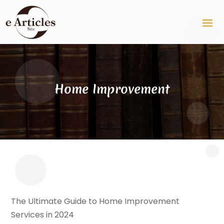
Home Improvement
The Ultimate Guide to Home Improvement
Services in 2024