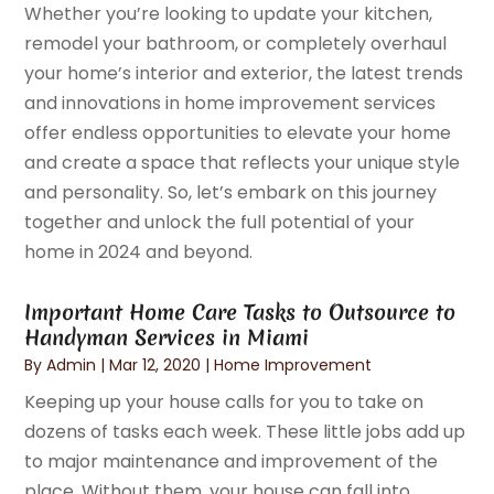
Whether you’re looking to update your kitchen,
remodel your bathroom, or completely overhaul
your home’s interior and exterior, the latest trends
and innovations in home improvement services
offer endless opportunities to elevate your home
and create a space that reflects your unique style
and personality. So, let’s embark on this journey
together and unlock the full potential of your
home in 2024 and beyond.
Important Home Care Tasks to Outsource to
Handyman Services in Miami
By
Admin
|
Mar 12, 2020
|
Home Improvement
Keeping up your house calls for you to take on
dozens of tasks each week. These little jobs add up
to major maintenance and improvement of the
place. Without them, your house can fall into