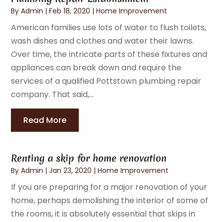
By
Admin
|
Feb 18, 2020
|
Home Improvement
American families use lots of water to flush toilets,
wash dishes and clothes and water their lawns.
Over time, the intricate parts of these fixtures and
appliances can break down and require the
services of a qualified Pottstown plumbing repair
company. That said,...
Read More
Renting a skip for home renovation
By
Admin
|
Jan 23, 2020
|
Home Improvement
If you are preparing for a major renovation of your
home, perhaps demolishing the interior of some of
the rooms, it is absolutely essential that skips in