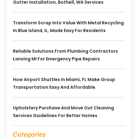
Gutter Installation, Bothell, WA Services
Transform Scrap Into Value With Metal Recycling
In Blue Island, IL, Made Easy For Residents
Reliable Solutions From Plumbing Contractors
Lansing MI For Emergency Pipe Repairs
How Airport Shuttles In Miami, FL Make Group
Transportation Easy And Affordable.
Upholstery Purchase And Move Out Cleaning
Services Guidelines For Better Homes
Categories