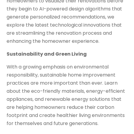
homeowners to visualize their renovations before
they begin to AI-powered design algorithms that
generate personalized recommendations, we
explore the latest technological innovations that
are streamlining the renovation process and
enhancing the homeowner experience.
Sustainability and Green Living
With a growing emphasis on environmental
responsibility, sustainable home improvement
practices are more important than ever. Learn
about the eco-friendly materials, energy-efficient
appliances, and renewable energy solutions that
are helping homeowners reduce their carbon
footprint and create healthier living environments
for themselves and future generations.