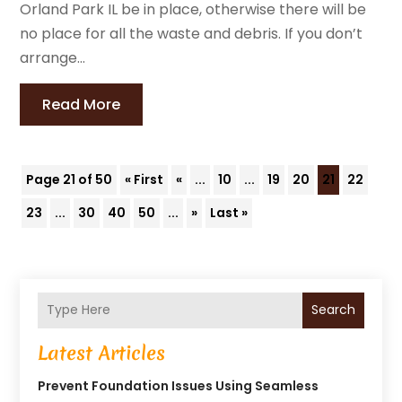
Orland Park IL be in place, otherwise there will be
no place for all the waste and debris. If you don’t
arrange...
Read More
Page 21 of 50
« First
«
...
10
...
19
20
21
22
23
...
30
40
50
...
»
Last »
Search
Latest Articles
Prevent Foundation Issues Using Seamless