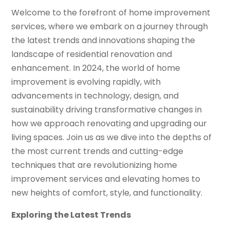
Welcome to the forefront of home improvement
services, where we embark on a journey through
the latest trends and innovations shaping the
landscape of residential renovation and
enhancement. In 2024, the world of home
improvement is evolving rapidly, with
advancements in technology, design, and
sustainability driving transformative changes in
how we approach renovating and upgrading our
living spaces. Join us as we dive into the depths of
the most current trends and cutting-edge
techniques that are revolutionizing home
improvement services and elevating homes to
new heights of comfort, style, and functionality.
Exploring the Latest Trends