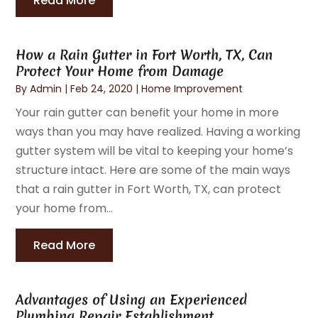
Read More
How a Rain Gutter in Fort Worth, TX, Can
Protect Your Home from Damage
By
Admin
|
Feb 24, 2020
|
Home Improvement
Your rain gutter can benefit your home in more
ways than you may have realized. Having a working
gutter system will be vital to keeping your home’s
structure intact. Here are some of the main ways
that a rain gutter in Fort Worth, TX, can protect
your home from...
Read More
Advantages of Using an Experienced
Plumbing Repair Establishment