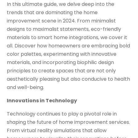
In this ultimate guide, we delve deep into the
trends that are dominating the home
improvement scene in 2024. From minimalist
designs to maximalist statements, eco-friendly
materials to smart home integrations, we cover it
all. Discover how homeowners are embracing bold
color palettes, experimenting with innovative
materials, and incorporating biophilic design
principles to create spaces that are not only
aesthetically pleasing but also conducive to health
and well-being.
Innovations in Technology
Technology continues to play a pivotal role in
shaping the future of home improvement services.
From virtual reality simulations that allow