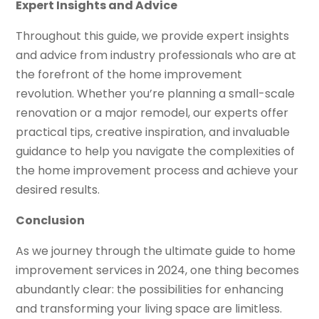
Expert Insights and Advice
Throughout this guide, we provide expert insights
and advice from industry professionals who are at
the forefront of the home improvement
revolution. Whether you’re planning a small-scale
renovation or a major remodel, our experts offer
practical tips, creative inspiration, and invaluable
guidance to help you navigate the complexities of
the home improvement process and achieve your
desired results.
Conclusion
As we journey through the ultimate guide to home
improvement services in 2024, one thing becomes
abundantly clear: the possibilities for enhancing
and transforming your living space are limitless.