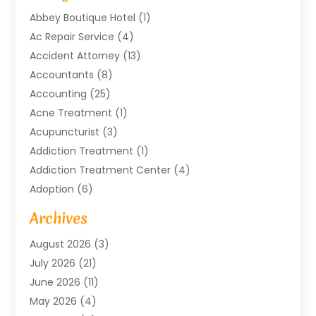
Abbey Boutique Hotel
(1)
Ac Repair Service
(4)
Accident Attorney
(13)
Accountants
(8)
Accounting
(25)
Acne Treatment
(1)
Acupuncturist
(3)
Addiction Treatment
(1)
Addiction Treatment Center
(4)
Adoption
(6)
Advertising Agency
(6)
Archives
Agricultural Service
(18)
August 2026
(3)
Agriculture And Forestry
(3)
July 2026
(21)
Air Compressors
(8)
June 2026
(11)
Air Conditioning
(122)
May 2026
(4)
Air Conditioning Contractor
(8)