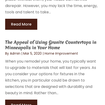
disrepair. However, you may lack the time, energy,
tools and talent to take...
Read More
The Appeal of Using Granite Countertops in
Minneapolis in Your Home
By
Admin
|
Mar 5, 2020
|
Home Improvement
When you remodel your home, you typically want
to upgrade to materials that will last for years. As
you consider your options for fixtures in the
kitchen, you in particular could be drawn to
selections that are designed with durability and
beauty in mind. Rather than...