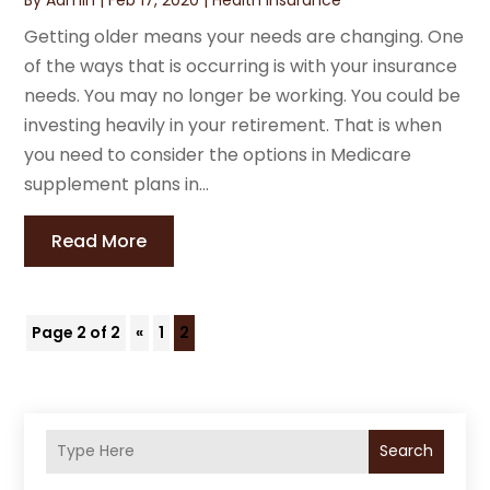
Getting older means your needs are changing. One
of the ways that is occurring is with your insurance
needs. You may no longer be working. You could be
investing heavily in your retirement. That is when
you need to consider the options in Medicare
supplement plans in...
Read More
Page 2 of 2
«
1
2
Search