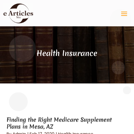
Health Insurance
Finding the Right Medicare Supplement
Plans in Mesa, AZ
By
Admin
|
Feb 17, 2020
|
Health Insurance