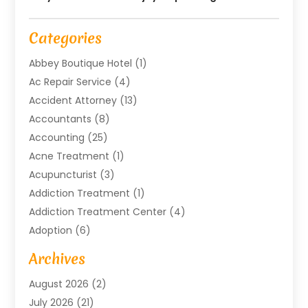
Categories
Abbey Boutique Hotel
(1)
Ac Repair Service
(4)
Accident Attorney
(13)
Accountants
(8)
Accounting
(25)
Acne Treatment
(1)
Acupuncturist
(3)
Addiction Treatment
(1)
Addiction Treatment Center
(4)
Adoption
(6)
Advertising Agency
(6)
Archives
Agricultural Service
(18)
August 2026
(2)
Agriculture And Forestry
(3)
July 2026
(21)
Air Compressors
(8)