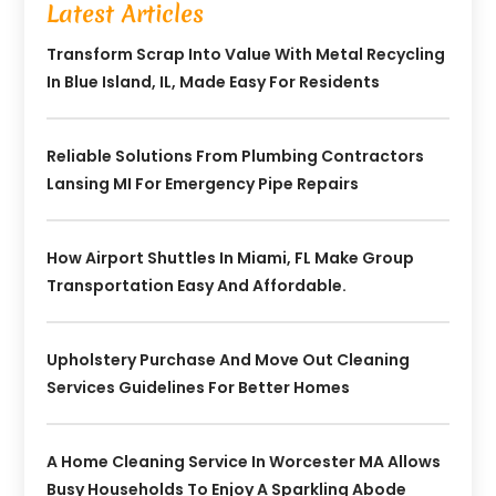
Latest Articles
Transform Scrap Into Value With Metal Recycling
In Blue Island, IL, Made Easy For Residents
Reliable Solutions From Plumbing Contractors
Lansing MI For Emergency Pipe Repairs
How Airport Shuttles In Miami, FL Make Group
Transportation Easy And Affordable.
Upholstery Purchase And Move Out Cleaning
Services Guidelines For Better Homes
A Home Cleaning Service In Worcester MA Allows
Busy Households To Enjoy A Sparkling Abode