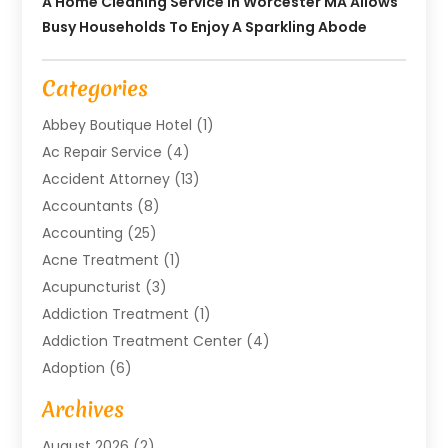
A Home Cleaning Service In Worcester MA Allows
Busy Households To Enjoy A Sparkling Abode
Categories
Abbey Boutique Hotel
(1)
Ac Repair Service
(4)
Accident Attorney
(13)
Accountants
(8)
Accounting
(25)
Acne Treatment
(1)
Acupuncturist
(3)
Addiction Treatment
(1)
Addiction Treatment Center
(4)
Adoption
(6)
Advertising Agency
(6)
Archives
Agricultural Service
(18)
August 2026
(2)