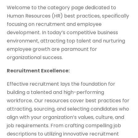
Welcome to the category page dedicated to
Human Resources (HR) best practices, specifically
focusing on recruitment and employee
development. In today’s competitive business
environment, attracting top talent and nurturing
employee growth are paramount for
organizational success.
Recruitment Excellence:
Effective recruitment lays the foundation for
building a talented and high-performing
workforce. Our resources cover best practices for
attracting, sourcing, and selecting candidates who
align with your organization’s values, culture, and
job requirements. From crafting compelling job
descriptions to utilizing innovative recruitment