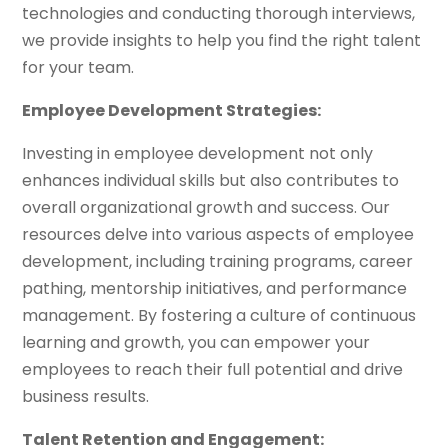
technologies and conducting thorough interviews,
we provide insights to help you find the right talent
for your team.
Employee Development Strategies:
Investing in employee development not only
enhances individual skills but also contributes to
overall organizational growth and success. Our
resources delve into various aspects of employee
development, including training programs, career
pathing, mentorship initiatives, and performance
management. By fostering a culture of continuous
learning and growth, you can empower your
employees to reach their full potential and drive
business results.
Talent Retention and Engagement: