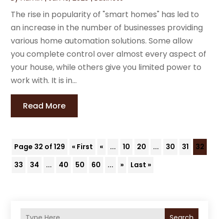
The rise in popularity of "smart homes" has led to
an increase in the number of businesses providing
various home automation solutions. Some allow
you complete control over almost every aspect of
your house, while others give you limited power to
work with. It is in...
Read More
Page 32 of 129
« First
«
...
10
20
...
30
31
32
33
34
...
40
50
60
...
»
Last »
Search