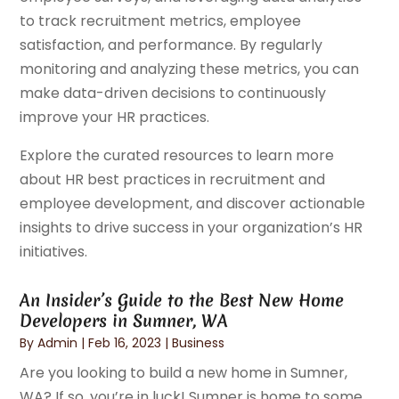
to track recruitment metrics, employee
satisfaction, and performance. By regularly
monitoring and analyzing these metrics, you can
make data-driven decisions to continuously
improve your HR practices.
Explore the curated resources to learn more
about HR best practices in recruitment and
employee development, and discover actionable
insights to drive success in your organization’s HR
initiatives.
An Insider’s Guide to the Best New Home
Developers in Sumner, WA
By
Admin
|
Feb 16, 2023
|
Business
Are you looking to build a new home in Sumner,
WA? If so, you’re in luck! Sumner is home to some