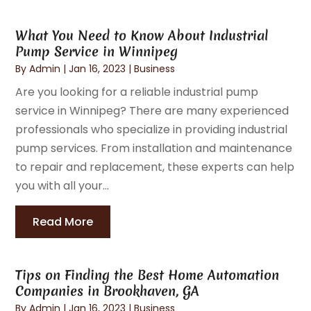
What You Need to Know About Industrial
Pump Service in Winnipeg
By
Admin
|
Jan 16, 2023
|
Business
Are you looking for a reliable industrial pump
service in Winnipeg? There are many experienced
professionals who specialize in providing industrial
pump services. From installation and maintenance
to repair and replacement, these experts can help
you with all your...
Read More
Tips on Finding the Best Home Automation
Companies in Brookhaven, GA
By
Admin
|
Jan 16, 2023
|
Business