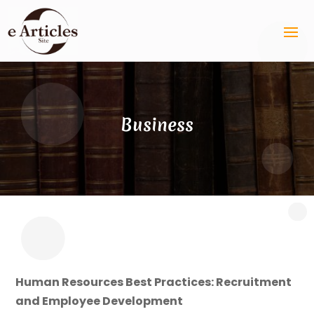
Business
Human Resources Best Practices: Recruitment
and Employee Development