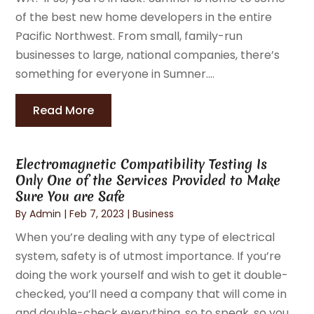
of the best new home developers in the entire
Pacific Northwest. From small, family-run
businesses to large, national companies, there’s
something for everyone in Sumner....
Read More
Electromagnetic Compatibility Testing Is
Only One of the Services Provided to Make
Sure You are Safe
By
Admin
|
Feb 7, 2023
|
Business
When you’re dealing with any type of electrical
system, safety is of utmost importance. If you’re
doing the work yourself and wish to get it double-
checked, you’ll need a company that will come in
and double-check everything, so to speak, so you