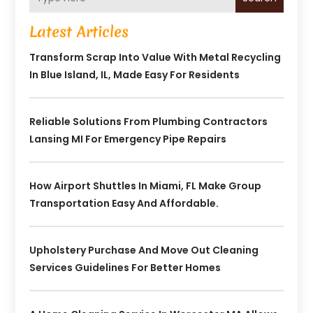
Latest Articles
Transform Scrap Into Value With Metal Recycling
In Blue Island, IL, Made Easy For Residents
Reliable Solutions From Plumbing Contractors
Lansing MI For Emergency Pipe Repairs
How Airport Shuttles In Miami, FL Make Group
Transportation Easy And Affordable.
Upholstery Purchase And Move Out Cleaning
Services Guidelines For Better Homes