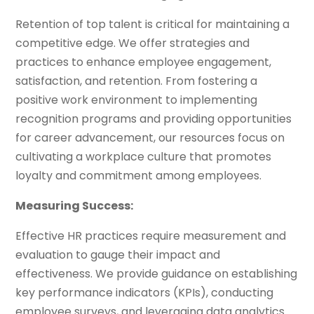
Retention of top talent is critical for maintaining a
competitive edge. We offer strategies and
practices to enhance employee engagement,
satisfaction, and retention. From fostering a
positive work environment to implementing
recognition programs and providing opportunities
for career advancement, our resources focus on
cultivating a workplace culture that promotes
loyalty and commitment among employees.
Measuring Success:
Effective HR practices require measurement and
evaluation to gauge their impact and
effectiveness. We provide guidance on establishing
key performance indicators (KPIs), conducting
employee surveys, and leveraging data analytics