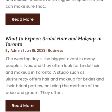
can make sure that...
Read More
What to Expect: Bridal Hair and Makeup in
Toronto
By
Admin
|
Jan 18, 2023
|
Business
The wedding day is the biggest event in many
people’s lives, and they often look for bridal hair
and makeup in Toronto. A studio such as
BlushPretty offers hair and makeup for brides and
their bridal parties, including the mothers of the
bride and groom. They offer...
Read More