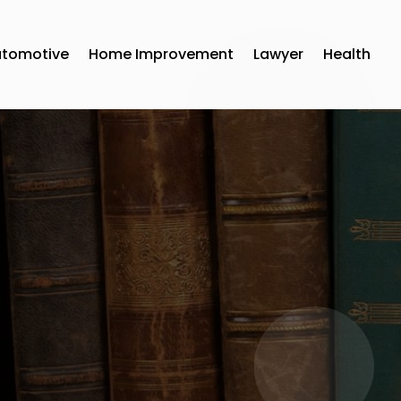
utomotive
Home Improvement
Lawyer
Health