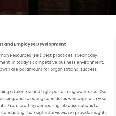
ent and Employee Development
an Resources (HR) best practices, specifically
ent. In today’s competitive business environment,
rowth are paramount for organizational success.
uilding a talented and high-performing workforce. Our
ourcing, and selecting candidates who align with your
nts. From crafting compelling job descriptions to
d conducting thorough interviews, we provide insights