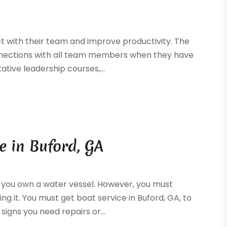
 with their team and improve productivity. The
connections with all team members when they have
tative leadership courses,...
e in Buford, GA
n you own a water vessel. However, you must
g it. You must get boat service in Buford, GA, to
igns you need repairs or...