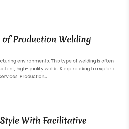
 of Production Welding
cturing environments. This type of welding is often
stent, high-quality welds. Keep reading to explore
ervices. Production...
yle With Facilitative