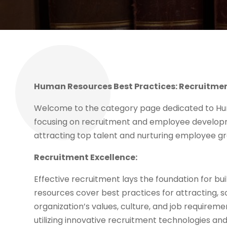
Human Resources Best Practices: Recruitm
Welcome to the category page dedicated to Hum
focusing on recruitment and employee developm
attracting top talent and nurturing employee g
Recruitment Excellence:
Effective recruitment lays the foundation for b
resources cover best practices for attracting, s
organization’s values, culture, and job requireme
utilizing innovative recruitment technologies an