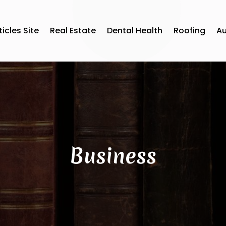
ticles Site
Real Estate
Dental Health
Roofing
A
Business