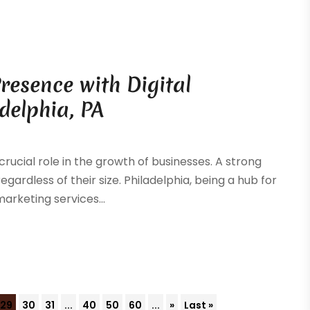
resence with Digital
delphia, PA
rucial role in the growth of businesses. A strong
ardless of their size. Philadelphia, being a hub for
marketing services...
29
30
31
...
40
50
60
...
»
Last »