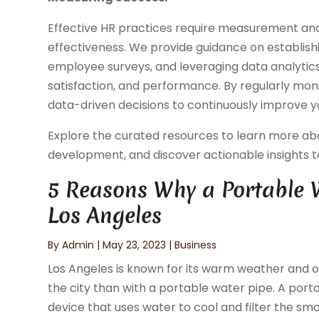
Effective HR practices require measurement and
effectiveness. We provide guidance on establish
employee surveys, and leveraging data analytic
satisfaction, and performance. By regularly mon
data-driven decisions to continuously improve y
Explore the curated resources to learn more ab
development, and discover actionable insights to 
5 Reasons Why a Portable W
Los Angeles
By
Admin
|
May 23, 2023
|
Business
Los Angeles is known for its warm weather and ou
the city than with a portable water pipe. A port
device that uses water to cool and filter the smok