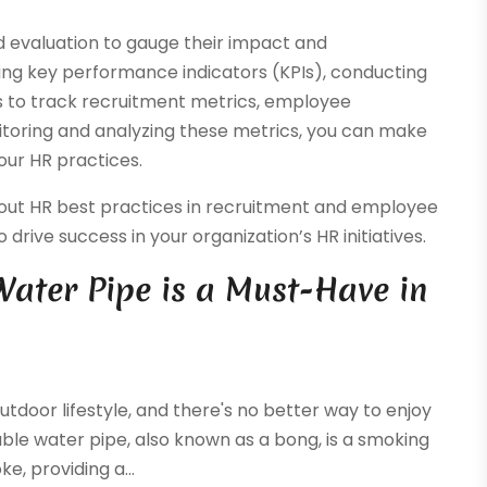
 evaluation to gauge their impact and
ing key performance indicators (KPIs), conducting
s to track recruitment metrics, employee
itoring and analyzing these metrics, you can make
our HR practices.
out HR best practices in recruitment and employee
drive success in your organization’s HR initiatives.
ater Pipe is a Must-Have in
tdoor lifestyle, and there's no better way to enjoy
able water pipe, also known as a bong, is a smoking
e, providing a...