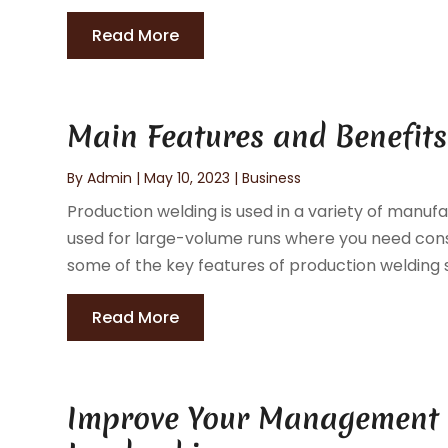
Read More
Main Features and Benefits
By
Admin
|
May 10, 2023
|
Business
Production welding is used in a variety of manufa
used for large-volume runs where you need consi
some of the key features of production welding s
Read More
Improve Your Management St