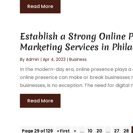
Read More
Establish a Strong Online P
Marketing Services in Phila
By
Admin
|
Apr 4, 2023
|
Business
In the modern-day era, online presence plays a c
online presence can make or break businesses reg
businesses, is no exception. The need for digital 
Read More
Page 29 of 129
« First
«
...
10
20
...
27
28