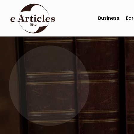
Business
Ear