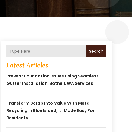
Search
Latest Articles
Prevent Foundation Issues Using Seamless
Gutter Installation, Bothell, WA Services
Transform Scrap Into Value With Metal
Recycling In Blue Island, IL, Made Easy For
Residents