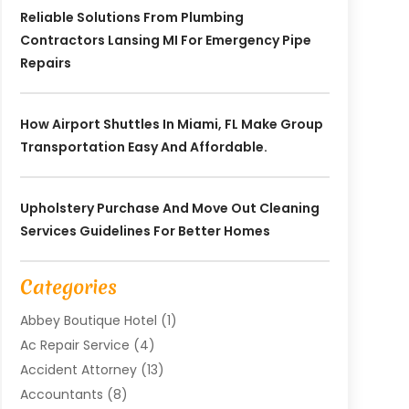
Reliable Solutions From Plumbing
Contractors Lansing MI For Emergency Pipe
Repairs
How Airport Shuttles In Miami, FL Make Group
Transportation Easy And Affordable.
Upholstery Purchase And Move Out Cleaning
Services Guidelines For Better Homes
Categories
Abbey Boutique Hotel
(1)
Ac Repair Service
(4)
Accident Attorney
(13)
Accountants
(8)