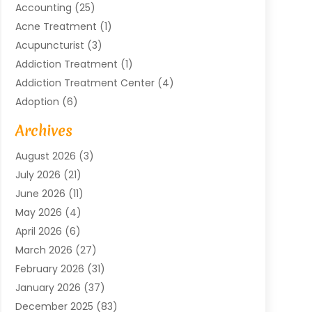
Accounting
(25)
Acne Treatment
(1)
Acupuncturist
(3)
Addiction Treatment
(1)
Addiction Treatment Center
(4)
Adoption
(6)
Advertising Agency
(6)
Archives
Agricultural Service
(18)
August 2026
(3)
Agriculture And Forestry
(3)
July 2026
(21)
Air Compressors
(8)
June 2026
(11)
Air Conditioning
(122)
May 2026
(4)
Air Conditioning Contractor
(8)
April 2026
(6)
Air Conditioning Repair & Installation
(2)
March 2026
(27)
Air Conditioning Repair Service
(3)
February 2026
(31)
Air Conditioning System
(6)
January 2026
(37)
Air Quality
(1)
December 2025
(83)
Aircraft
(2)