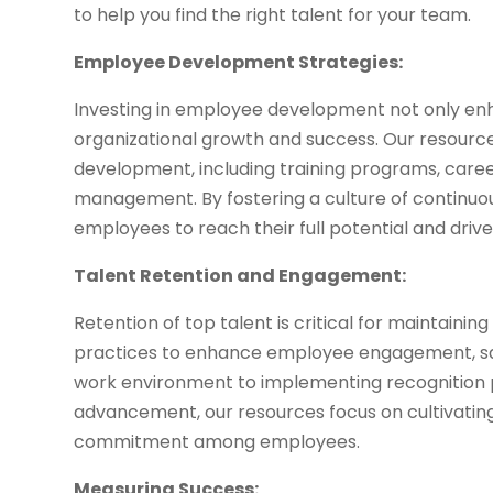
to help you find the right talent for your team.
Employee Development Strategies:
Investing in employee development not only enhan
organizational growth and success. Our resourc
development, including training programs, caree
management. By fostering a culture of continu
employees to reach their full potential and drive
Talent Retention and Engagement:
Retention of top talent is critical for maintaini
practices to enhance employee engagement, sati
work environment to implementing recognition 
advancement, our resources focus on cultivatin
commitment among employees.
Measuring Success: