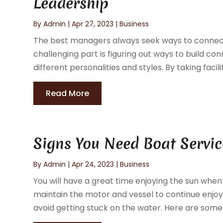
Leadership
By
Admin
|
Apr 27, 2023
|
Business
The best managers always seek ways to connect
challenging part is figuring out ways to build 
different personalities and styles. By taking facili
Read More
Signs You Need Boat Servic
By
Admin
|
Apr 24, 2023
|
Business
You will have a great time enjoying the sun whe
maintain the motor and vessel to continue enjoyin
avoid getting stuck on the water. Here are some s