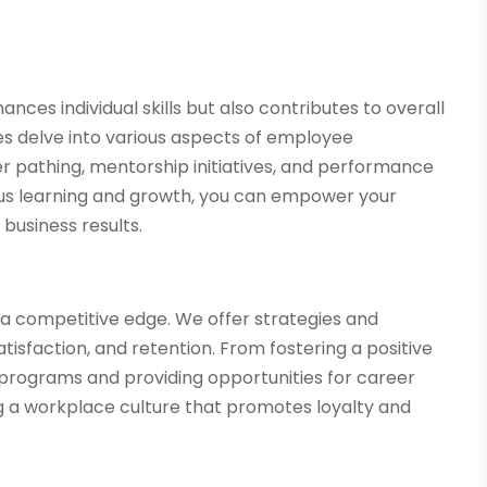
ces individual skills but also contributes to overall
es delve into various aspects of employee
r pathing, mentorship initiatives, and performance
ous learning and growth, you can empower your
 business results.
ng a competitive edge. We offer strategies and
sfaction, and retention. From fostering a positive
programs and providing opportunities for career
g a workplace culture that promotes loyalty and